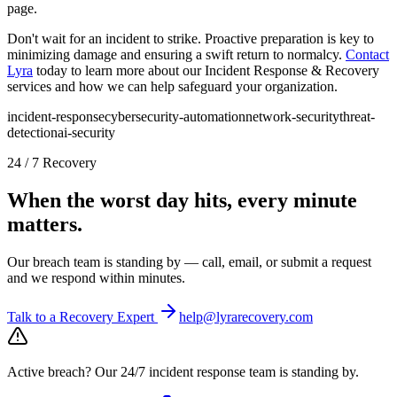
page.
Don't wait for an incident to strike. Proactive preparation is key to
minimizing damage and ensuring a swift return to normalcy.
Contact
Lyra
today to learn more about our Incident Response & Recovery
services and how we can help safeguard your organization.
incident-response
cybersecurity-automation
network-security
threat-
detection
ai-security
24 / 7 Recovery
When the worst day hits, every minute
matters.
Our breach team is standing by — call, email, or submit a request
and we respond within minutes.
Talk to a Recovery Expert
help@lyrarecovery.com
Active breach?
Our 24/7 incident response team is standing by.