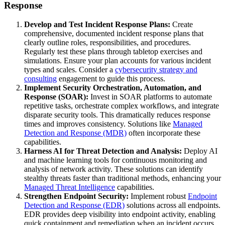
Response
Develop and Test Incident Response Plans:
Create
comprehensive, documented incident response plans that
clearly outline roles, responsibilities, and procedures.
Regularly test these plans through tabletop exercises and
simulations. Ensure your plan accounts for various incident
types and scales. Consider a
cybersecurity strategy and
consulting
engagement to guide this process.
Implement Security Orchestration, Automation, and
Response (SOAR):
Invest in SOAR platforms to automate
repetitive tasks, orchestrate complex workflows, and integrate
disparate security tools. This dramatically reduces response
times and improves consistency. Solutions like
Managed
Detection and Response (MDR)
often incorporate these
capabilities.
Harness AI for Threat Detection and Analysis:
Deploy AI
and machine learning tools for continuous monitoring and
analysis of network activity. These solutions can identify
stealthy threats faster than traditional methods, enhancing your
Managed Threat Intelligence
capabilities.
Strengthen Endpoint Security:
Implement robust
Endpoint
Detection and Response (EDR)
solutions across all endpoints.
EDR provides deep visibility into endpoint activity, enabling
quick containment and remediation when an incident occurs.