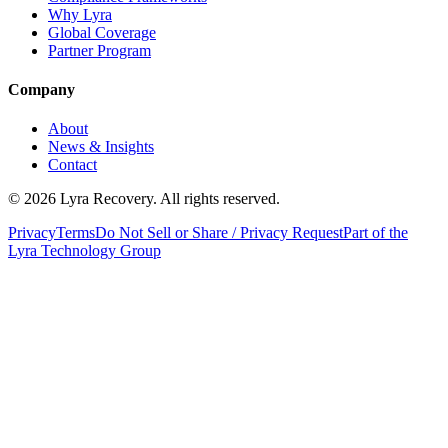
Why Lyra
Global Coverage
Partner Program
Company
About
News & Insights
Contact
©
2026
Lyra Recovery. All rights reserved.
Privacy
Terms
Do Not Sell or Share / Privacy Request
Part of the
Lyra Technology Group