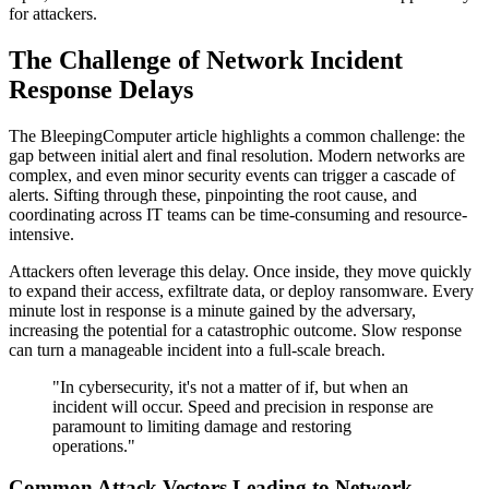
for attackers.
The Challenge of Network Incident
Response Delays
The BleepingComputer article highlights a common challenge: the
gap between initial alert and final resolution. Modern networks are
complex, and even minor security events can trigger a cascade of
alerts. Sifting through these, pinpointing the root cause, and
coordinating across IT teams can be time-consuming and resource-
intensive.
Attackers often leverage this delay. Once inside, they move quickly
to expand their access, exfiltrate data, or deploy ransomware. Every
minute lost in response is a minute gained by the adversary,
increasing the potential for a catastrophic outcome. Slow response
can turn a manageable incident into a full-scale breach.
"In cybersecurity, it's not a matter of if, but when an
incident will occur. Speed and precision in response are
paramount to limiting damage and restoring
operations."
Common Attack Vectors Leading to Network