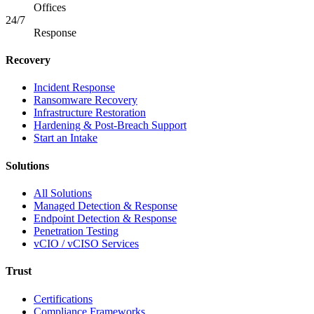
Offices
24/7
Response
Recovery
Incident Response
Ransomware Recovery
Infrastructure Restoration
Hardening & Post-Breach Support
Start an Intake
Solutions
All Solutions
Managed Detection & Response
Endpoint Detection & Response
Penetration Testing
vCIO / vCISO Services
Trust
Certifications
Compliance Frameworks