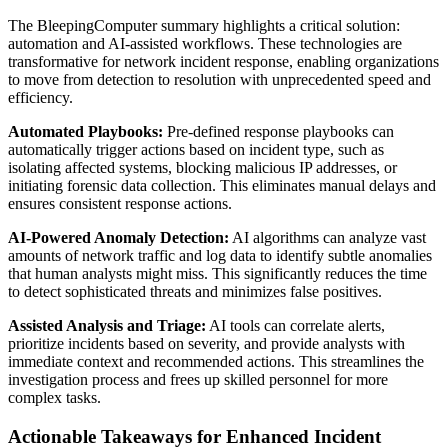
The BleepingComputer summary highlights a critical solution:
automation and AI-assisted workflows. These technologies are
transformative for network incident response, enabling organizations
to move from detection to resolution with unprecedented speed and
efficiency.
Automated Playbooks:
Pre-defined response playbooks can
automatically trigger actions based on incident type, such as
isolating affected systems, blocking malicious IP addresses, or
initiating forensic data collection. This eliminates manual delays and
ensures consistent response actions.
AI-Powered Anomaly Detection:
AI algorithms can analyze vast
amounts of network traffic and log data to identify subtle anomalies
that human analysts might miss. This significantly reduces the time
to detect sophisticated threats and minimizes false positives.
Assisted Analysis and Triage:
AI tools can correlate alerts,
prioritize incidents based on severity, and provide analysts with
immediate context and recommended actions. This streamlines the
investigation process and frees up skilled personnel for more
complex tasks.
Actionable Takeaways for Enhanced Incident