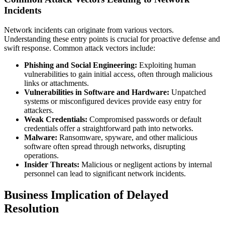
Incidents
Network incidents can originate from various vectors.
Understanding these entry points is crucial for proactive defense and
swift response. Common attack vectors include:
Phishing and Social Engineering:
Exploiting human
vulnerabilities to gain initial access, often through malicious
links or attachments.
Vulnerabilities in Software and Hardware:
Unpatched
systems or misconfigured devices provide easy entry for
attackers.
Weak Credentials:
Compromised passwords or default
credentials offer a straightforward path into networks.
Malware:
Ransomware, spyware, and other malicious
software often spread through networks, disrupting
operations.
Insider Threats:
Malicious or negligent actions by internal
personnel can lead to significant network incidents.
Business Implication of Delayed
Resolution