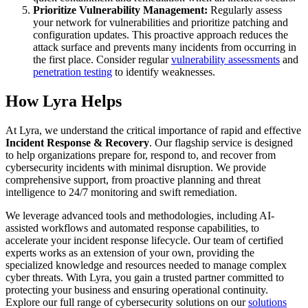
Prioritize Vulnerability Management:
Regularly assess
your network for vulnerabilities and prioritize patching and
configuration updates. This proactive approach reduces the
attack surface and prevents many incidents from occurring in
the first place. Consider regular
vulnerability assessments
and
penetration testing
to identify weaknesses.
How Lyra Helps
At Lyra, we understand the critical importance of rapid and effective
Incident Response & Recovery
. Our flagship service is designed
to help organizations prepare for, respond to, and recover from
cybersecurity incidents with minimal disruption. We provide
comprehensive support, from proactive planning and threat
intelligence to 24/7 monitoring and swift remediation.
We leverage advanced tools and methodologies, including AI-
assisted workflows and automated response capabilities, to
accelerate your incident response lifecycle. Our team of certified
experts works as an extension of your own, providing the
specialized knowledge and resources needed to manage complex
cyber threats. With Lyra, you gain a trusted partner committed to
protecting your business and ensuring operational continuity.
Explore our full range of cybersecurity solutions on our
solutions