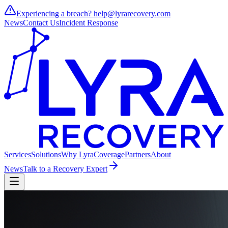
Experiencing a breach?
help@lyrarecovery.com
News
Contact Us
Incident Response
Services
Solutions
Why Lyra
Coverage
Partners
About
News
Talk to a Recovery Expert