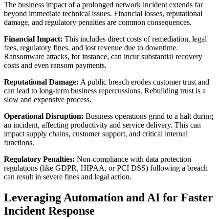
The business impact of a prolonged network incident extends far
beyond immediate technical issues. Financial losses, reputational
damage, and regulatory penalties are common consequences.
Financial Impact:
This includes direct costs of remediation, legal
fees, regulatory fines, and lost revenue due to downtime.
Ransomware attacks, for instance, can incur substantial recovery
costs and even ransom payments.
Reputational Damage:
A public breach erodes customer trust and
can lead to long-term business repercussions. Rebuilding trust is a
slow and expensive process.
Operational Disruption:
Business operations grind to a halt during
an incident, affecting productivity and service delivery. This can
impact supply chains, customer support, and critical internal
functions.
Regulatory Penalties:
Non-compliance with data protection
regulations (like GDPR, HIPAA, or PCI DSS) following a breach
can result in severe fines and legal action.
Leveraging Automation and AI for Faster
Incident Response