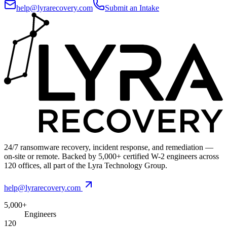
help@lyrarecovery.com
Submit an Intake
24/7 ransomware recovery, incident response, and remediation —
on-site or remote. Backed by 5,000+ certified W-2 engineers across
120 offices, all part of the Lyra Technology Group.
help@lyrarecovery.com
5,000+
Engineers
120