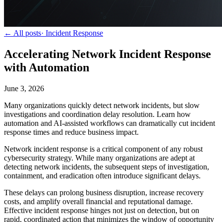
← All posts
·
Incident Response
Accelerating Network Incident Response
with Automation
June 3, 2026
Many organizations quickly detect network incidents, but slow
investigations and coordination delay resolution. Learn how
automation and AI-assisted workflows can dramatically cut incident
response times and reduce business impact.
Network incident response is a critical component of any robust
cybersecurity strategy. While many organizations are adept at
detecting network incidents, the subsequent steps of investigation,
containment, and eradication often introduce significant delays.
These delays can prolong business disruption, increase recovery
costs, and amplify overall financial and reputational damage.
Effective incident response hinges not just on detection, but on
rapid, coordinated action that minimizes the window of opportunity