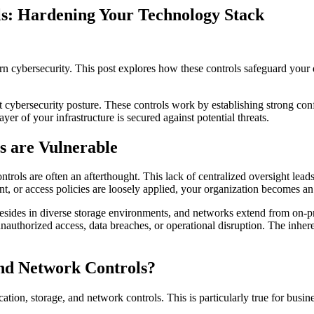
ls: Hardening Your Technology Stack
rn cybersecurity. This post explores how these controls safeguard your d
 cybersecurity posture. These controls work by establishing strong confi
er of your infrastructure is secured against potential threats.
s are Vulnerable
ls are often an afterthought. This lack of centralized oversight leads t
, or access policies are loosely applied, your organization becomes an 
resides in diverse storage environments, and networks extend from on-pr
r unauthorized access, data breaches, or operational disruption. The inh
and Network Controls?
ation, storage, and network controls. This is particularly true for busine