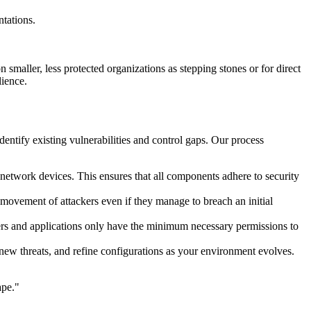
tations.
 smaller, less protected organizations as stepping stones or for direct
lience.
entify existing vulnerabilities and control gaps. Our process
 network devices. This ensures that all components adhere to security
 movement of attackers even if they manage to breach an initial
users and applications only have the minimum necessary permissions to
o new threats, and refine configurations as your environment evolves.
ape."