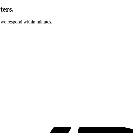
ters.
d we respond within minutes.