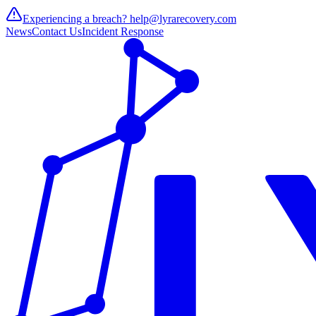
Experiencing a breach?
help@lyrarecovery.com
News
Contact Us
Incident Response