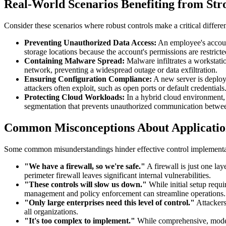
Real-World Scenarios Benefiting from Str
Consider these scenarios where robust controls make a critical differe
Preventing Unauthorized Data Access:
An employee's account
storage locations because the account's permissions are restrict
Containing Malware Spread:
Malware infiltrates a workstatio
network, preventing a widespread outage or data exfiltration.
Ensuring Configuration Compliance:
A new server is deploy
attackers often exploit, such as open ports or default credentials
Protecting Cloud Workloads:
In a hybrid cloud environment, 
segmentation that prevents unauthorized communication betwee
Common Misconceptions About Application
Some common misunderstandings hinder effective control implementa
"We have a firewall, so we're safe."
A firewall is just one lay
perimeter firewall leaves significant internal vulnerabilities.
"These controls will slow us down."
While initial setup requ
management and policy enforcement can streamline operations.
"Only large enterprises need this level of control."
Attackers
all organizations.
"It's too complex to implement."
While comprehensive, modern