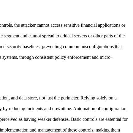
ols, the attacker cannot access sensitive financial applications or
 segment and cannot spread to critical servers or other parts of the
ed security baselines, preventing common misconfigurations that
es systems, through consistent policy enforcement and micro-
ation, and data store, not just the perimeter. Relying solely on a
ncy by reducing incidents and downtime. Automation of configuration
perceived as having weaker defenses. Basic controls are essential for
e implementation and management of these controls, making them