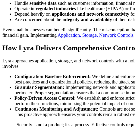
Handle
sensitive data
such as customer information, financial re
Operate in
regulated industries
like healthcare (HIPAA) or fi
Depend heavily on
applications and network connectivity
for
Are concerned about the
integrity and availability
of their dat
Even small businesses can benefit significantly. The misconception that
financial gain. Implementing
Application, Storage, Network Controls
How Lyra Delivers Comprehensive Contro
Lyra approaches application, storage, and network controls with a hol
involves:
Configuration Baseline Enforcement:
We define and enforce s
best practices and organizational policies, reducing the attack su
Granular Segmentation:
Implementing network and application 
perimeter. Proper segmentation ensures that a compromise in one 
Policy-Driven Access Control:
We establish and enforce strict
perform their functions, minimizing the potential impact of com
Continuous Monitoring and Adjustment:
Controls are not se
This proactive approach ensures your controls remain robust ov
"Security is not a product; it's a process. Effective controls re