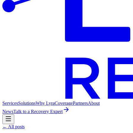
Services
Solutions
Why Lyra
Coverage
Partners
About
News
Talk to a Recovery Expert
← All posts