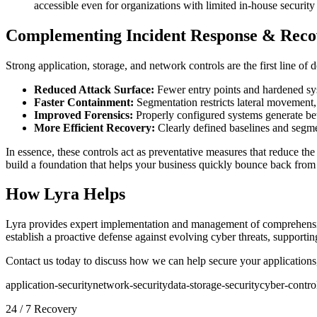
accessible even for organizations with limited in-house security 
Complementing Incident Response & Reco
Strong application, storage, and network controls are the first line 
Reduced Attack Surface:
Fewer entry points and hardened syst
Faster Containment:
Segmentation restricts lateral movement,
Improved Forensics:
Properly configured systems generate bette
More Efficient Recovery:
Clearly defined baselines and segme
In essence, these controls act as preventative measures that reduce the
build a foundation that helps your business quickly bounce back from 
How Lyra Helps
Lyra provides expert implementation and management of comprehen
establish a proactive defense against evolving cyber threats, supportin
Contact us today to discuss how we can help secure your applications,
application-security
network-security
data-storage-security
cyber-contro
24 / 7 Recovery