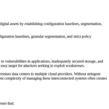
igital assets by establishing configuration baselines, segmentation,
guration baselines, granular segmentation, and strict policy
o vulnerabilities in applications, inadequately secured storage, and
easy target for attackers seeking to exploit weaknesses.
emises data centers to multiple cloud providers. Without stringent
erent complexity of managing these interconnected systems often creates
sses that: