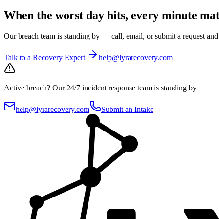
When the worst day hits, every minute mat
Our breach team is standing by — call, email, or submit a request an
Talk to a Recovery Expert
help@lyrarecovery.com
Active breach?
Our 24/7 incident response team is standing by.
help@lyrarecovery.com
Submit an Intake