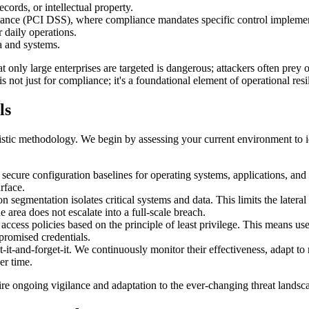
cords, or intellectual property.
nance (PCI DSS), where compliance mandates specific control implemen
 daily operations.
a and systems.
 only large enterprises are targeted is dangerous; attackers often prey on
is not just for compliance; it's a foundational element of operational resi
ls
istic methodology. We begin by assessing your current environment to id
ecure configuration baselines for operating systems, applications, and
rface.
segmentation isolates critical systems and data. This limits the lateral
area does not escalate into a full-scale breach.
 access policies based on the principle of least privilege. This means 
promised credentials.
t-it-and-forget-it. We continuously monitor their effectiveness, adapt t
er time.
quire ongoing vigilance and adaptation to the ever-changing threat landsc