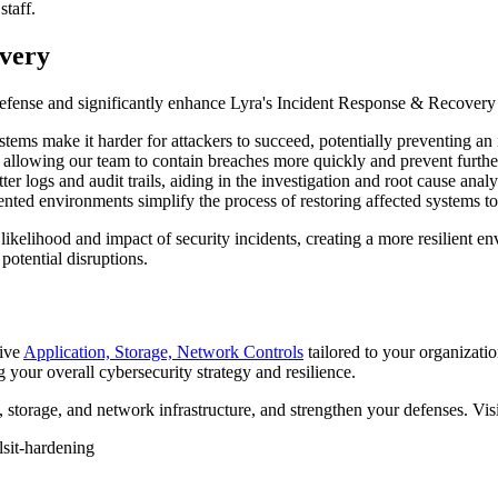
staff.
very
of defense and significantly enhance Lyra's Incident Response & Recovery
ems make it harder for attackers to succeed, potentially preventing an i
 allowing our team to contain breaches more quickly and prevent furth
r logs and audit trails, aiding in the investigation and root cause analy
nted environments simplify the process of restoring affected systems t
 likelihood and impact of security incidents, creating a more resilient e
potential disruptions.
sive
Application, Storage, Network Controls
tailored to your organizati
g your overall cybersecurity strategy and resilience.
 storage, and network infrastructure, and strengthen your defenses. Vis
ls
it-hardening