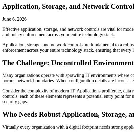
Application, Storage, and Network Contro
June 6, 2026
Effective application, storage, and network controls are vital for mode
and policy enforcement across your entire technology stack.
Application, storage, and network controls are fundamental to a robust
enforcement across your entire technology stack, ensuring that every lay
The Challenge: Uncontrolled Environment
Many organizations operate with sprawling IT environments where contro
porous network boundaries. When configuration details are inconsistent
Consider the complexity of modern IT. Applications proliferate, data 
controls, each of these elements represents a potential entry point fo
security gaps.
Who Needs Robust Application, Storage, 
Virtually every organization with a digital footprint needs strong applic