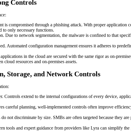
ong Controls
nce:
 is compromised through a phishing attack. With proper application contr
ed to only necessary functions.
n. Due to network segmentation, the malware is confined to that specific
ed. Automated configuration management ensures it adheres to predefin
.
applications in the cloud are secured with the same rigor as on-premis
n cloud resources and on-premises assets.
, Storage, and Network Controls
tion:
er. Controls extend to the internal configurations of every device, applic
ires careful planning, well-implemented controls often improve efficie
 do not discriminate by size. SMBs are often targeted because they are 
 tools and expert guidance from providers like Lyra can simplify th