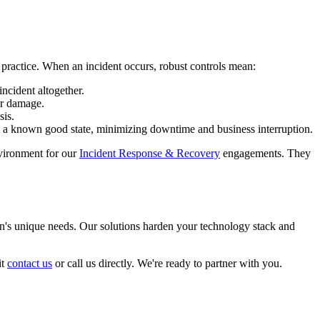
 practice. When an incident occurs, robust controls mean:
ncident altogether.
er damage.
sis.
o a known good state, minimizing downtime and business interruption.
nvironment for our
Incident Response & Recovery
engagements. They
on's unique needs. Our solutions harden your technology stack and
it
contact us
or call us directly. We're ready to partner with you.