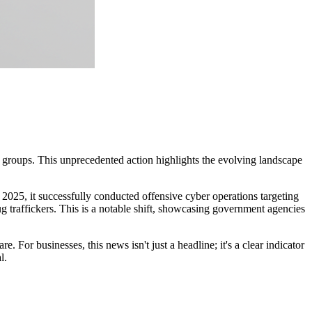
roups. This unprecedented action highlights the evolving landscape
2025, it successfully conducted offensive cyber operations targeting
g traffickers. This is a notable shift, showcasing government agencies
or businesses, this news isn't just a headline; it's a clear indicator
l.