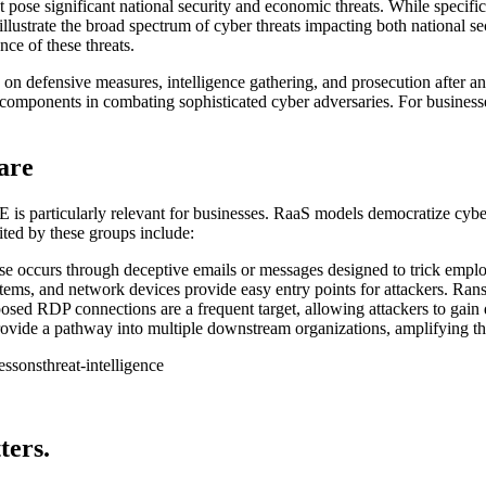
t pose significant national security and economic threats. While specific
ustrate the broad spectrum of cyber threats impacting both national secur
nce of these threats.
on defensive measures, intelligence gathering, and prosecution after an
al components in combating sophisticated cyber adversaries. For business
are
 is particularly relevant for businesses. RaaS models democratize cyber
ted by these groups include:
se occurs through deceptive emails or messages designed to trick emplo
ems, and network devices provide easy entry points for attackers. Rans
ed RDP connections are a frequent target, allowing attackers to gain d
vide a pathway into multiple downstream organizations, amplifying th
lessons
threat-intelligence
ters.