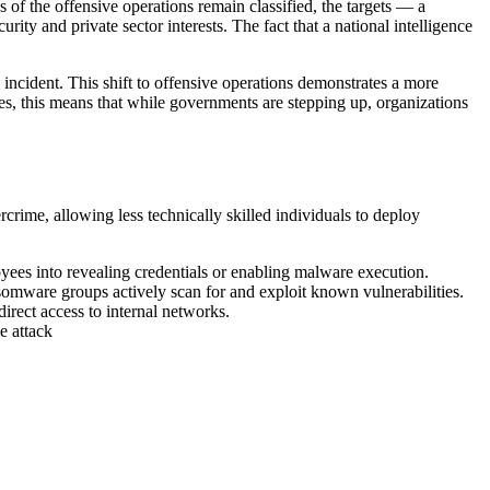
s of the offensive operations remain classified, the targets — a
ity and private sector interests. The fact that a national intelligence
 incident. This shift to offensive operations demonstrates a more
es, this means that while governments are stepping up, organizations
crime, allowing less technically skilled individuals to deploy
yees into revealing credentials or enabling malware execution.
omware groups actively scan for and exploit known vulnerabilities.
irect access to internal networks.
e attack