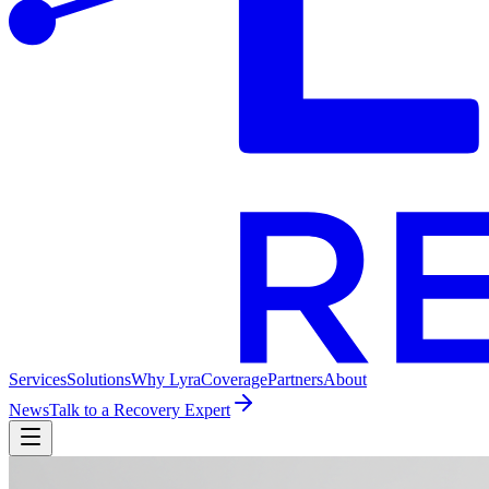
Services
Solutions
Why Lyra
Coverage
Partners
About
News
Talk to a Recovery Expert