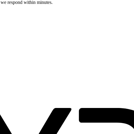
d we respond within minutes.