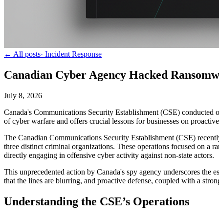
← All posts
·
Incident Response
Canadian Cyber Agency Hacked Ransomwar
July 8, 2026
Canada's Communications Security Establishment (CSE) conducted off
of cyber warfare and offers crucial lessons for businesses on proactive
The Canadian Communications Security Establishment (CSE) recently di
three distinct criminal organizations. These operations focused on a r
directly engaging in offensive cyber activity against non-state actors.
This unprecedented action by Canada's spy agency underscores the escal
that the lines are blurring, and proactive defense, coupled with a stro
Understanding the CSE’s Operations