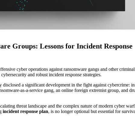
e Groups: Lessons for Incident Response
ensive cyber operations against ransomware gangs and other criminal g
 cybersecurity and robust incident response strategies.
sclosed a significant development in the fight against cybercrime: in 
ansomware-as-a-service gang, an online foreign extremist group, and dru
ating threat landscape and the complex nature of modern cyber warfare. F
ng
incident response plan
, is no longer optional but essential for surviva