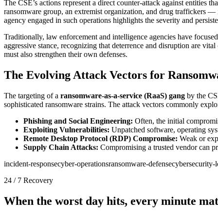
The CSE’s actions represent a direct counter-attack against entities tha
ransomware group, an extremist organization, and drug traffickers — ill
agency engaged in such operations highlights the severity and persiste
Traditionally, law enforcement and intelligence agencies have focused 
aggressive stance, recognizing that deterrence and disruption are vit
must also strengthen their own defenses.
The Evolving Attack Vectors for Ransomw
The targeting of a
ransomware-as-a-service (RaaS) gang
by the CSE
sophisticated ransomware strains. The attack vectors commonly exploi
Phishing and Social Engineering:
Often, the initial compromi
Exploiting Vulnerabilities:
Unpatched software, operating syst
Remote Desktop Protocol (RDP) Compromise:
Weak or expos
Supply Chain Attacks:
Compromising a trusted vendor can pro
incident-response
cyber-operations
ransomware-defense
cybersecurity-
24 / 7 Recovery
When the worst day hits, every minute mat