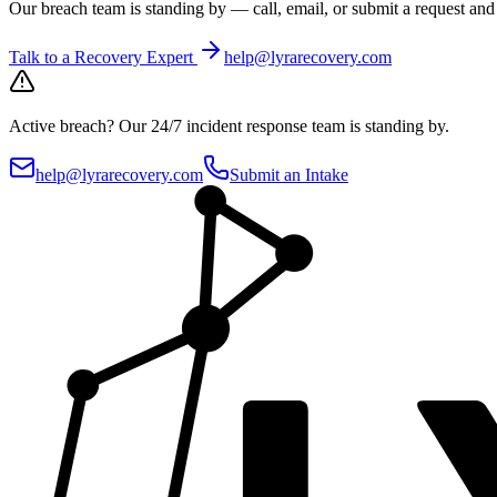
Our breach team is standing by — call, email, or submit a request an
Talk to a Recovery Expert
help@lyrarecovery.com
Active breach?
Our 24/7 incident response team is standing by.
help@lyrarecovery.com
Submit an Intake