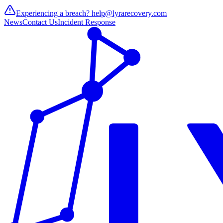
Experiencing a breach?
help@lyrarecovery.com
News
Contact Us
Incident Response