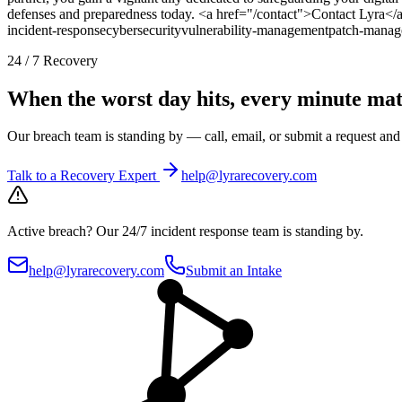
defenses and preparedness today. <a href="/contact">Contact Lyra</
incident-response
cybersecurity
vulnerability-management
patch-manag
24 / 7 Recovery
When the worst day hits, every minute mat
Our breach team is standing by — call, email, or submit a request an
Talk to a Recovery Expert
help@lyrarecovery.com
Active breach?
Our 24/7 incident response team is standing by.
help@lyrarecovery.com
Submit an Intake