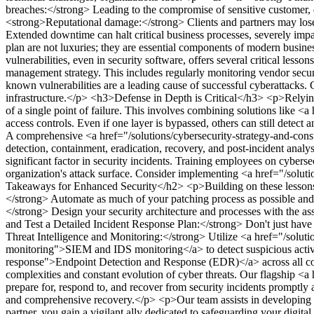
breaches:</strong> Leading to the compromise of sensitive customer, empl
<strong>Reputational damage:</strong> Clients and partners may lose co
Extended downtime can halt critical business processes, severely impa
plan are not luxuries; they are essential components of modern busine
vulnerabilities, even in security software, offers several critical lesso
management strategy. This includes regularly monitoring vendor secur
known vulnerabilities are a leading cause of successful cyberattacks.
infrastructure.</p>
<h3>Defense in Depth is Critical</h3>
<p>Relying
of a single point of failure. This involves combining solutions lik
access controls. Even if one layer is bypassed, others can still detect 
A comprehensive <a href="/solutions/cybersecurity-strategy-and-consu
detection, containment, eradication, recovery, and post-incident analysi
significant factor in security incidents. Training employees on cybers
organization's attack surface. Consider implementing <a href="/solu
Takeaways for Enhanced Security</h2>
<p>Building on these lessons
</strong> Automate as much of your patching process as possible and 
</strong> Design your security architecture and processes with the as
and Test a Detailed Incident Response Plan:</strong> Don't just have a
Threat Intelligence and Monitoring:</strong> Utilize <a href="/soluti
monitoring">SIEM and IDS monitoring</a> to detect suspicious activi
response">Endpoint Detection and Response (EDR)</a> across all corp
complexities and constant evolution of cyber threats. Our flagship <
prepare for, respond to, and recover from security incidents promptly
and comprehensive recovery.</p>
<p>Our team assists in developing 
partner, you gain a vigilant ally dedicated to safeguarding your digital