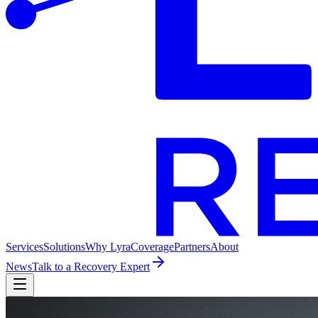
Services
Solutions
Why Lyra
Coverage
Partners
About
News
Talk to a Recovery Expert