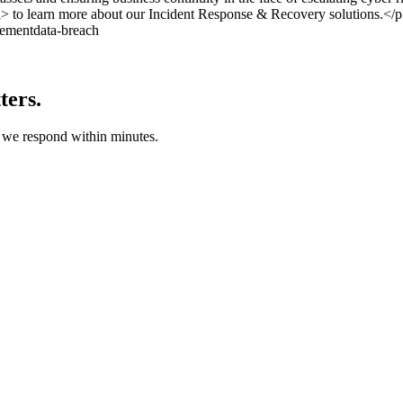
a> to learn more about our Incident Response & Recovery solutions.</
ement
data-breach
ters.
d we respond within minutes.