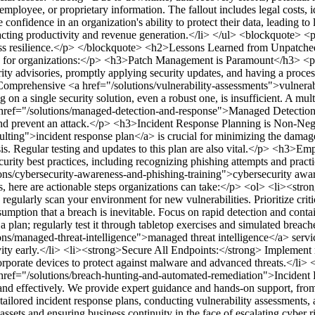
oyee, or proprietary information. The fallout includes legal costs, ident
nfidence in an organization's ability to protect their data, leading to
cting productivity and revenue generation.</li> </ul>
<blockquote> <p>
ss resilience.</p> </blockquote>
<h2>Lessons Learned from Unpatched
ns for organizations:</p>
<h3>Patch Management is Paramount</h3>
<p
ity advisories, promptly applying security updates, and having a proce
 Comprehensive <a href="/solutions/vulnerability-assessments">vulnerab
 on a single security solution, even a robust one, is insufficient. A mul
e <a href="/solutions/managed-detection-and-response">Managed Detectio
and prevent an attack.</p>
<h3>Incident Response Planning is Non-Neg
lting">incident response plan</a> is crucial for minimizing the damage
s. Regular testing and updates to this plan are also vital.</p>
<h3>Empl
ecurity best practices, including recognizing phishing attempts and prac
tions/cybersecurity-awareness-and-phishing-training">cybersecurity aw
, here are actionable steps organizations can take:</p>
<ol> <li><stro
regularly scan your environment for new vulnerabilities. Prioritize cr
sumption that a breach is inevitable. Focus on rapid detection and cont
 plan; regularly test it through tabletop exercises and simulated breach
ons/managed-threat-intelligence">managed threat intelligence</a> servic
ty early.</li> <li><strong>Secure All Endpoints:</strong> Implement r
orate devices to protect against malware and advanced threats.</li> 
a href="/solutions/breach-hunting-and-automated-remediation">Incident
 and effectively. We provide expert guidance and hands-on support, from
tailored incident response plans, conducting vulnerability assessments,
 assets and ensuring business continuity in the face of escalating cyber 