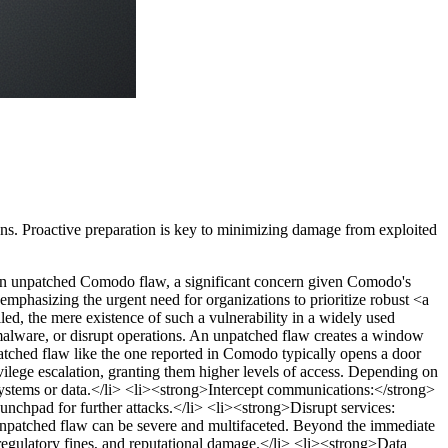
ans. Proactive preparation is key to minimizing damage from exploited
ed an unpatched Comodo flaw, a significant concern given Comodo's
 emphasizing the urgent need for organizations to prioritize robust <a
ed, the mere existence of such a vulnerability in a widely used
 malware, or disrupt operations. An unpatched flaw creates a window
ched flaw like the one reported in Comodo typically opens a door
ivilege escalation, granting them higher levels of access. Depending on
ystems or data.</li> <li><strong>Intercept communications:</strong>
unchpad for further attacks.</li> <li><strong>Disrupt services:
unpatched flaw can be severe and multifaceted. Beyond the immediate
regulatory fines, and reputational damage.</li> <li><strong>Data