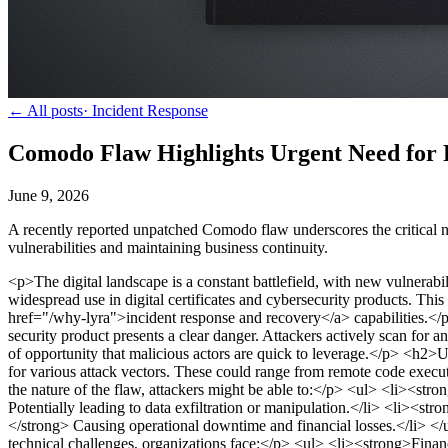
← All posts
·
Incident Response
Comodo Flaw Highlights Urgent Need for 
June 9, 2026
A recently reported unpatched Comodo flaw underscores the critical n
vulnerabilities and maintaining business continuity.
<p>The digital landscape is a constant battlefield, with new vulnera
widespread use in digital certificates and cybersecurity products. This
href="/why-lyra">incident response and recovery</a> capabilities.</
security product presents a clear danger. Attackers actively scan for
of opportunity that malicious actors are quick to leverage.</p>
<h2>Un
for various attack vectors. These could range from remote code executi
the nature of the flaw, attackers might be able to:</p>
<ul> <li><stron
Potentially leading to data exfiltration or manipulation.</li> <li><s
</strong> Causing operational downtime and financial losses.</li> </
technical challenges, organizations face:</p>
<ul> <li><strong>Financi