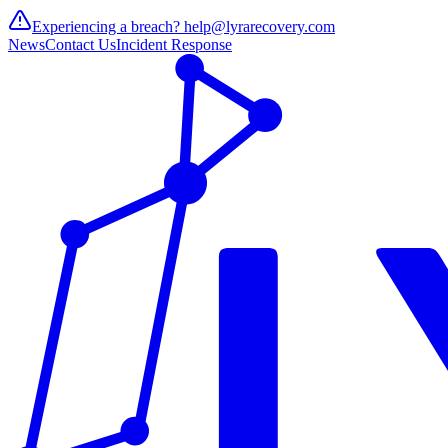
Experiencing a breach?
help@lyrarecovery.com
News
Contact Us
Incident Response