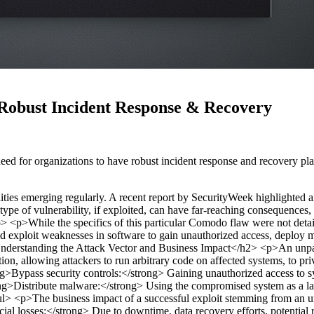
Robust Incident Response & Recovery
eed for organizations to have robust incident response and recovery pl
bilities emerging regularly. A recent report by SecurityWeek highlight
 type of vulnerability, if exploited, can have far-reaching consequences,
p>
<p>While the specifics of this particular Comodo flaw were not detail
 and exploit weaknesses in software to gain unauthorized access, deploy
derstanding the Attack Vector and Business Impact</h2>
<p>An unpat
on, allowing attackers to run arbitrary code on affected systems, to pr
g>Bypass security controls:</strong> Gaining unauthorized access to s
trong>Distribute malware:</strong> Using the compromised system as a la
ul>
<p>The business impact of a successful exploit stemming from an 
al losses:</strong> Due to downtime, data recovery efforts, potential 