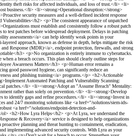
ity theft risks for affected individuals, and loss of trust.</li> <li>
 lost business.</li> <li><strong>Operational disruption:</strong>
Proactive security measures and a well-defined incident response
 Vulnerabilities</h2>
<p>The consistent appearance of unpatched
>Organizations must establish and consistently follow a robust patch
ss to test patches before widespread deployment. Delays in patching
ility assessments</a> can help identify weak points in your
ti-layered approach, known as defense in depth, helps mitigate the risk
n and Response (MDR)</a>, endpoint protection, firewalls, and strong
otiable</h3>
<p>No organization is entirely immune to cyberattacks.
 when a breach occurs. This plan should clearly outline steps for
oyee Awareness Matters</h3>
<p>Human error remains a
ticing good password hygiene, can significantly reduce an
areness and phishing training</a> programs.</p>
<h2>Actionable
ng>Implement Automated Patching and Vulnerability Scanning:
itical patches.</li> <li><strong>Adopt an "Assume Breach" Mentality:
ainment rather than solely on prevention.</li> <li><strong>Develop
es to identify gaps and refine procedures.</li> <li><strong>Invest in
es and 24/7 monitoring solutions like <a href="/solutions/siem-ids-
obust <a href="/solutions/endpoint-detection-and-
</ol>
<h2>How Lyra Helps</h2>
<p>At Lyra, we understand the
 Response & Recovery</a> service is designed to help organizations
 proactive planning and threat hunting to containment, eradication,
 and implementing advanced security controls. With Lyra as your
risks.</p>
<p>Don't wait for a breach to occur. Strengthen your