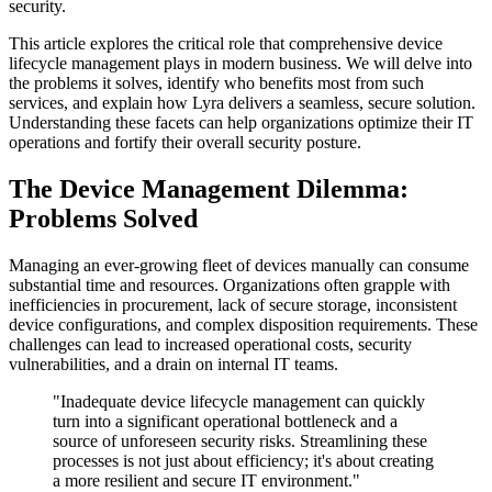
security.
This article explores the critical role that comprehensive device
lifecycle management plays in modern business. We will delve into
the problems it solves, identify who benefits most from such
services, and explain how Lyra delivers a seamless, secure solution.
Understanding these facets can help organizations optimize their IT
operations and fortify their overall security posture.
The Device Management Dilemma:
Problems Solved
Managing an ever-growing fleet of devices manually can consume
substantial time and resources. Organizations often grapple with
inefficiencies in procurement, lack of secure storage, inconsistent
device configurations, and complex disposition requirements. These
challenges can lead to increased operational costs, security
vulnerabilities, and a drain on internal IT teams.
"Inadequate device lifecycle management can quickly
turn into a significant operational bottleneck and a
source of unforeseen security risks. Streamlining these
processes is not just about efficiency; it's about creating
a more resilient and secure IT environment."