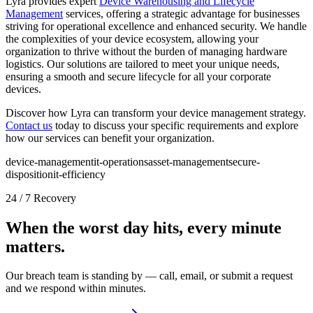
Lyra provides expert
Device Warehousing and Lifecycle
Management
services, offering a strategic advantage for businesses
striving for operational excellence and enhanced security. We handle
the complexities of your device ecosystem, allowing your
organization to thrive without the burden of managing hardware
logistics. Our solutions are tailored to meet your unique needs,
ensuring a smooth and secure lifecycle for all your corporate
devices.
Discover how Lyra can transform your device management strategy.
Contact us
today to discuss your specific requirements and explore
how our services can benefit your organization.
device-management
it-operations
asset-management
secure-
disposition
it-efficiency
24 / 7 Recovery
When the worst day hits, every minute
matters.
Our breach team is standing by — call, email, or submit a request
and we respond within minutes.