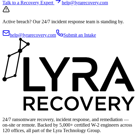
Talk to a Recovery Expert
help@lyrarecovery.com
Active breach?
Our 24/7 incident response team is standing by.
help@lyrarecovery.com
Submit an Intake
24/7 ransomware recovery, incident response, and remediation —
on-site or remote. Backed by 5,000+ certified W-2 engineers across
120 offices, all part of the Lyra Technology Group.