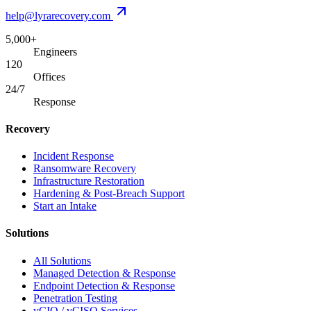
help@lyrarecovery.com
5,000+
Engineers
120
Offices
24/7
Response
Recovery
Incident Response
Ransomware Recovery
Infrastructure Restoration
Hardening & Post-Breach Support
Start an Intake
Solutions
All Solutions
Managed Detection & Response
Endpoint Detection & Response
Penetration Testing
vCIO / vCISO Services