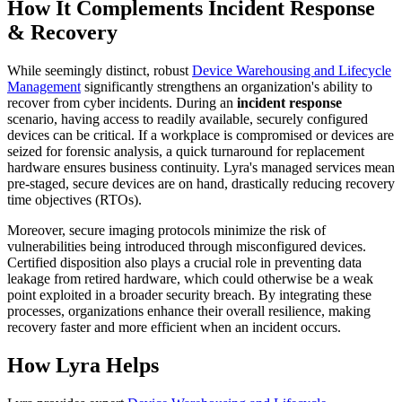
How It Complements Incident Response
& Recovery
While seemingly distinct, robust
Device Warehousing and Lifecycle
Management
significantly strengthens an organization's ability to
recover from cyber incidents. During an
incident response
scenario, having access to readily available, securely configured
devices can be critical. If a workplace is compromised or devices are
seized for forensic analysis, a quick turnaround for replacement
hardware ensures business continuity. Lyra's managed services mean
pre-staged, secure devices are on hand, drastically reducing recovery
time objectives (RTOs).
Moreover, secure imaging protocols minimize the risk of
vulnerabilities being introduced through misconfigured devices.
Certified disposition also plays a crucial role in preventing data
leakage from retired hardware, which could otherwise be a weak
point exploited in a broader security breach. By integrating these
processes, organizations enhance their overall resilience, making
recovery faster and more efficient when an incident occurs.
How Lyra Helps