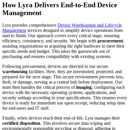
How Lyra Delivers End-to-End Device
Management
Lyra provides comprehensive
Device Warehousing and Lifecycle
Management
services designed to simplify device operations from
start to finish. Our approach covers every critical stage, ensuring
efficiency, consistency, and security. We begin with
procurement
,
assisting organizations in acquiring the right hardware to meet their
specific needs and budget. This takes the guesswork out of
purchasing and ensures compatibility with existing systems.
Following procurement, devices are directed to our secure
warehousing
facilities. Here, they are inventoried, protected, and
prepared for the next stage. This secure environment prevents loss,
theft, or damage, serving as a central hub before deployment. Our
team then handles the critical process of
imaging
, configuring each
device with the necessary operating systems, applications, and
security settings according to your specifications. This ensures every
device is ready for immediate use upon receipt, reducing setup time
for end-users and IT staff.
Finally, when devices reach their end-of-life, Lyra manages their
certified disposition
. This involves secure data wiping and
environmentally responsible recycling or disposal, adhering to