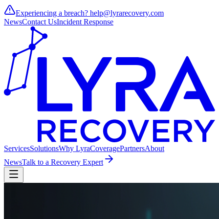
Experiencing a breach?
help@lyrarecovery.com
News
Contact Us
Incident Response
Services
Solutions
Why Lyra
Coverage
Partners
About
News
Talk to a Recovery Expert