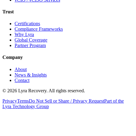
Trust
Certifications
Compliance Frameworks
Why Lyra
Global Coverage
Partner Program
Company
About
News & Insights
Contact
©
2026
Lyra Recovery. All rights reserved.
Privacy
Terms
Do Not Sell or Share / Privacy Request
Part of the
Lyra Technology Group