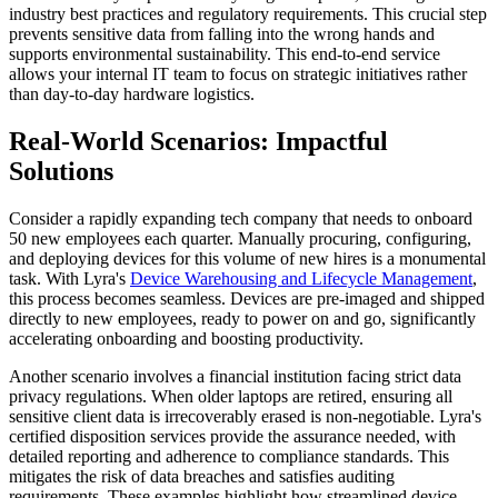
industry best practices and regulatory requirements. This crucial step
prevents sensitive data from falling into the wrong hands and
supports environmental sustainability. This end-to-end service
allows your internal IT team to focus on strategic initiatives rather
than day-to-day hardware logistics.
Real-World Scenarios: Impactful
Solutions
Consider a rapidly expanding tech company that needs to onboard
50 new employees each quarter. Manually procuring, configuring,
and deploying devices for this volume of new hires is a monumental
task. With Lyra's
Device Warehousing and Lifecycle Management
,
this process becomes seamless. Devices are pre-imaged and shipped
directly to new employees, ready to power on and go, significantly
accelerating onboarding and boosting productivity.
Another scenario involves a financial institution facing strict data
privacy regulations. When older laptops are retired, ensuring all
sensitive client data is irrecoverably erased is non-negotiable. Lyra's
certified disposition services provide the assurance needed, with
detailed reporting and adherence to compliance standards. This
mitigates the risk of data breaches and satisfies auditing
requirements. These examples highlight how streamlined device