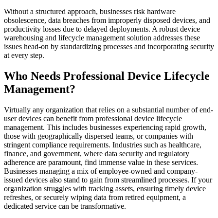
Without a structured approach, businesses risk hardware
obsolescence, data breaches from improperly disposed devices, and
productivity losses due to delayed deployments. A robust device
warehousing and lifecycle management solution addresses these
issues head-on by standardizing processes and incorporating security
at every step.
Who Needs Professional Device Lifecycle
Management?
Virtually any organization that relies on a substantial number of end-
user devices can benefit from professional device lifecycle
management. This includes businesses experiencing rapid growth,
those with geographically dispersed teams, or companies with
stringent compliance requirements. Industries such as healthcare,
finance, and government, where data security and regulatory
adherence are paramount, find immense value in these services.
Businesses managing a mix of employee-owned and company-
issued devices also stand to gain from streamlined processes. If your
organization struggles with tracking assets, ensuring timely device
refreshes, or securely wiping data from retired equipment, a
dedicated service can be transformative.