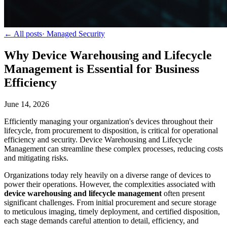
← All posts
·
Managed Security
Why Device Warehousing and Lifecycle
Management is Essential for Business
Efficiency
June 14, 2026
Efficiently managing your organization's devices throughout their
lifecycle, from procurement to disposition, is critical for operational
efficiency and security. Device Warehousing and Lifecycle
Management can streamline these complex processes, reducing costs
and mitigating risks.
Organizations today rely heavily on a diverse range of devices to
power their operations. However, the complexities associated with
device warehousing and lifecycle management
often present
significant challenges. From initial procurement and secure storage
to meticulous imaging, timely deployment, and certified disposition,
each stage demands careful attention to detail, efficiency, and