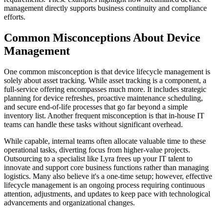
management directly supports business continuity and compliance
efforts.
Common Misconceptions About Device
Management
One common misconception is that device lifecycle management is
solely about asset tracking. While asset tracking is a component, a
full-service offering encompasses much more. It includes strategic
planning for device refreshes, proactive maintenance scheduling,
and secure end-of-life processes that go far beyond a simple
inventory list. Another frequent misconception is that in-house IT
teams can handle these tasks without significant overhead.
While capable, internal teams often allocate valuable time to these
operational tasks, diverting focus from higher-value projects.
Outsourcing to a specialist like Lyra frees up your IT talent to
innovate and support core business functions rather than managing
logistics. Many also believe it's a one-time setup; however, effective
lifecycle management is an ongoing process requiring continuous
attention, adjustments, and updates to keep pace with technological
advancements and organizational changes.