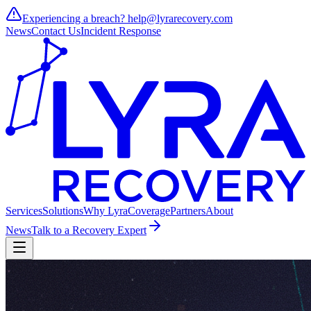
Experiencing a breach?
help@lyrarecovery.com
News
Contact Us
Incident Response
Services
Solutions
Why Lyra
Coverage
Partners
About
News
Talk to a Recovery Expert