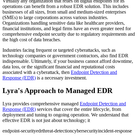
Virtually any organization that relies on digital endpoints for its
operations can benefit from a robust EDR solution. This includes
businesses of all sizes, from small and medium-sized enterprises
(SMEs) to large corporations across various industries.
Organizations handling sensitive data like healthcare providers,
financial institutions, and legal firms have an even greater need for
comprehensive endpoint security due to regulatory requirements and
the high cost of data breaches.
Industries facing frequent or targeted cyberattacks, such as
technology companies or government contractors, also find EDR
indispensable. Ultimately, if your business cannot afford downtime,
data loss, or the significant financial and reputational costs
associated with a cyberattack, then
Endpoint Detection and
Response (EDR)
is a necessary investment.
Lyra's Approach to Managed EDR
Lyra provides comprehensive managed
Endpoint Detection and
Response (EDR)
services that cover the entire lifecycle, from
deployment and tuning to ongoing operation. We understand that
effective EDR is not just about technology; it
endpoint-security
edr
threat-detection
cybersecurity
incident-response