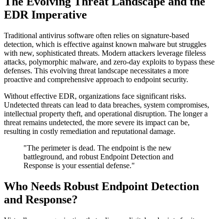
The Evolving Threat Landscape and the
EDR Imperative
Traditional antivirus software often relies on signature-based
detection, which is effective against known malware but struggles
with new, sophisticated threats. Modern attackers leverage fileless
attacks, polymorphic malware, and zero-day exploits to bypass these
defenses. This evolving threat landscape necessitates a more
proactive and comprehensive approach to endpoint security.
Without effective EDR, organizations face significant risks.
Undetected threats can lead to data breaches, system compromises,
intellectual property theft, and operational disruption. The longer a
threat remains undetected, the more severe its impact can be,
resulting in costly remediation and reputational damage.
"The perimeter is dead. The endpoint is the new
battleground, and robust Endpoint Detection and
Response is your essential defense."
Who Needs Robust Endpoint Detection
and Response?