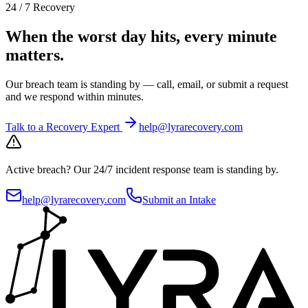
24 / 7 Recovery
When the worst day hits, every minute
matters.
Our breach team is standing by — call, email, or submit a request
and we respond within minutes.
Talk to a Recovery Expert
help@lyrarecovery.com
Active breach?
Our 24/7 incident response team is standing by.
help@lyrarecovery.com
Submit an Intake