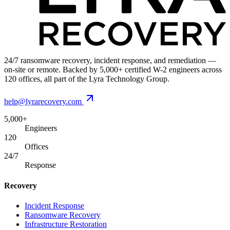
24/7 ransomware recovery, incident response, and remediation —
on-site or remote. Backed by 5,000+ certified W-2 engineers across
120 offices, all part of the Lyra Technology Group.
help@lyrarecovery.com
5,000+
Engineers
120
Offices
24/7
Response
Recovery
Incident Response
Ransomware Recovery
Infrastructure Restoration