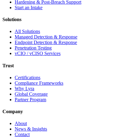
Hardening & Post-Breach Support
Start an Intake
Solutions
All Solutions
Managed Detection & Response
Endpoint Detection & Response
Penetration Testing
vCIO / vCISO Services
Trust
Certifications
Compliance Frameworks
Why Lyra
Global Coverage
Partner Program
Company
About
News & Insights
Contact