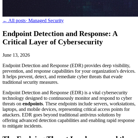
← All posts
·
Managed Security
Endpoint Detection and Response: A
Critical Layer of Cybersecurity
June 13, 2026
Endpoint Detection and Response (EDR) provides deep visibility,
prevention, and response capabilities for your organization's devices.
It helps prevent, detect, and remediate cyber threats that evade
traditional security measures.
Endpoint Detection and Response (EDR) is a vital cybersecurity
technology designed to continuously monitor and respond to cyber
threats on
endpoints
. These endpoints include servers, workstations,
laptops, and mobile devices, representing critical access points for
attackers. EDR goes beyond traditional antivirus solutions by
offering advanced detection capabilities and enabling rapid response
to mitigate incidents.