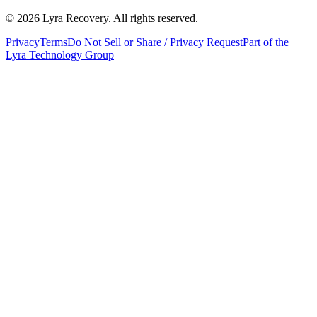
©
2026
Lyra Recovery. All rights reserved.
Privacy
Terms
Do Not Sell or Share / Privacy Request
Part of the
Lyra Technology Group