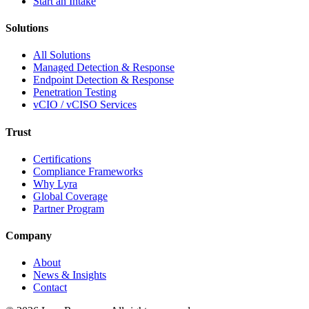
Start an Intake
Solutions
All Solutions
Managed Detection & Response
Endpoint Detection & Response
Penetration Testing
vCIO / vCISO Services
Trust
Certifications
Compliance Frameworks
Why Lyra
Global Coverage
Partner Program
Company
About
News & Insights
Contact