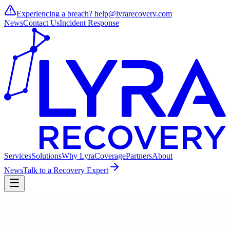
Experiencing a breach?
help@lyrarecovery.com
News
Contact Us
Incident Response
Services
Solutions
Why Lyra
Coverage
Partners
About
News
Talk to a Recovery Expert