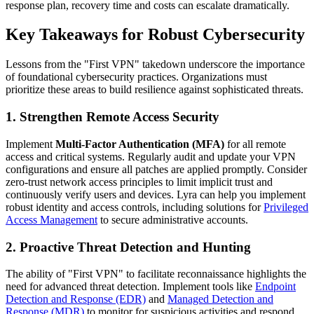
response plan, recovery time and costs can escalate dramatically.
Key Takeaways for Robust Cybersecurity
Lessons from the "First VPN" takedown underscore the importance
of foundational cybersecurity practices. Organizations must
prioritize these areas to build resilience against sophisticated threats.
1. Strengthen Remote Access Security
Implement
Multi-Factor Authentication (MFA)
for all remote
access and critical systems. Regularly audit and update your VPN
configurations and ensure all patches are applied promptly. Consider
zero-trust network access principles to limit implicit trust and
continuously verify users and devices. Lyra can help you implement
robust identity and access controls, including solutions for
Privileged
Access Management
to secure administrative accounts.
2. Proactive Threat Detection and Hunting
The ability of "First VPN" to facilitate reconnaissance highlights the
need for advanced threat detection. Implement tools like
Endpoint
Detection and Response (EDR)
and
Managed Detection and
Response (MDR)
to monitor for suspicious activities and respond