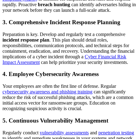
rapidly. Proactive
breach hunting
can identify adversaries hiding in
your network before they can launch a full-scale attack.
3. Comprehensive Incident Response Planning
Preparation is key. Develop and regularly test a comprehensive
incident response plan
. This plan should detail roles,
responsibilities, communication protocols, and technical steps for
containment, eradication, and recovery. Understanding the financial
implications of a cyber incident through a
Cyber Financial Risk
Impact Assessment
can help prioritize your security investments.
4. Employee Cybersecurity Awareness
Your employees are often the first line of defense. Regular
cybersecurity awareness and phishing training
can significantly
reduce the risk of successful phishing attacks, which are a common
initial access vector for ransomware groups. Education on
recognizing suspicious activity is crucial.
5. Continuous Vulnerability Management
Regularly conduct
vulnerability assessments
and
penetration testing
to identify and remediate weaknesses in your systems and network