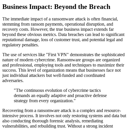
Business Impact: Beyond the Breach
The immediate impact of a ransomware attack is often financial,
stemming from ransom payments, operational disruption, and
recovery costs. However, the true business impact extends far
beyond these obvious metrics. Data breaches can lead to significant
reputational damage, loss of customer trust, and potential legal and
regulatory penalties.
The use of services like "First VPN" demonstrates the sophisticated
nature of modern cybercrime. Ransomware groups are organized
and professional, employing tools and techniques to maximize their
success. This level of organization means that businesses face not
just individual attackers but well-funded and coordinated
adversaries.
"The continuous evolution of cybercrime tactics
demands an equally adaptive and proactive defense
strategy from every organization."
Recovering from a ransomware attack is a complex and resource-
intensive process. It involves not only restoring systems and data but
also conducting thorough forensic analysis, remediating
vulnerabilities, and rebuilding trust. Without a strong incident