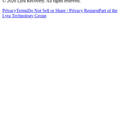
©
2026
Lyra Recovery. All rights reserved.
Privacy
Terms
Do Not Sell or Share / Privacy Request
Part of the
Lyra Technology Group