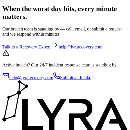
When the worst day hits, every minute
matters.
Our breach team is standing by — call, email, or submit a request
and we respond within minutes.
Talk to a Recovery Expert
help@lyrarecovery.com
Active breach?
Our 24/7 incident response team is standing by.
help@lyrarecovery.com
Submit an Intake