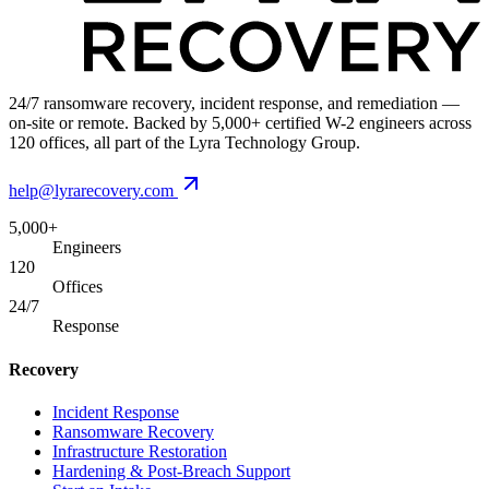
24/7 ransomware recovery, incident response, and remediation —
on-site or remote. Backed by 5,000+ certified W-2 engineers across
120 offices, all part of the Lyra Technology Group.
help@lyrarecovery.com
5,000+
Engineers
120
Offices
24/7
Response
Recovery
Incident Response
Ransomware Recovery
Infrastructure Restoration
Hardening & Post-Breach Support