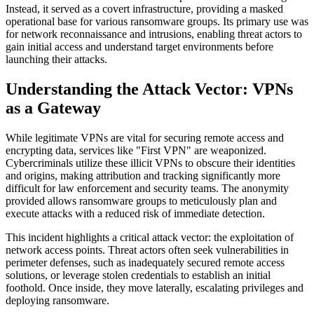
Instead, it served as a covert infrastructure, providing a masked
operational base for various ransomware groups. Its primary use was
for network reconnaissance and intrusions, enabling threat actors to
gain initial access and understand target environments before
launching their attacks.
Understanding the Attack Vector: VPNs
as a Gateway
While legitimate VPNs are vital for securing remote access and
encrypting data, services like "First VPN" are weaponized.
Cybercriminals utilize these illicit VPNs to obscure their identities
and origins, making attribution and tracking significantly more
difficult for law enforcement and security teams. The anonymity
provided allows ransomware groups to meticulously plan and
execute attacks with a reduced risk of immediate detection.
This incident highlights a critical attack vector: the exploitation of
network access points. Threat actors often seek vulnerabilities in
perimeter defenses, such as inadequately secured remote access
solutions, or leverage stolen credentials to establish an initial
foothold. Once inside, they move laterally, escalating privileges and
deploying ransomware.