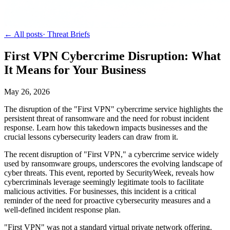
← All posts
·
Threat Briefs
First VPN Cybercrime Disruption: What
It Means for Your Business
May 26, 2026
The disruption of the "First VPN" cybercrime service highlights the
persistent threat of ransomware and the need for robust incident
response. Learn how this takedown impacts businesses and the
crucial lessons cybersecurity leaders can draw from it.
The recent disruption of "First VPN," a cybercrime service widely
used by ransomware groups, underscores the evolving landscape of
cyber threats. This event, reported by SecurityWeek, reveals how
cybercriminals leverage seemingly legitimate tools to facilitate
malicious activities. For businesses, this incident is a critical
reminder of the need for proactive cybersecurity measures and a
well-defined incident response plan.
"First VPN" was not a standard virtual private network offering.