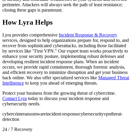
perimeter. Attackers will always seek the path of least resistance;
closing these gaps is paramount.
How Lyra Helps
Lyra provides comprehensive
Incident Response & Recovery
services, designed to help organizations prepare for, respond to, and
recover from sophisticated cyberattacks, including those facilitated
by services like "First VPN." Our expert team works proactively to
enhance your security posture, implementing robust defenses and
developing resilient incident response plans. When an incident
occurs, we provide rapid containment, thorough forensic analysis,
and efficient recovery to minimize disruption and get your business
back online. We also offer specialized services like
Managed Threat
Intelligence
to keep you ahead of emerging threats.
Protect your business from the growing threat of cybercrime.
Contact Lyra
today to discuss your incident response and
cybersecurity needs.
cybercrime
ransomware
incident-response
cybersecurity
vpn
threat-
detection
24 / 7 Recovery