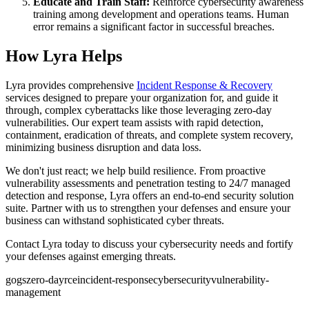
Educate and Train Staff:
Reinforce cybersecurity awareness
training among development and operations teams. Human
error remains a significant factor in successful breaches.
How Lyra Helps
Lyra provides comprehensive
Incident Response & Recovery
services designed to prepare your organization for, and guide it
through, complex cyberattacks like those leveraging zero-day
vulnerabilities. Our expert team assists with rapid detection,
containment, eradication of threats, and complete system recovery,
minimizing business disruption and data loss.
We don't just react; we help build resilience. From proactive
vulnerability assessments and penetration testing to 24/7 managed
detection and response, Lyra offers an end-to-end security solution
suite. Partner with us to strengthen your defenses and ensure your
business can withstand sophisticated cyber threats.
Contact Lyra today to discuss your cybersecurity needs and fortify
your defenses against emerging threats.
gogs
zero-day
rce
incident-response
cybersecurity
vulnerability-
management