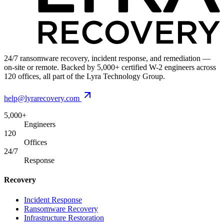
24/7 ransomware recovery, incident response, and remediation —
on-site or remote. Backed by 5,000+ certified W-2 engineers across
120 offices, all part of the Lyra Technology Group.
help@lyrarecovery.com
5,000+
Engineers
120
Offices
24/7
Response
Recovery
Incident Response
Ransomware Recovery
Infrastructure Restoration