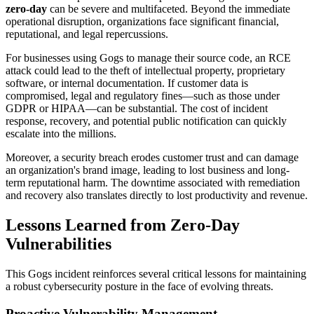
zero-day
can be severe and multifaceted. Beyond the immediate
operational disruption, organizations face significant financial,
reputational, and legal repercussions.
For businesses using Gogs to manage their source code, an RCE
attack could lead to the theft of intellectual property, proprietary
software, or internal documentation. If customer data is
compromised, legal and regulatory fines—such as those under
GDPR or HIPAA—can be substantial. The cost of incident
response, recovery, and potential public notification can quickly
escalate into the millions.
Moreover, a security breach erodes customer trust and can damage
an organization's brand image, leading to lost business and long-
term reputational harm. The downtime associated with remediation
and recovery also translates directly to lost productivity and revenue.
Lessons Learned from Zero-Day
Vulnerabilities
This Gogs incident reinforces several critical lessons for maintaining
a robust cybersecurity posture in the face of evolving threats.
Proactive Vulnerability Management