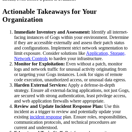
Actionable Takeaways for Your
Organization
Immediate Inventory and Assessment:
Identify all internet-
facing instances of Gogs within your environment. Determine
if they are accessible externally and assess their patch status
and configurations. Implement strict network segmentation to
limit exposure. Consider solutions like
Application, Storage,
Network Controls
to harden your infrastructure.
Monitor for Exploitation:
Even without a patch, monitor
logs and network traffic for unusual activity originating from
or targeting your Gogs instances. Look for signs of remote
code execution, unauthorized access, or unusual data egress.
Harden External Services:
Apply a defense-in-depth
strategy. Ensure all external-facing applications, not just Gogs,
are secured with strong authentication, least privilege access,
and web application firewalls where appropriate.
Review and Update Incident Response Plan:
Use this
incident as a trigger to review and potentially update your
existing
incident response
plan. Ensure roles, responsibilities,
communication protocols, and technical procedures are
current and understood.