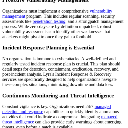
Organizations must implement a comprehensive
vulnerability
management
program. This includes regular scanning, security
assessments like
penetration testing
, and a strongpatch management
process. While zero-days are by definition unpatched, robust
vulnerability assessments can identify other weaknesses that
attackers might pivot to once they gain a foothold.
Incident Response Planning is Essential
No organization is immune to cyberattacks. A well-defined and
regularly tested incident response plan is crucial. This plan should
detail steps for detection, containment, eradication, recovery, and
post-incident analysis. Lyra's Incident Response & Recovery
services are specifically designed to help organizations navigate
these complex situations, minimizing downtime and data loss.
Continuous Monitoring and Threat Intelligence
Constant vigilance is key. Organizations need 24/7
managed
detection and response
capabilities to quickly identify anomalous
activities that could indicate a compromise. Integrating
managed
threat intelligence
can also provide early warnings about emerging
threats, even before a patch is available.