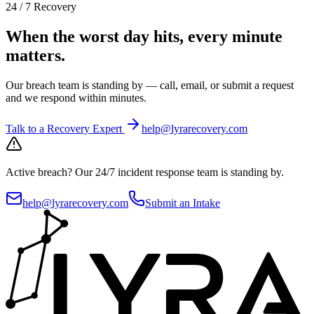
24 / 7 Recovery
When the worst day hits, every minute
matters.
Our breach team is standing by — call, email, or submit a request
and we respond within minutes.
Talk to a Recovery Expert
help@lyrarecovery.com
Active breach?
Our 24/7 incident response team is standing by.
help@lyrarecovery.com
Submit an Intake