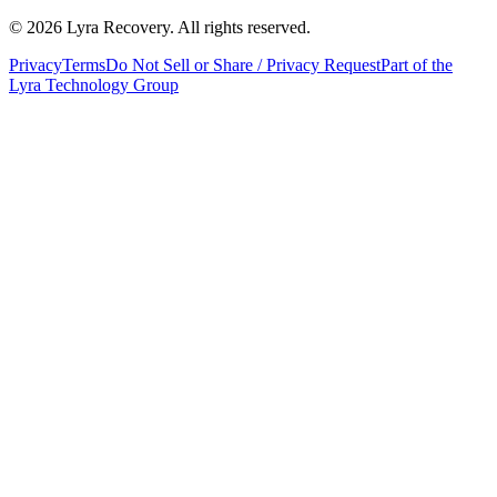
©
2026
Lyra Recovery. All rights reserved.
Privacy
Terms
Do Not Sell or Share / Privacy Request
Part of the
Lyra Technology Group