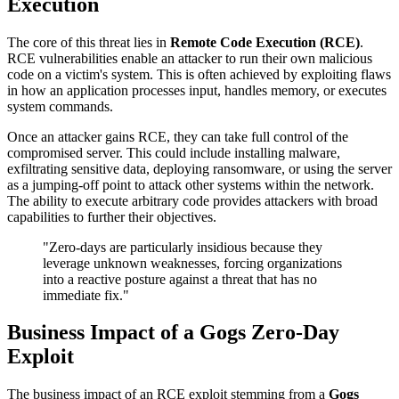
Execution
The core of this threat lies in
Remote Code Execution (RCE)
.
RCE vulnerabilities enable an attacker to run their own malicious
code on a victim's system. This is often achieved by exploiting flaws
in how an application processes input, handles memory, or executes
system commands.
Once an attacker gains RCE, they can take full control of the
compromised server. This could include installing malware,
exfiltrating sensitive data, deploying ransomware, or using the server
as a jumping-off point to attack other systems within the network.
The ability to execute arbitrary code provides attackers with broad
capabilities to further their objectives.
"Zero-days are particularly insidious because they
leverage unknown weaknesses, forcing organizations
into a reactive posture against a threat that has no
immediate fix."
Business Impact of a Gogs Zero-Day
Exploit
The business impact of an RCE exploit stemming from a
Gogs