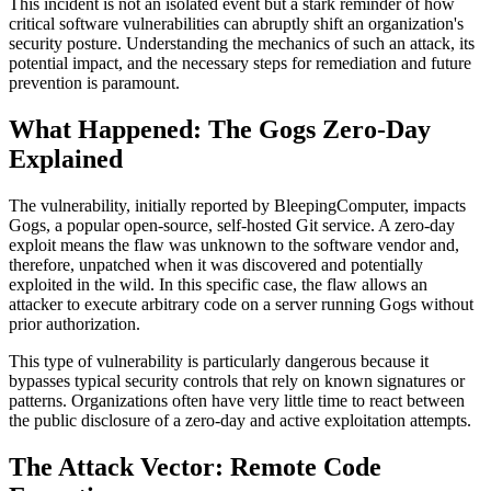
This incident is not an isolated event but a stark reminder of how
critical software vulnerabilities can abruptly shift an organization's
security posture. Understanding the mechanics of such an attack, its
potential impact, and the necessary steps for remediation and future
prevention is paramount.
What Happened: The Gogs Zero-Day
Explained
The vulnerability, initially reported by BleepingComputer, impacts
Gogs, a popular open-source, self-hosted Git service. A zero-day
exploit means the flaw was unknown to the software vendor and,
therefore, unpatched when it was discovered and potentially
exploited in the wild. In this specific case, the flaw allows an
attacker to execute arbitrary code on a server running Gogs without
prior authorization.
This type of vulnerability is particularly dangerous because it
bypasses typical security controls that rely on known signatures or
patterns. Organizations often have very little time to react between
the public disclosure of a zero-day and active exploitation attempts.
The Attack Vector: Remote Code