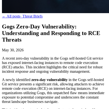
← All posts
·
Threat Briefs
Gogs Zero-Day Vulnerability:
Understanding and Responding to RCE
Threats
May 30, 2026
A recent zero-day vulnerability in the Gogs self-hosted Git service
has exposed internet-facing instances to remote code execution
(RCE) attacks. This incident highlights the critical need for robust
incident response and ongoing vulnerability management.
A newly identified
zero-day vulnerability
in the Gogs self-hosted
Git service presents a significant risk, allowing attackers to achieve
remote code execution (RCE) on internet-facing instances. For
organizations utilizing Gogs, this unpatched flaw means immediate
exposure to potential compromise and underscores the constant
threat landscape businesses navigate.