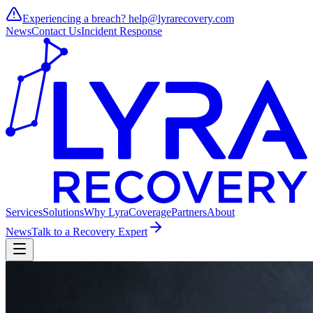
Experiencing a breach?
help@lyrarecovery.com
News
Contact Us
Incident Response
Services
Solutions
Why Lyra
Coverage
Partners
About
News
Talk to a Recovery Expert