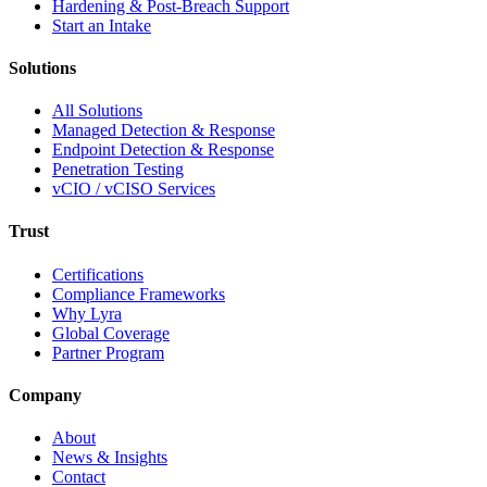
Hardening & Post-Breach Support
Start an Intake
Solutions
All Solutions
Managed Detection & Response
Endpoint Detection & Response
Penetration Testing
vCIO / vCISO Services
Trust
Certifications
Compliance Frameworks
Why Lyra
Global Coverage
Partner Program
Company
About
News & Insights
Contact