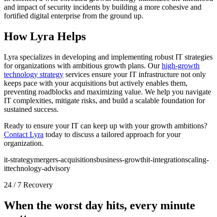
and impact of security incidents by building a more cohesive and
fortified digital enterprise from the ground up.
How Lyra Helps
Lyra specializes in developing and implementing robust IT strategies
for organizations with ambitious growth plans. Our
high-growth
technology strategy
services ensure your IT infrastructure not only
keeps pace with your acquisitions but actively enables them,
preventing roadblocks and maximizing value. We help you navigate
IT complexities, mitigate risks, and build a scalable foundation for
sustained success.
Ready to ensure your IT can keep up with your growth ambitions?
Contact Lyra
today to discuss a tailored approach for your
organization.
it-strategy
mergers-acquisitions
business-growth
it-integration
scaling-
it
technology-advisory
24 / 7 Recovery
When the worst day hits, every minute