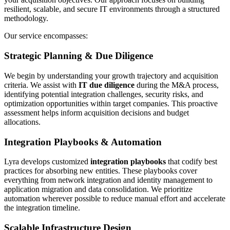
resilient, scalable, and secure IT environments through a structured
methodology.
Our service encompasses:
Strategic Planning & Due Diligence
We begin by understanding your growth trajectory and acquisition
criteria. We assist with
IT due diligence
during the M&A process,
identifying potential integration challenges, security risks, and
optimization opportunities within target companies. This proactive
assessment helps inform acquisition decisions and budget
allocations.
Integration Playbooks & Automation
Lyra develops customized
integration playbooks
that codify best
practices for absorbing new entities. These playbooks cover
everything from network integration and identity management to
application migration and data consolidation. We prioritize
automation wherever possible to reduce manual effort and accelerate
the integration timeline.
Scalable Infrastructure Design