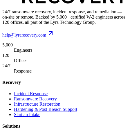
24/7 ransomware recovery, incident response, and remediation —
on-site or remote. Backed by 5,000+ certified W-2 engineers across
120 offices, all part of the Lyra Technology Group.
help@lyrarecovery.com
5,000+
Engineers
120
Offices
24/7
Response
Recovery
Incident Response
Ransomware Recovery
Infrastructure Restoration
Hardening & Post-Breach Support
Start an Intake
Solutions