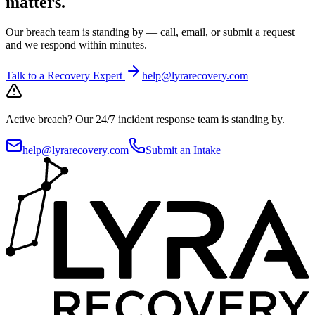
matters.
Our breach team is standing by — call, email, or submit a request
and we respond within minutes.
Talk to a Recovery Expert
help@lyrarecovery.com
Active breach?
Our 24/7 incident response team is standing by.
help@lyrarecovery.com
Submit an Intake