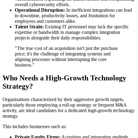
overall cybersecurity efforts.
Operational Disruption:
In inefficient integrations can lead
to downtime, productivity losses, and frustration for
employees and customers alike.
Talent Strain:
Existing IT personnel may lack the specific
expertise or bandwidth to manage complex integration
projects alongside their daily responsibilities.
"The true cost of an acquisition isn't just the purchase
price; it's the challenge of integrating systems and
aligning processes without interrupting the core
business."
Who Needs a High-Growth Technology
Strategy?
Organizations characterized by their aggressive growth targets,
particularly those employing a roll-up strategy or frequent M&A
activity, are ideal candidates for a dedicated high-growth technology
strategy.
This includes businesses such as:
Private Equity Firms:
Acquiring and integrating multiple