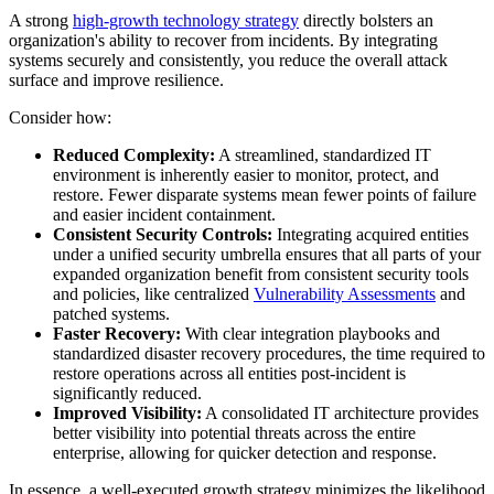
A strong
high-growth technology strategy
directly bolsters an
organization's ability to recover from incidents. By integrating
systems securely and consistently, you reduce the overall attack
surface and improve resilience.
Consider how:
Reduced Complexity:
A streamlined, standardized IT
environment is inherently easier to monitor, protect, and
restore. Fewer disparate systems mean fewer points of failure
and easier incident containment.
Consistent Security Controls:
Integrating acquired entities
under a unified security umbrella ensures that all parts of your
expanded organization benefit from consistent security tools
and policies, like centralized
Vulnerability Assessments
and
patched systems.
Faster Recovery:
With clear integration playbooks and
standardized disaster recovery procedures, the time required to
restore operations across all entities post-incident is
significantly reduced.
Improved Visibility:
A consolidated IT architecture provides
better visibility into potential threats across the entire
enterprise, allowing for quicker detection and response.
In essence, a well-executed growth strategy minimizes the likelihood