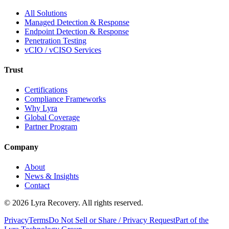
All Solutions
Managed Detection & Response
Endpoint Detection & Response
Penetration Testing
vCIO / vCISO Services
Trust
Certifications
Compliance Frameworks
Why Lyra
Global Coverage
Partner Program
Company
About
News & Insights
Contact
©
2026
Lyra Recovery. All rights reserved.
Privacy
Terms
Do Not Sell or Share / Privacy Request
Part of the