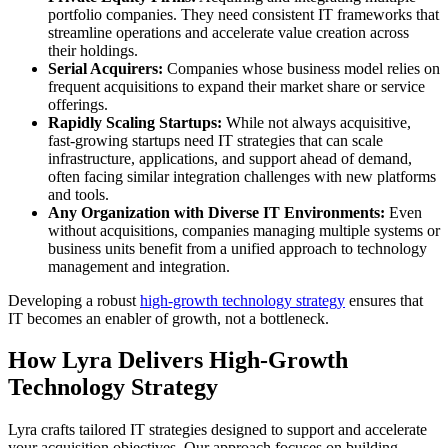
portfolio companies. They need consistent IT frameworks that
streamline operations and accelerate value creation across
their holdings.
Serial Acquirers:
Companies whose business model relies on
frequent acquisitions to expand their market share or service
offerings.
Rapidly Scaling Startups:
While not always acquisitive,
fast-growing startups need IT strategies that can scale
infrastructure, applications, and support ahead of demand,
often facing similar integration challenges with new platforms
and tools.
Any Organization with Diverse IT Environments:
Even
without acquisitions, companies managing multiple systems or
business units benefit from a unified approach to technology
management and integration.
Developing a robust
high-growth technology strategy
ensures that
IT becomes an enabler of growth, not a bottleneck.
How Lyra Delivers High-Growth
Technology Strategy
Lyra crafts tailored IT strategies designed to support and accelerate
your acquisition objectives. Our approach focuses on building