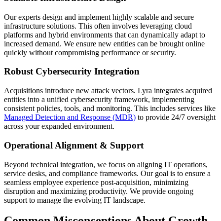
Our experts design and implement highly scalable and secure
infrastructure solutions. This often involves leveraging cloud
platforms and hybrid environments that can dynamically adapt to
increased demand. We ensure new entities can be brought online
quickly without compromising performance or security.
Robust Cybersecurity Integration
Acquisitions introduce new attack vectors. Lyra integrates acquired
entities into a unified cybersecurity framework, implementing
consistent policies, tools, and monitoring. This includes services like
Managed Detection and Response (MDR)
to provide 24/7 oversight
across your expanded environment.
Operational Alignment & Support
Beyond technical integration, we focus on aligning IT operations,
service desks, and compliance frameworks. Our goal is to ensure a
seamless employee experience post-acquisition, minimizing
disruption and maximizing productivity. We provide ongoing
support to manage the evolving IT landscape.
Common Misconceptions About Growth-