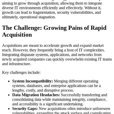
aiming to grow through acquisition, allowing them to integrate
diverse IT environments efficiently and effectively. Without it,
growth can lead to fragmentation, security vulnerabilities, and
ultimately, operational stagnation.
The Challenge: Growing Pains of Rapid
Acquisition
Acquisitions are meant to accelerate growth and expand market
reach. However, they frequently bring a host of IT complexities.
Integrating disparate systems, applications, and networks from
newly acquired companies can quickly overwhelm existing IT teams
and infrastructure.
Key challenges include:
System Incompatibility:
Merging different operating
systems, databases, and enterprise applications can be a
lengthy, costly, and disruptive process.
Data Migration Headaches:
Successfully transferring and
consolidating data while maintaining integrity, compliance,
and accessibility is a significant undertaking.
Security Gaps:
New acquisitions often introduce unforeseen
vulnerabilities, expanding the attack surface and complicating