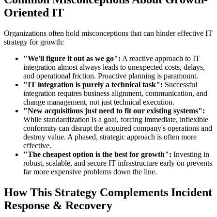
Oriented IT
Organizations often hold misconceptions that can hinder effective IT
strategy for growth:
"We'll figure it out as we go":
A reactive approach to IT
integration almost always leads to unexpected costs, delays,
and operational friction. Proactive planning is paramount.
"IT integration is purely a technical task":
Successful
integration requires business alignment, communication, and
change management, not just technical execution.
"New acquisitions just need to fit our existing systems":
While standardization is a goal, forcing immediate, inflexible
conformity can disrupt the acquired company's operations and
destroy value. A phased, strategic approach is often more
effective.
"The cheapest option is the best for growth":
Investing in
robust, scalable, and secure IT infrastructure early on prevents
far more expensive problems down the line.
How This Strategy Complements Incident
Response & Recovery