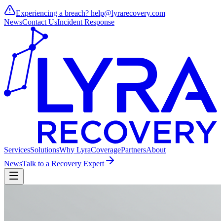
Experiencing a breach?
help@lyrarecovery.com
News
Contact Us
Incident Response
Services
Solutions
Why Lyra
Coverage
Partners
About
News
Talk to a Recovery Expert