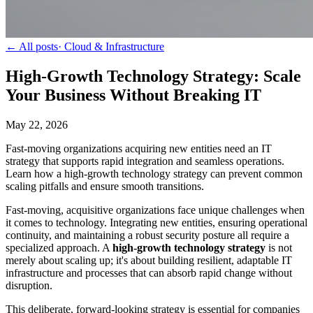
← All posts
·
Cloud & Infrastructure
High-Growth Technology Strategy: Scale
Your Business Without Breaking IT
May 22, 2026
Fast-moving organizations acquiring new entities need an IT
strategy that supports rapid integration and seamless operations.
Learn how a high-growth technology strategy can prevent common
scaling pitfalls and ensure smooth transitions.
Fast-moving, acquisitive organizations face unique challenges when
it comes to technology. Integrating new entities, ensuring operational
continuity, and maintaining a robust security posture all require a
specialized approach. A
high-growth technology strategy
is not
merely about scaling up; it's about building resilient, adaptable IT
infrastructure and processes that can absorb rapid change without
disruption.
This deliberate, forward-looking strategy is essential for companies