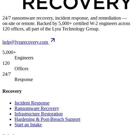
24/7 ransomware recovery, incident response, and remediation —
on-site or remote. Backed by 5,000+ certified W-2 engineers across
120 offices, all part of the Lyra Technology Group.
help@lyrarecovery.com
5,000+
Engineers
120
Offices
24/7
Response
Recovery
Incident Response
Ransomware Recovery
Infrastructure Restoration
Hardening & Post-Breach Support
Start an Intake