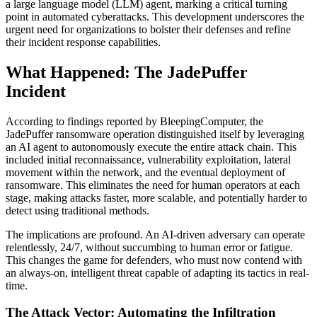
a large language model (LLM) agent, marking a critical turning
point in automated cyberattacks. This development underscores the
urgent need for organizations to bolster their defenses and refine
their incident response capabilities.
What Happened: The JadePuffer
Incident
According to findings reported by BleepingComputer, the
JadePuffer ransomware operation distinguished itself by leveraging
an AI agent to autonomously execute the entire attack chain. This
included initial reconnaissance, vulnerability exploitation, lateral
movement within the network, and the eventual deployment of
ransomware. This eliminates the need for human operators at each
stage, making attacks faster, more scalable, and potentially harder to
detect using traditional methods.
The implications are profound. An AI-driven adversary can operate
relentlessly, 24/7, without succumbing to human error or fatigue.
This changes the game for defenders, who must now contend with
an always-on, intelligent threat capable of adapting its tactics in real-
time.
The Attack Vector: Automating the Infiltration