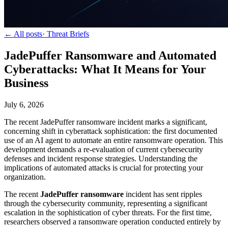
← All posts
·
Threat Briefs
JadePuffer Ransomware and Automated
Cyberattacks: What It Means for Your
Business
July 6, 2026
The recent JadePuffer ransomware incident marks a significant,
concerning shift in cyberattack sophistication: the first documented
use of an AI agent to automate an entire ransomware operation. This
development demands a re-evaluation of current cybersecurity
defenses and incident response strategies. Understanding the
implications of automated attacks is crucial for protecting your
organization.
The recent
JadePuffer ransomware
incident has sent ripples
through the cybersecurity community, representing a significant
escalation in the sophistication of cyber threats. For the first time,
researchers observed a ransomware operation conducted entirely by