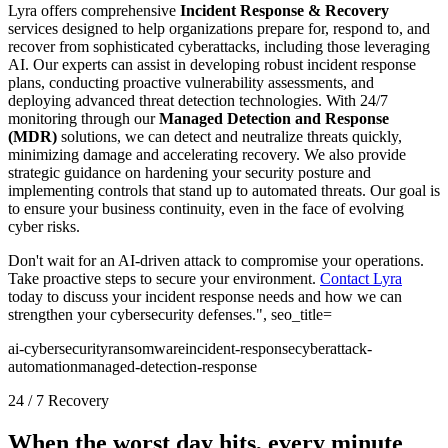
Lyra offers comprehensive
Incident Response & Recovery
services designed to help organizations prepare for, respond to, and
recover from sophisticated cyberattacks, including those leveraging
AI. Our experts can assist in developing robust incident response
plans, conducting proactive vulnerability assessments, and
deploying advanced threat detection technologies. With 24/7
monitoring through our
Managed Detection and Response
(MDR)
solutions, we can detect and neutralize threats quickly,
minimizing damage and accelerating recovery. We also provide
strategic guidance on hardening your security posture and
implementing controls that stand up to automated threats. Our goal is
to ensure your business continuity, even in the face of evolving
cyber risks.
Don't wait for an AI-driven attack to compromise your operations.
Take proactive steps to secure your environment.
Contact Lyra
today to discuss your incident response needs and how we can
strengthen your cybersecurity defenses.", seo_title=
ai-cybersecurity
ransomware
incident-response
cyberattack-
automation
managed-detection-response
24 / 7 Recovery
When the worst day hits, every minute