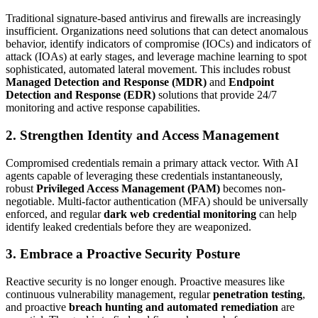
Traditional signature-based antivirus and firewalls are increasingly
insufficient. Organizations need solutions that can detect anomalous
behavior, identify indicators of compromise (IOCs) and indicators of
attack (IOAs) at early stages, and leverage machine learning to spot
sophisticated, automated lateral movement. This includes robust
Managed Detection and Response (MDR)
and
Endpoint
Detection and Response (EDR)
solutions that provide 24/7
monitoring and active response capabilities.
2.
Strengthen Identity and Access Management
Compromised credentials remain a primary attack vector. With AI
agents capable of leveraging these credentials instantaneously,
robust
Privileged Access Management (PAM)
becomes non-
negotiable. Multi-factor authentication (MFA) should be universally
enforced, and regular
dark web credential monitoring
can help
identify leaked credentials before they are weaponized.
3.
Embrace a Proactive Security Posture
Reactive security is no longer enough. Proactive measures like
continuous vulnerability management, regular
penetration testing
,
and proactive
breach hunting and automated remediation
are