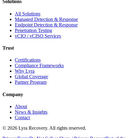
Solutions
All Solutions
Managed Detection & Response
Endpoint Detection & Response
Penetration Testing
vCIO / vCISO Services
Trust
Certifications
Compliance Frameworks
Why Lyra
Global Coverage
Partner Program
Company
About
News & Insights
Contact
©
2026
Lyra Recovery. All rights reserved.