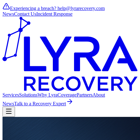
Experiencing a breach?
help@lyrarecovery.com
News
Contact Us
Incident Response
Services
Solutions
Why Lyra
Coverage
Partners
About
News
Talk to a Recovery Expert