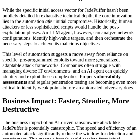
While the specific initial access vector for JadePuffer hasn't been
publicly detailed in exhaustive technical depth, the core innovation
lies in the automation
after
initial compromise. Historically, human
attackers or less sophisticated scripts would handle the post-
exploitation phases. An LLM agent, however, can analyze network
configurations, identify high-value targets, and then orchestrate the
necessary steps to achieve its malicious objectives.
This level of automation suggests a move away from reliance on
specific, pre-programmed exploits toward more generalized,
adaptable attack frameworks. Companies often struggle with
managing diverse IT environments, and an AI agent can quickly
identify and exploit these complexities. Proper
vulnerability
assessments
and regular penetration testing are becoming even more
critical to identify weak points before an automated adversary does.
Business Impact: Faster, Steadier, More
Destructive
The business impact of an AI-driven ransomware attack like
JadePuffer is potentially catastrophic. The speed and efficiency of an
automated attack significantly reduce the window for detection and