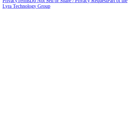
Privacy
Terms
Do Not Sell or Share / Privacy Request
Part of the
Lyra Technology Group