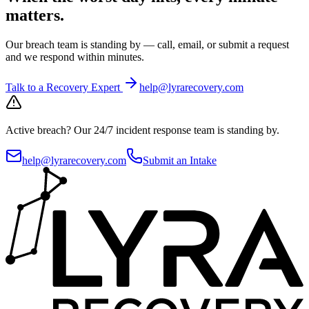
matters.
Our breach team is standing by — call, email, or submit a request
and we respond within minutes.
Talk to a Recovery Expert
help@lyrarecovery.com
Active breach?
Our 24/7 incident response team is standing by.
help@lyrarecovery.com
Submit an Intake