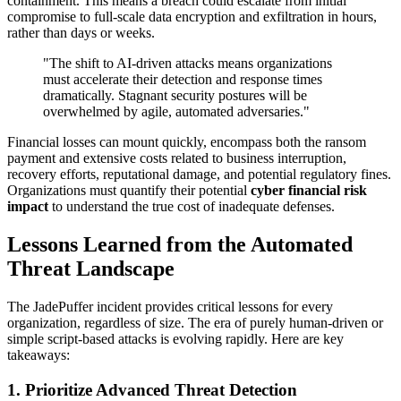
containment. This means a breach could escalate from initial
compromise to full-scale data encryption and exfiltration in hours,
rather than days or weeks.
"The shift to AI-driven attacks means organizations
must accelerate their detection and response times
dramatically. Stagnant security postures will be
overwhelmed by agile, automated adversaries."
Financial losses can mount quickly, encompass both the ransom
payment and extensive costs related to business interruption,
recovery efforts, reputational damage, and potential regulatory fines.
Organizations must quantify their potential
cyber financial risk
impact
to understand the true cost of inadequate defenses.
Lessons Learned from the Automated
Threat Landscape
The JadePuffer incident provides critical lessons for every
organization, regardless of size. The era of purely human-driven or
simple script-based attacks is evolving rapidly. Here are key
takeaways:
1.
Prioritize Advanced Threat Detection