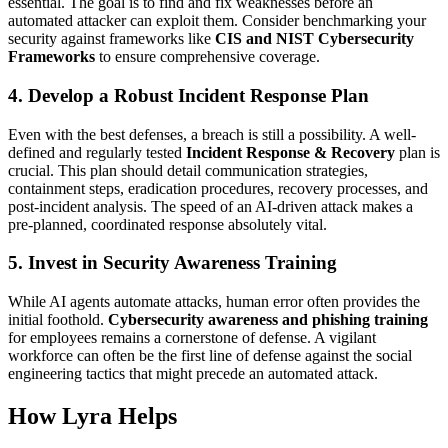
essential. The goal is to find and fix weaknesses before an
automated attacker can exploit them. Consider benchmarking your
security against frameworks like
CIS and NIST Cybersecurity
Frameworks
to ensure comprehensive coverage.
4.
Develop a Robust Incident Response Plan
Even with the best defenses, a breach is still a possibility. A well-
defined and regularly tested
Incident Response & Recovery
plan is
crucial. This plan should detail communication strategies,
containment steps, eradication procedures, recovery processes, and
post-incident analysis. The speed of an AI-driven attack makes a
pre-planned, coordinated response absolutely vital.
5.
Invest in Security Awareness Training
While AI agents automate attacks, human error often provides the
initial foothold.
Cybersecurity awareness and phishing training
for employees remains a cornerstone of defense. A vigilant
workforce can often be the first line of defense against the social
engineering tactics that might precede an automated attack.
How Lyra Helps