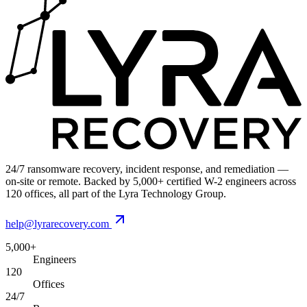
24/7 ransomware recovery, incident response, and remediation —
on-site or remote. Backed by 5,000+ certified W-2 engineers across
120 offices, all part of the Lyra Technology Group.
help@lyrarecovery.com
5,000+
Engineers
120
Offices
24/7