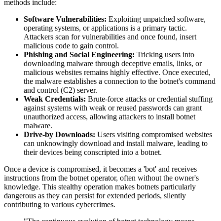
methods include:
Software Vulnerabilities:
Exploiting unpatched software,
operating systems, or applications is a primary tactic.
Attackers scan for vulnerabilities and once found, insert
malicious code to gain control.
Phishing and Social Engineering:
Tricking users into
downloading malware through deceptive emails, links, or
malicious websites remains highly effective. Once executed,
the malware establishes a connection to the botnet's command
and control (C2) server.
Weak Credentials:
Brute-force attacks or credential stuffing
against systems with weak or reused passwords can grant
unauthorized access, allowing attackers to install botnet
malware.
Drive-by Downloads:
Users visiting compromised websites
can unknowingly download and install malware, leading to
their devices being conscripted into a botnet.
Once a device is compromised, it becomes a 'bot' and receives
instructions from the botnet operator, often without the owner's
knowledge. This stealthy operation makes botnets particularly
dangerous as they can persist for extended periods, silently
contributing to various cybercrimes.