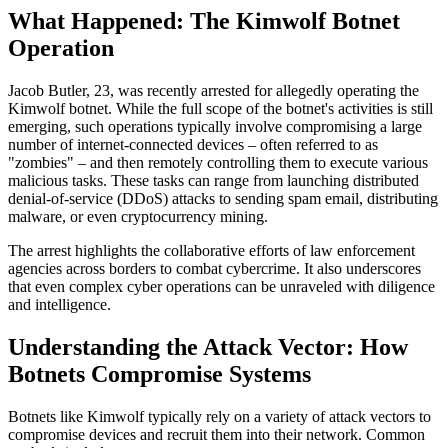
What Happened: The Kimwolf Botnet
Operation
Jacob Butler, 23, was recently arrested for allegedly operating the
Kimwolf botnet. While the full scope of the botnet's activities is still
emerging, such operations typically involve compromising a large
number of internet-connected devices – often referred to as
"zombies" – and then remotely controlling them to execute various
malicious tasks. These tasks can range from launching distributed
denial-of-service (DDoS) attacks to sending spam email, distributing
malware, or even cryptocurrency mining.
The arrest highlights the collaborative efforts of law enforcement
agencies across borders to combat cybercrime. It also underscores
that even complex cyber operations can be unraveled with diligence
and intelligence.
Understanding the Attack Vector: How
Botnets Compromise Systems
Botnets like Kimwolf typically rely on a variety of attack vectors to
compromise devices and recruit them into their network. Common