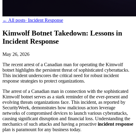
← All posts
·
Incident Response
Kimwolf Botnet Takedown: Lessons in
Incident Response
May 26, 2026
The recent arrest of a Canadian man for operating the Kimwolf
botnet highlights the persistent threat of sophisticated cyberattacks.
This incident underscores the critical need for robust incident
response strategies to protect organizations.
The arrest of a Canadian man in connection with the sophisticated
Kimwolf botnet serves as a stark reminder of the ever-present and
evolving threats organizations face. This incident, as reported by
SecurityWeek, demonstrates how malicious actors leverage
networks of compromised devices to launch various cyberattacks,
causing significant disruption and financial loss. Understanding the
mechanics of such attacks and having a proactive
incident response
plan is paramount for any business today.