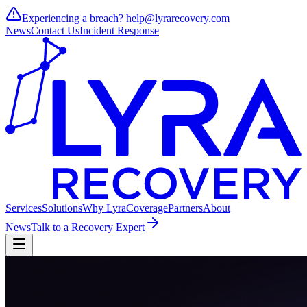
Experiencing a breach?
help@lyrarecovery.com
News
Contact Us
Incident Response
Services
Solutions
Why Lyra
Coverage
Partners
About
News
Talk to a Recovery Expert