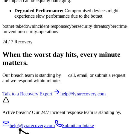
the impact can be equally damaging:
Degraded Performance:
Compromised devices might
experience slow performance due to the botnet
botnet-takedown
incident-response
cybersecurity-threats
cybercrime-
prevention
security-operations
24 / 7 Recovery
When the worst day hits, every minute
matters.
Our breach team is standing by — call, email, or submit a request
and we respond within minutes.
Talk to a Recovery Expert
help@lyrarecovery.com
Active breach?
Our 24/7 incident response team is standing by.
help@lyrarecovery.com
Submit an Intake