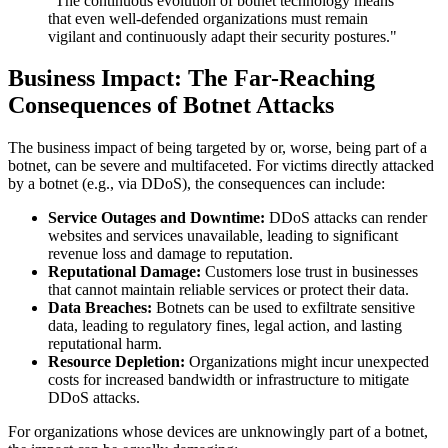
"The continuous evolution of botnet technology means
that even well-defended organizations must remain
vigilant and continuously adapt their security postures."
Business Impact: The Far-Reaching
Consequences of Botnet Attacks
The business impact of being targeted by or, worse, being part of a
botnet, can be severe and multifaceted. For victims directly attacked
by a botnet (e.g., via DDoS), the consequences can include:
Service Outages and Downtime:
DDoS attacks can render
websites and services unavailable, leading to significant
revenue loss and damage to reputation.
Reputational Damage:
Customers lose trust in businesses
that cannot maintain reliable services or protect their data.
Data Breaches:
Botnets can be used to exfiltrate sensitive
data, leading to regulatory fines, legal action, and lasting
reputational harm.
Resource Depletion:
Organizations might incur unexpected
costs for increased bandwidth or infrastructure to mitigate
DDoS attacks.
For organizations whose devices are unknowingly part of a botnet,