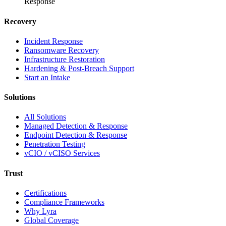
Response
Recovery
Incident Response
Ransomware Recovery
Infrastructure Restoration
Hardening & Post-Breach Support
Start an Intake
Solutions
All Solutions
Managed Detection & Response
Endpoint Detection & Response
Penetration Testing
vCIO / vCISO Services
Trust
Certifications
Compliance Frameworks
Why Lyra
Global Coverage