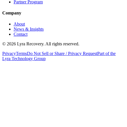
Partner Program
Company
About
News & Insights
Contact
©
2026
Lyra Recovery. All rights reserved.
Privacy
Terms
Do Not Sell or Share / Privacy Request
Part of the
Lyra Technology Group