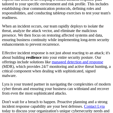
tailored to your specific environment and risk profile. This includes
establishing clear communication protocols, defining roles and
responsibilities, and conducting tabletop exercises to test your team's
readiness.
When an incident occurs, our team rapidly deploys to isolate the
threat, analyze the attack vector, and eliminate the malicious
presence. We then focus on restoring affected systems and data,
ensuring business continuity while implementing long-term security
enhancements to prevent recurrence.
Effective incident response is not just about reacting to an attack; it's
about building
resilience
into your entire security posture. Our
offerings include solutions like
managed detection and response
(MDR), which provides 24/7 monitoring and active threat hunting, a
critical component when dealing with sophisticated, signed
malware.
Lyra is your trusted partner in navigating the complexities of modern
cyber threats and ensuring your business can withstand and recover
from even the most sophisticated attacks.
Don't wait for a breach to happen. Proactive planning and a strong
incident response capability are your best defenses.
Contact Lyra
today to discuss your organization's unique cybersecurity needs and