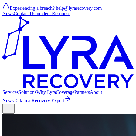
Experiencing a breach?
help@lyrarecovery.com
News
Contact Us
Incident Response
Services
Solutions
Why Lyra
Coverage
Partners
About
News
Talk to a Recovery Expert