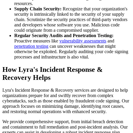
resources.
Supply Chain Security:
Recognize that your organization's
security is intrinsically linked to the security of your supply
chain. Scrutinize the security practices of third-party vendors
and developers whose software you use. Malicious code
could originate from a compromised supplier.
Regular Security Audits and Penetration Testing:
Proactive measures like
vulnerability assessments
and
penetration testing
can uncover weaknesses that might
otherwise be exploited. Regularly auditing your code signing
processes and infrastructure is also vital.
How Lyra's Incident Response &
Recovery Helps
Lyra's Incident Response & Recovery services are designed to help
organizations prepare for and swiftly recover from complex
cyberattacks, such as those enabled by fraudulent code signing. Our
approach focuses on minimizing damage, identifying root causes,
and restoring normal operations with enhanced security.
We provide comprehensive support, from initial breach detection
and containment to full remediation and post-incident analysis. Our
experts can assist in developing a robust incident response plan