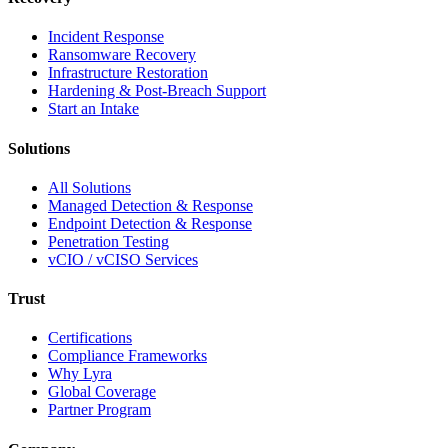
Incident Response
Ransomware Recovery
Infrastructure Restoration
Hardening & Post-Breach Support
Start an Intake
Solutions
All Solutions
Managed Detection & Response
Endpoint Detection & Response
Penetration Testing
vCIO / vCISO Services
Trust
Certifications
Compliance Frameworks
Why Lyra
Global Coverage
Partner Program