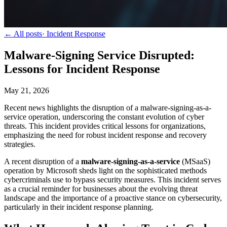
← All posts
·
Incident Response
Malware-Signing Service Disrupted:
Lessons for Incident Response
May 21, 2026
Recent news highlights the disruption of a malware-signing-as-a-
service operation, underscoring the constant evolution of cyber
threats. This incident provides critical lessons for organizations,
emphasizing the need for robust incident response and recovery
strategies.
A recent disruption of a
malware-signing-as-a-service
(MSaaS)
operation by Microsoft sheds light on the sophisticated methods
cybercriminals use to bypass security measures. This incident serves
as a crucial reminder for businesses about the evolving threat
landscape and the importance of a proactive stance on cybersecurity,
particularly in their incident response planning.