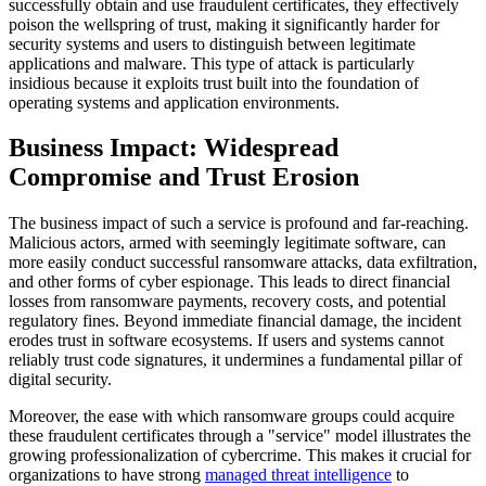
successfully obtain and use fraudulent certificates, they effectively
poison the wellspring of trust, making it significantly harder for
security systems and users to distinguish between legitimate
applications and malware. This type of attack is particularly
insidious because it exploits trust built into the foundation of
operating systems and application environments.
Business Impact: Widespread
Compromise and Trust Erosion
The business impact of such a service is profound and far-reaching.
Malicious actors, armed with seemingly legitimate software, can
more easily conduct successful ransomware attacks, data exfiltration,
and other forms of cyber espionage. This leads to direct financial
losses from ransomware payments, recovery costs, and potential
regulatory fines. Beyond immediate financial damage, the incident
erodes trust in software ecosystems. If users and systems cannot
reliably trust code signatures, it undermines a fundamental pillar of
digital security.
Moreover, the ease with which ransomware groups could acquire
these fraudulent certificates through a "service" model illustrates the
growing professionalization of cybercrime. This makes it crucial for
organizations to have strong
managed threat intelligence
to