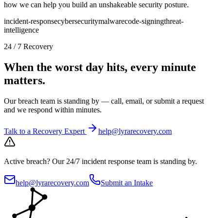
how we can help you build an unshakeable security posture.
incident-response
cybersecurity
malware
code-signing
threat-
intelligence
24 / 7 Recovery
When the worst day hits, every minute
matters.
Our breach team is standing by — call, email, or submit a request
and we respond within minutes.
Talk to a Recovery Expert
help@lyrarecovery.com
Active breach?
Our 24/7 incident response team is standing by.
help@lyrarecovery.com
Submit an Intake