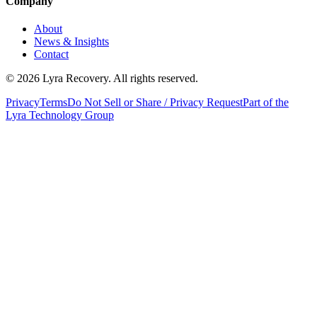
Company
About
News & Insights
Contact
©
2026
Lyra Recovery. All rights reserved.
Privacy
Terms
Do Not Sell or Share / Privacy Request
Part of the
Lyra Technology Group