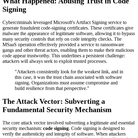
What Happened: Abusing Trust in Code
Signing
Cybercriminals leveraged Microsoft's Artifact Signing service to
generate fraudulent code-signing certificates. These certificates give
malware the appearance of legitimate software, allowing it to bypass
many security controls that rely on code integrity checks. The
MSaaS operation effectively provided a service to ransomware
gangs and other threat actors, enabling them to make their malicious
code appear trustworthy. This underlines a persistent challenge:
attackers will always seek to exploit trusted processes.
"Attackers consistently look for the weakest link, and in
this case, it was the trust chain associated with software
signing. Organizations must assume compromise and
build resilience from that perspective."
The Attack Vector: Subverting a
Fundamental Security Mechanism
The core attack vector involved subverting a legitimate and essential
security mechanism:
code signing
. Code signing is designed to
verify the authenticity and integrity of software. When attackers