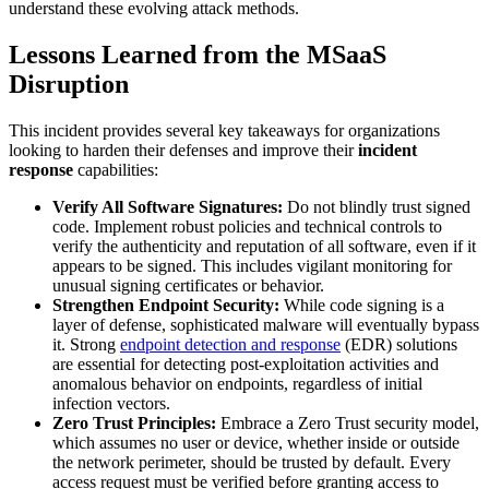
understand these evolving attack methods.
Lessons Learned from the MSaaS
Disruption
This incident provides several key takeaways for organizations
looking to harden their defenses and improve their
incident
response
capabilities:
Verify All Software Signatures:
Do not blindly trust signed
code. Implement robust policies and technical controls to
verify the authenticity and reputation of all software, even if it
appears to be signed. This includes vigilant monitoring for
unusual signing certificates or behavior.
Strengthen Endpoint Security:
While code signing is a
layer of defense, sophisticated malware will eventually bypass
it. Strong
endpoint detection and response
(EDR) solutions
are essential for detecting post-exploitation activities and
anomalous behavior on endpoints, regardless of initial
infection vectors.
Zero Trust Principles:
Embrace a Zero Trust security model,
which assumes no user or device, whether inside or outside
the network perimeter, should be trusted by default. Every
access request must be verified before granting access to