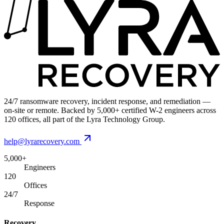
24/7 ransomware recovery, incident response, and remediation —
on-site or remote. Backed by 5,000+ certified W-2 engineers across
120 offices, all part of the Lyra Technology Group.
help@lyrarecovery.com
5,000+
Engineers
120
Offices
24/7
Response
Recovery