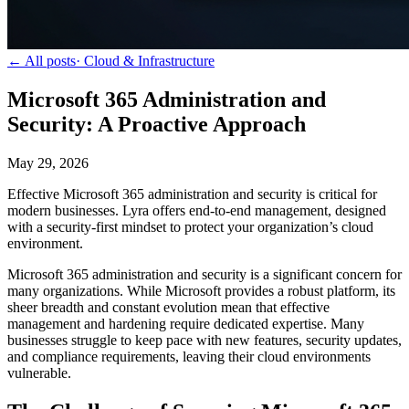
← All posts
·
Cloud & Infrastructure
Microsoft 365 Administration and
Security: A Proactive Approach
May 29, 2026
Effective Microsoft 365 administration and security is critical for
modern businesses. Lyra offers end-to-end management, designed
with a security-first mindset to protect your organization’s cloud
environment.
Microsoft 365 administration and security is a significant concern for
many organizations. While Microsoft provides a robust platform, its
sheer breadth and constant evolution mean that effective
management and hardening require dedicated expertise. Many
businesses struggle to keep pace with new features, security updates,
and compliance requirements, leaving their cloud environments
vulnerable.