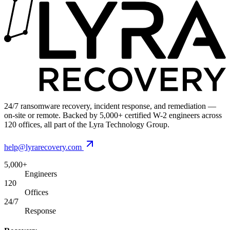
24/7 ransomware recovery, incident response, and remediation —
on-site or remote. Backed by 5,000+ certified W-2 engineers across
120 offices, all part of the Lyra Technology Group.
help@lyrarecovery.com
5,000+
Engineers
120
Offices
24/7
Response