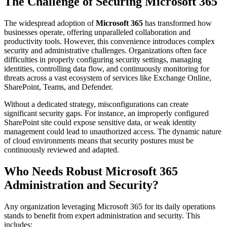
The Challenge of Securing Microsoft 365
The widespread adoption of
Microsoft 365
has transformed how
businesses operate, offering unparalleled collaboration and
productivity tools. However, this convenience introduces complex
security and administrative challenges. Organizations often face
difficulties in properly configuring security settings, managing
identities, controlling data flow, and continuously monitoring for
threats across a vast ecosystem of services like Exchange Online,
SharePoint, Teams, and Defender.
Without a dedicated strategy, misconfigurations can create
significant security gaps. For instance, an improperly configured
SharePoint site could expose sensitive data, or weak identity
management could lead to unauthorized access. The dynamic nature
of cloud environments means that security postures must be
continuously reviewed and adapted.
Who Needs Robust Microsoft 365
Administration and Security?
Any organization leveraging Microsoft 365 for its daily operations
stands to benefit from expert administration and security. This
includes: