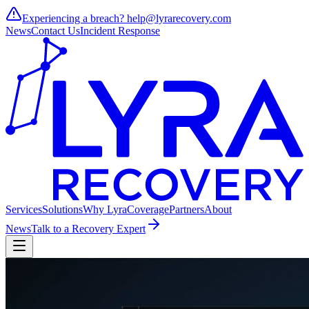
Experiencing a breach?
help@lyrarecovery.com
News
Contact Us
Incident Response
Services
Solutions
Why Lyra
Coverage
Partners
About
News
Talk to a Recovery Expert