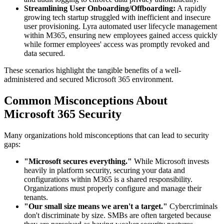
Streamlining User Onboarding/Offboarding:
A rapidly
growing tech startup struggled with inefficient and insecure
user provisioning. Lyra automated user lifecycle management
within M365, ensuring new employees gained access quickly
while former employees' access was promptly revoked and
data secured.
These scenarios highlight the tangible benefits of a well-
administered and secured Microsoft 365 environment.
Common Misconceptions About
Microsoft 365 Security
Many organizations hold misconceptions that can lead to security
gaps:
"Microsoft secures everything."
While Microsoft invests
heavily in platform security, securing your data and
configurations within M365 is a shared responsibility.
Organizations must properly configure and manage their
tenants.
"Our small size means we aren't a target."
Cybercriminals
don't discriminate by size. SMBs are often targeted because