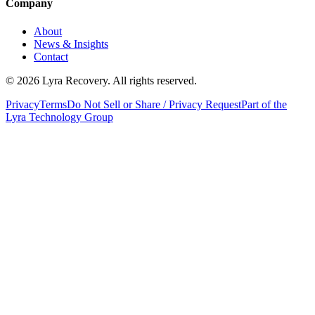
Company
About
News & Insights
Contact
©
2026
Lyra Recovery. All rights reserved.
Privacy
Terms
Do Not Sell or Share / Privacy Request
Part of the
Lyra Technology Group