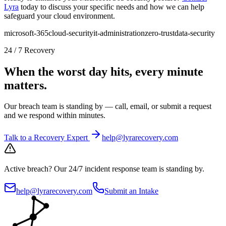
Lyra
today to discuss your specific needs and how we can help
safeguard your cloud environment.
microsoft-365
cloud-security
it-administration
zero-trust
data-security
24 / 7 Recovery
When the worst day hits, every minute
matters.
Our breach team is standing by — call, email, or submit a request
and we respond within minutes.
Talk to a Recovery Expert
help@lyrarecovery.com
Active breach?
Our 24/7 incident response team is standing by.
help@lyrarecovery.com
Submit an Intake