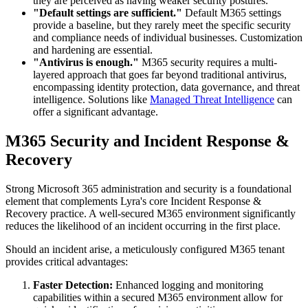
they are perceived as having weaker security postures.
"Default settings are sufficient."
Default M365 settings
provide a baseline, but they rarely meet the specific security
and compliance needs of individual businesses. Customization
and hardening are essential.
"Antivirus is enough."
M365 security requires a multi-
layered approach that goes far beyond traditional antivirus,
encompassing identity protection, data governance, and threat
intelligence. Solutions like
Managed Threat Intelligence
can
offer a significant advantage.
M365 Security and Incident Response &
Recovery
Strong Microsoft 365 administration and security is a foundational
element that complements Lyra's core Incident Response &
Recovery practice. A well-secured M365 environment significantly
reduces the likelihood of an incident occurring in the first place.
Should an incident arise, a meticulously configured M365 tenant
provides critical advantages:
Faster Detection:
Enhanced logging and monitoring
capabilities within a secured M365 environment allow for