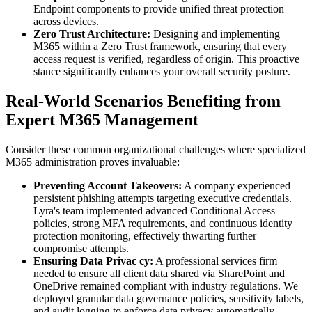
Endpoint components to provide unified threat protection
across devices.
Zero Trust Architecture:
Designing and implementing
M365 within a Zero Trust framework, ensuring that every
access request is verified, regardless of origin. This proactive
stance significantly enhances your overall security posture.
Real-World Scenarios Benefiting from
Expert M365 Management
Consider these common organizational challenges where specialized
M365 administration proves invaluable:
Preventing Account Takeovers:
A company experienced
persistent phishing attempts targeting executive credentials.
Lyra's team implemented advanced Conditional Access
policies, strong MFA requirements, and continuous identity
protection monitoring, effectively thwarting further
compromise attempts.
Ensuring Data Privac cy:
A professional services firm
needed to ensure all client data shared via SharePoint and
OneDrive remained compliant with industry regulations. We
deployed granular data governance policies, sensitivity labels,
and audit logging to enforce data privacy automatically.