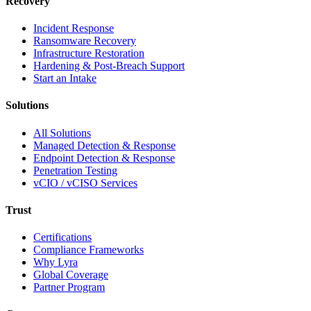
Recovery
Incident Response
Ransomware Recovery
Infrastructure Restoration
Hardening & Post-Breach Support
Start an Intake
Solutions
All Solutions
Managed Detection & Response
Endpoint Detection & Response
Penetration Testing
vCIO / vCISO Services
Trust
Certifications
Compliance Frameworks
Why Lyra
Global Coverage
Partner Program