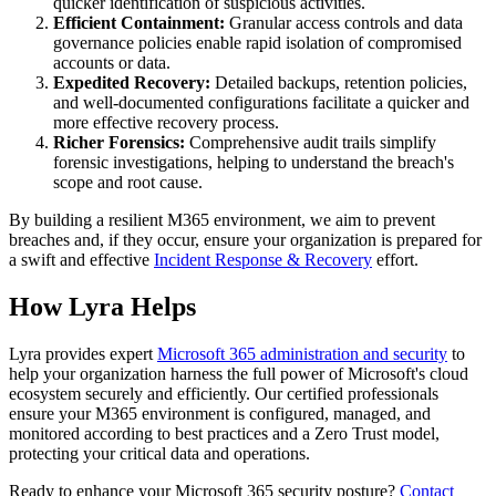
quicker identification of suspicious activities.
Efficient Containment:
Granular access controls and data
governance policies enable rapid isolation of compromised
accounts or data.
Expedited Recovery:
Detailed backups, retention policies,
and well-documented configurations facilitate a quicker and
more effective recovery process.
Richer Forensics:
Comprehensive audit trails simplify
forensic investigations, helping to understand the breach's
scope and root cause.
By building a resilient M365 environment, we aim to prevent
breaches and, if they occur, ensure your organization is prepared for
a swift and effective
Incident Response & Recovery
effort.
How Lyra Helps
Lyra provides expert
Microsoft 365 administration and security
to
help your organization harness the full power of Microsoft's cloud
ecosystem securely and efficiently. Our certified professionals
ensure your M365 environment is configured, managed, and
monitored according to best practices and a Zero Trust model,
protecting your critical data and operations.
Ready to enhance your Microsoft 365 security posture?
Contact