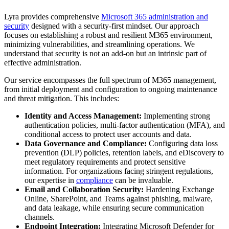
Lyra provides comprehensive
Microsoft 365 administration and
security
designed with a security-first mindset. Our approach
focuses on establishing a robust and resilient M365 environment,
minimizing vulnerabilities, and streamlining operations. We
understand that security is not an add-on but an intrinsic part of
effective administration.
Our service encompasses the full spectrum of M365 management,
from initial deployment and configuration to ongoing maintenance
and threat mitigation. This includes:
Identity and Access Management:
Implementing strong
authentication policies, multi-factor authentication (MFA), and
conditional access to protect user accounts and data.
Data Governance and Compliance:
Configuring data loss
prevention (DLP) policies, retention labels, and eDiscovery to
meet regulatory requirements and protect sensitive
information. For organizations facing stringent regulations,
our expertise in
compliance
can be invaluable.
Email and Collaboration Security:
Hardening Exchange
Online, SharePoint, and Teams against phishing, malware,
and data leakage, while ensuring secure communication
channels.
Endpoint Integration:
Integrating Microsoft Defender for