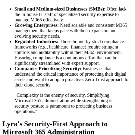
Small and Medium-sized Businesses (SMBs):
Often lack
the in-house IT staff or specialized security expertise to
manage M365 effectively.
Growing Enterprises:
Need scalable and consistent M365
management that keeps pace with their expansion and
evolving security needs.
Regulated Industries:
Those bound by strict compliance
frameworks (e.g., healthcare, finance) require stringent
controls and auditability within their M365 environment.
Ensuring compliance is a continuous effort that can be
significantly streamlined with expert support.
Companies Prioritizing Security:
Businesses that
understand the critical importance of protecting their digital
assets and want to adopt a proactive, Zero Trust approach to
their cloud security.
"Complexity is the enemy of security. Simplifying
Microsoft 365 administration while strengthening its
security posture is paramount to protecting business
operations."
Lyra's Security-First Approach to
Microsoft 365 Administration