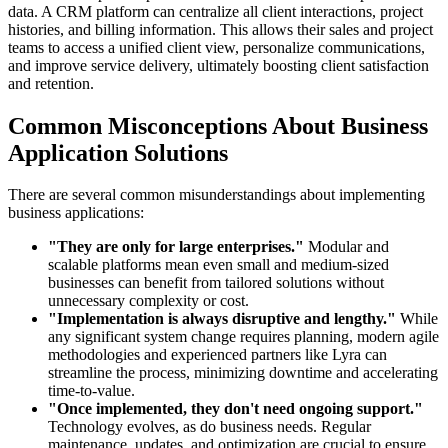
data. A CRM platform can centralize all client interactions, project
histories, and billing information. This allows their sales and project
teams to access a unified client view, personalize communications,
and improve service delivery, ultimately boosting client satisfaction
and retention.
Common Misconceptions About Business
Application Solutions
There are several common misunderstandings about implementing
business applications:
"They are only for large enterprises."
Modular and
scalable platforms mean even small and medium-sized
businesses can benefit from tailored solutions without
unnecessary complexity or cost.
"Implementation is always disruptive and lengthy."
While
any significant system change requires planning, modern agile
methodologies and experienced partners like Lyra can
streamline the process, minimizing downtime and accelerating
time-to-value.
"Once implemented, they don't need ongoing support."
Technology evolves, as do business needs. Regular
maintenance, updates, and optimization are crucial to ensure