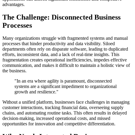
advantages.
The Challenge: Disconnected Business
Processes
Many organizations struggle with fragmented systems and manual
processes that hinder productivity and data visibility. Siloed
departments often rely on disparate software, leading to duplicated
efforts, inconsistent data, and a lack of real-time insights. This
fragmentation creates operational inefficiencies, impedes effective
communication, and makes it difficult to maintain a holistic view of
the business.
"In an era where agility is paramount, disconnected
systems are a significant impediment to organizational
growth and resilience."
Without a unified platform, businesses face challenges in managing
customer interactions, tracking financial data, overseeing supply
chains, and automating routine tasks. This often results in delayed
decision-making, increased operational costs, and missed
opportunities for innovation and competitive differentiation.