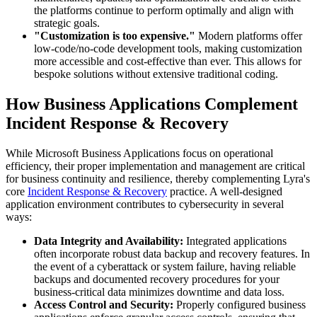
the platforms continue to perform optimally and align with
strategic goals.
"Customization is too expensive."
Modern platforms offer
low-code/no-code development tools, making customization
more accessible and cost-effective than ever. This allows for
bespoke solutions without extensive traditional coding.
How Business Applications Complement
Incident Response & Recovery
While Microsoft Business Applications focus on operational
efficiency, their proper implementation and management are critical
for business continuity and resilience, thereby complementing Lyra's
core
Incident Response & Recovery
practice. A well-designed
application environment contributes to cybersecurity in several
ways:
Data Integrity and Availability:
Integrated applications
often incorporate robust data backup and recovery features. In
the event of a cyberattack or system failure, having reliable
backups and documented recovery procedures for your
business-critical data minimizes downtime and data loss.
Access Control and Security:
Properly configured business