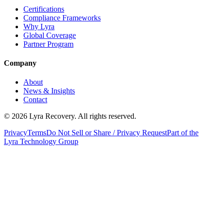
Certifications
Compliance Frameworks
Why Lyra
Global Coverage
Partner Program
Company
About
News & Insights
Contact
©
2026
Lyra Recovery. All rights reserved.
Privacy
Terms
Do Not Sell or Share / Privacy Request
Part of the
Lyra Technology Group