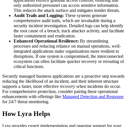
applications enforce granular access controls, ensuring that
only authorized personnel can access sensitive information.
This reduces the attack surface and mitigates insider threats.
Audit Trails and Logging:
These systems generate
comprehensive audit trails, which are invaluable during a
security incident investigation. Detailed logs can help identify
the root cause of a breach, track attacker activity, and facilitate
faster containment and eradication.
Enhanced Operational Resilience:
By streamlining
processes and reducing reliance on manual operations, well-
integrated applications make organizations more resilient to
disruptions. If one system is compromised, the interconnected
ecosystem can often facilitate quicker recovery or rerouting of
critical functions.
Securely managed business applications are a proactive step towards
reducing the
likelihood
of an incident, and their inherent structure
supports a faster, more effective
recovery
when incidents do occur.
For comprehensive protection, consider pairing these operational
enhancements with offerings like
Managed Detection and Response
for 24/7 threat monitoring.
How Lyra Helps
Lyra provides expert implementation and ongoing support for your