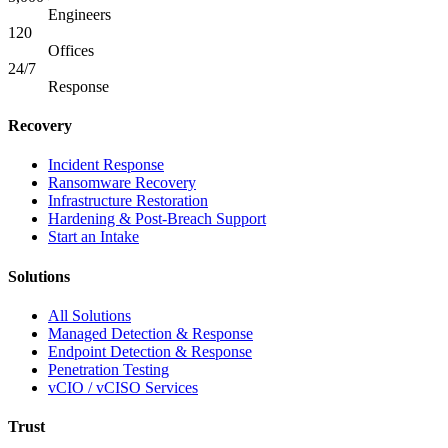
Engineers
120
Offices
24/7
Response
Recovery
Incident Response
Ransomware Recovery
Infrastructure Restoration
Hardening & Post-Breach Support
Start an Intake
Solutions
All Solutions
Managed Detection & Response
Endpoint Detection & Response
Penetration Testing
vCIO / vCISO Services
Trust