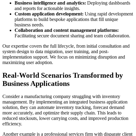
Business intelligence and analytics:
Deploying dashboards
and reports for actionable insights.
Custom application development:
Using rapid development
platforms to build bespoke applications that fill unique
business needs.
Collaboration and content management platforms:
Facilitating secure document sharing and team collaboration.
Our expertise covers the full lifecycle, from initial consultation and
system design to data migration, user training, and post-
implementation support. We focus on minimizing disruption and
maximizing user adoption.
Real-World Scenarios Transformed by
Business Applications
Consider a manufacturing company struggling with inventory
management. By implementing an integrated business application
solution, they can automate inventory tracking, forecast demand
more accurately, and optimize their supply chain. This leads to
reduced stockouts, lower carrying costs, and improved production
efficiency.
Another example is a professional services firm with disparate client