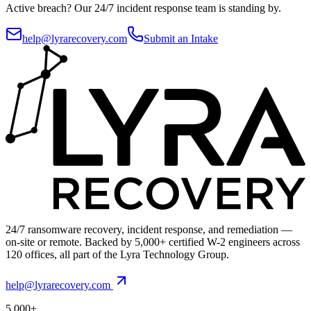
Active breach?
Our 24/7 incident response team is standing by.
help@lyrarecovery.com
Submit an Intake
24/7 ransomware recovery, incident response, and remediation —
on-site or remote. Backed by 5,000+ certified W-2 engineers across
120 offices, all part of the Lyra Technology Group.
help@lyrarecovery.com
5,000+