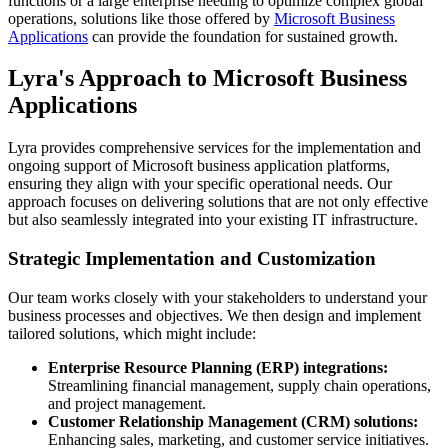
functions or a large enterprise needing to optimize complex global
operations, solutions like those offered by
Microsoft Business
Applications
can provide the foundation for sustained growth.
Lyra's Approach to Microsoft Business
Applications
Lyra provides comprehensive services for the implementation and
ongoing support of Microsoft business application platforms,
ensuring they align with your specific operational needs. Our
approach focuses on delivering solutions that are not only effective
but also seamlessly integrated into your existing IT infrastructure.
Strategic Implementation and Customization
Our team works closely with your stakeholders to understand your
business processes and objectives. We then design and implement
tailored solutions, which might include:
Enterprise Resource Planning (ERP) integrations:
Streamlining financial management, supply chain operations,
and project management.
Customer Relationship Management (CRM) solutions:
Enhancing sales, marketing, and customer service initiatives.