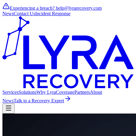
Experiencing a breach?
help@lyrarecovery.com
News
Contact Us
Incident Response
Services
Solutions
Why Lyra
Coverage
Partners
About
News
Talk to a Recovery Expert