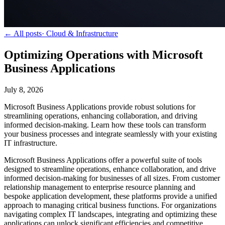
← All posts
·
Cloud & Infrastructure
Optimizing Operations with Microsoft
Business Applications
July 8, 2026
Microsoft Business Applications provide robust solutions for
streamlining operations, enhancing collaboration, and driving
informed decision-making. Learn how these tools can transform
your business processes and integrate seamlessly with your existing
IT infrastructure.
Microsoft Business Applications offer a powerful suite of tools
designed to streamline operations, enhance collaboration, and drive
informed decision-making for businesses of all sizes. From customer
relationship management to enterprise resource planning and
bespoke application development, these platforms provide a unified
approach to managing critical business functions. For organizations
navigating complex IT landscapes, integrating and optimizing these
applications can unlock significant efficiencies and competitive