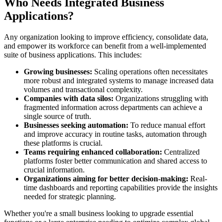
Who Needs Integrated Business
Applications?
Any organization looking to improve efficiency, consolidate data,
and empower its workforce can benefit from a well-implemented
suite of business applications. This includes:
Growing businesses:
Scaling operations often necessitates
more robust and integrated systems to manage increased data
volumes and transactional complexity.
Companies with data silos:
Organizations struggling with
fragmented information across departments can achieve a
single source of truth.
Businesses seeking automation:
To reduce manual effort
and improve accuracy in routine tasks, automation through
these platforms is crucial.
Teams requiring enhanced collaboration:
Centralized
platforms foster better communication and shared access to
crucial information.
Organizations aiming for better decision-making:
Real-
time dashboards and reporting capabilities provide the insights
needed for strategic planning.
Whether you're a small business looking to upgrade essential