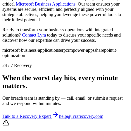
critical
Microsoft Business Applications
. Our team ensures your
systems are secure, efficient, and perfectly aligned with your
strategic objectives, helping you leverage these powerful tools to
their fullest potential.
Ready to transform your business operations with integrated
solutions?
Contact Lyra
today to discuss your specific needs and
discover how our expertise can drive your success.
microsoft-business-applications
erp
crm
power-apps
sharepoint
it-
optimization
24 / 7 Recovery
When the worst day hits, every minute
matters.
Our breach team is standing by — call, email, or submit a request
and we respond within minutes.
Talk to a Recovery Expert
help@lyrarecovery.com