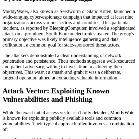
MuddyWater, also known as Seedworm or Static Kitten, launched a
wide-ranging cyber-espionage campaign that impacted at least nine
organizations across various sectors and countries. This particular
incident, as reported by BleepingComputer, involved a sophisticated
attack on a prominent South Korean electronics maker. The group's
primary objective was likely intelligence gathering and data
exfiltration, a common goal for state-sponsored threat actors.
The attackers demonstrated a clear understanding of network
penetration and persistence. Their methods suggest a well-resourced
and patient adversary, willing to invest time in achieving their
objectives. This wasn't a smash-and-grab; it was a deliberate,
targeted operation aimed at extracting valuable information.
Attack Vector: Exploiting Known
Vulnerabilities and Phishing
While the exact initial access vector isn't fully detailed, MuddyWater
is known for exploiting publicly available tools and common
vulnerabilities. Their typical approach often involves a combination
of: