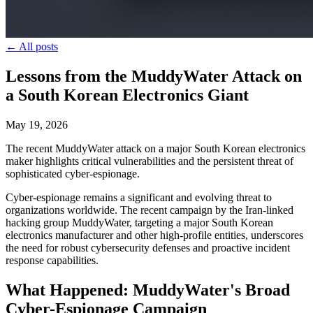
← All posts
Lessons from the MuddyWater Attack on
a South Korean Electronics Giant
May 19, 2026
The recent MuddyWater attack on a major South Korean electronics
maker highlights critical vulnerabilities and the persistent threat of
sophisticated cyber-espionage.
Cyber-espionage remains a significant and evolving threat to
organizations worldwide. The recent campaign by the Iran-linked
hacking group MuddyWater, targeting a major South Korean
electronics manufacturer and other high-profile entities, underscores
the need for robust cybersecurity defenses and proactive incident
response capabilities.
What Happened: MuddyWater's Broad
Cyber-Espionage Campaign