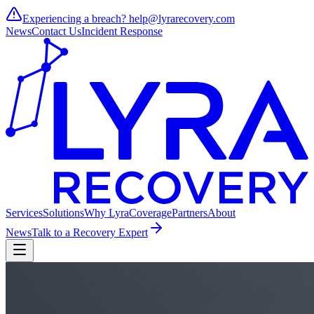
Experiencing a breach?
help@lyrarecovery.com
News
Contact Us
Incident Response
Services
Solutions
Why Lyra
Coverage
Partners
About
News
Talk to a Recovery Expert