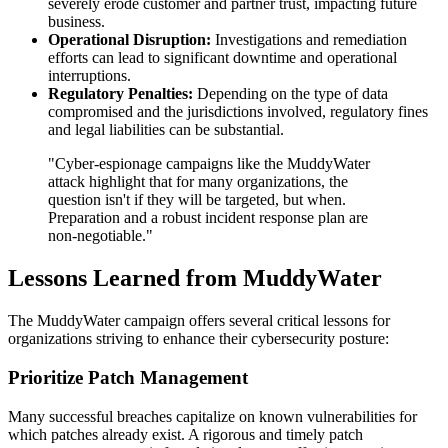
severely erode customer and partner trust, impacting future
business.
Operational Disruption:
Investigations and remediation
efforts can lead to significant downtime and operational
interruptions.
Regulatory Penalties:
Depending on the type of data
compromised and the jurisdictions involved, regulatory fines
and legal liabilities can be substantial.
"Cyber-espionage campaigns like the MuddyWater
attack highlight that for many organizations, the
question isn't if they will be targeted, but when.
Preparation and a robust incident response plan are
non-negotiable."
Lessons Learned from MuddyWater
The MuddyWater campaign offers several critical lessons for
organizations striving to enhance their cybersecurity posture:
Prioritize Patch Management
Many successful breaches capitalize on known vulnerabilities for
which patches already exist. A rigorous and timely patch