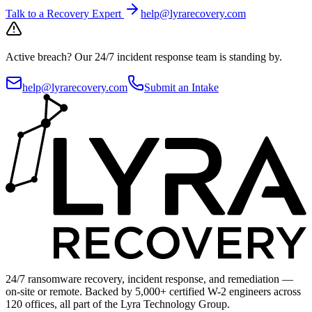
Talk to a Recovery Expert
help@lyrarecovery.com
Active breach?
Our 24/7 incident response team is standing by.
help@lyrarecovery.com
Submit an Intake
24/7 ransomware recovery, incident response, and remediation —
on-site or remote. Backed by 5,000+ certified W-2 engineers across
120 offices, all part of the Lyra Technology Group.