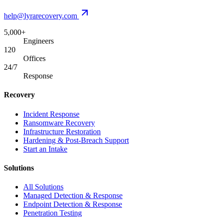
help@lyrarecovery.com
5,000+
Engineers
120
Offices
24/7
Response
Recovery
Incident Response
Ransomware Recovery
Infrastructure Restoration
Hardening & Post-Breach Support
Start an Intake
Solutions
All Solutions
Managed Detection & Response
Endpoint Detection & Response
Penetration Testing