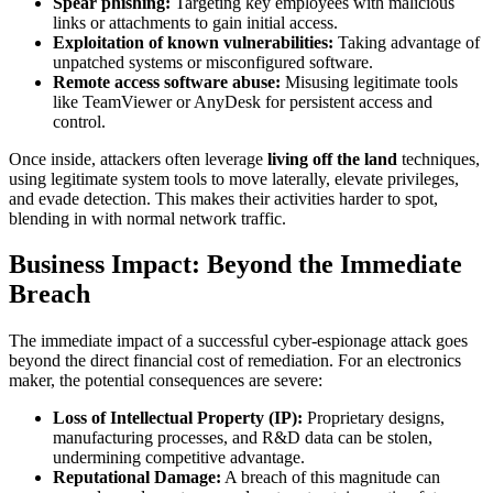
Spear phishing:
Targeting key employees with malicious
links or attachments to gain initial access.
Exploitation of known vulnerabilities:
Taking advantage of
unpatched systems or misconfigured software.
Remote access software abuse:
Misusing legitimate tools
like TeamViewer or AnyDesk for persistent access and
control.
Once inside, attackers often leverage
living off the land
techniques,
using legitimate system tools to move laterally, elevate privileges,
and evade detection. This makes their activities harder to spot,
blending in with normal network traffic.
Business Impact: Beyond the Immediate
Breach
The immediate impact of a successful cyber-espionage attack goes
beyond the direct financial cost of remediation. For an electronics
maker, the potential consequences are severe:
Loss of Intellectual Property (IP):
Proprietary designs,
manufacturing processes, and R&D data can be stolen,
undermining competitive advantage.
Reputational Damage:
A breach of this magnitude can