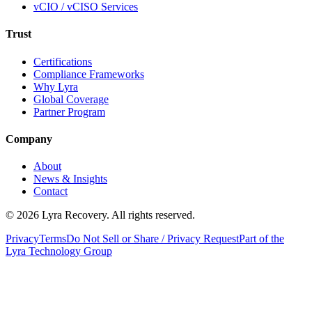
vCIO / vCISO Services
Trust
Certifications
Compliance Frameworks
Why Lyra
Global Coverage
Partner Program
Company
About
News & Insights
Contact
©
2026
Lyra Recovery. All rights reserved.
Privacy
Terms
Do Not Sell or Share / Privacy Request
Part of the
Lyra Technology Group