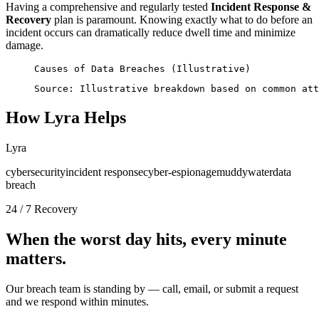
Having a comprehensive and regularly tested
Incident Response &
Recovery
plan is paramount. Knowing exactly what to do before an
incident occurs can dramatically reduce dwell time and minimize
damage.
Causes of Data Breaches (Illustrative)
Source: Illustrative breakdown based on common att
How Lyra Helps
Lyra
cybersecurity
incident response
cyber-espionage
muddywater
data
breach
24 / 7 Recovery
When the worst day hits, every minute
matters.
Our breach team is standing by — call, email, or submit a request
and we respond within minutes.