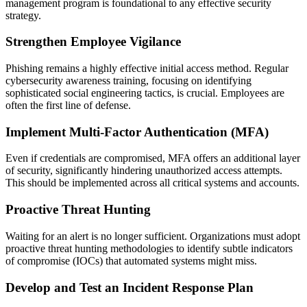
management program is foundational to any effective security
strategy.
Strengthen Employee Vigilance
Phishing remains a highly effective initial access method. Regular
cybersecurity awareness training, focusing on identifying
sophisticated social engineering tactics, is crucial. Employees are
often the first line of defense.
Implement Multi-Factor Authentication (MFA)
Even if credentials are compromised, MFA offers an additional layer
of security, significantly hindering unauthorized access attempts.
This should be implemented across all critical systems and accounts.
Proactive Threat Hunting
Waiting for an alert is no longer sufficient. Organizations must adopt
proactive threat hunting methodologies to identify subtle indicators
of compromise (IOCs) that automated systems might miss.
Develop and Test an Incident Response Plan