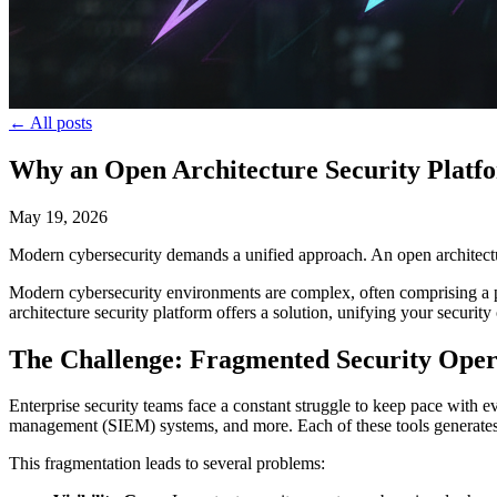
← All posts
Why an Open Architecture Security Platfo
May 19, 2026
Modern cybersecurity demands a unified approach. An open architecture
Modern cybersecurity environments are complex, often comprising a pat
architecture security platform offers a solution, unifying your securi
The Challenge: Fragmented Security Oper
Enterprise security teams face a constant struggle to keep pace with 
management (SIEM) systems, and more. Each of these tools generates it
This fragmentation leads to several problems: