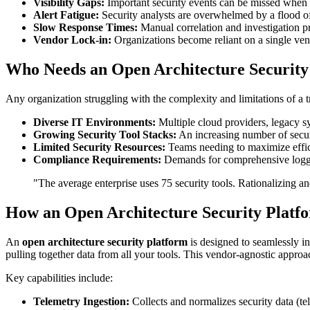
Visibility Gaps:
Important security events can be missed when da
Alert Fatigue:
Security analysts are overwhelmed by a flood of 
Slow Response Times:
Manual correlation and investigation pr
Vendor Lock-in:
Organizations become reliant on a single vend
Who Needs an Open Architecture Security
Any organization struggling with the complexity and limitations of a tra
Diverse IT Environments:
Multiple cloud providers, legacy sy
Growing Security Tool Stacks:
An increasing number of secur
Limited Security Resources:
Teams needing to maximize effi
Compliance Requirements:
Demands for comprehensive loggin
"The average enterprise uses 75 security tools. Rationalizing an
How an Open Architecture Security Platfo
An
open architecture security platform
is designed to seamlessly int
pulling together data from all your tools. This vendor-agnostic approa
Key capabilities include:
Telemetry Ingestion:
Collects and normalizes security data (te