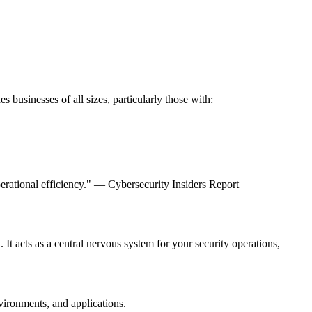
s businesses of all sizes, particularly those with:
operational efficiency." — Cybersecurity Insiders Report
. It acts as a central nervous system for your security operations,
vironments, and applications.