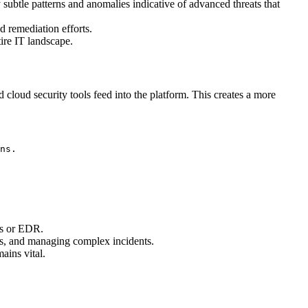
 subtle patterns and anomalies indicative of advanced threats that
d remediation efforts.
tire IT landscape.
 cloud security tools feed into the platform. This creates a more
ns.
lls or EDR.
cies, and managing complex incidents.
mains vital.