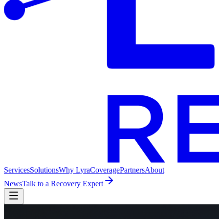
Services
Solutions
Why Lyra
Coverage
Partners
About
News
Talk to a Recovery Expert