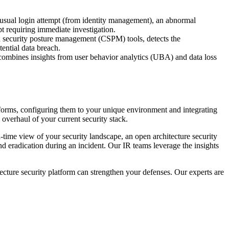
unusual login attempt (from identity management), an abnormal
 requiring immediate investigation.
d security posture management (CSPM) tools, detects the
tential data breach.
combines insights from user behavior analytics (UBA) and data loss
tforms, configuring them to your unique environment and integrating
 overhaul of your current security stack.
-time view of your security landscape, an open architecture security
nd eradication during an incident. Our IR teams leverage the insights
ecture security platform can strengthen your defenses. Our experts are