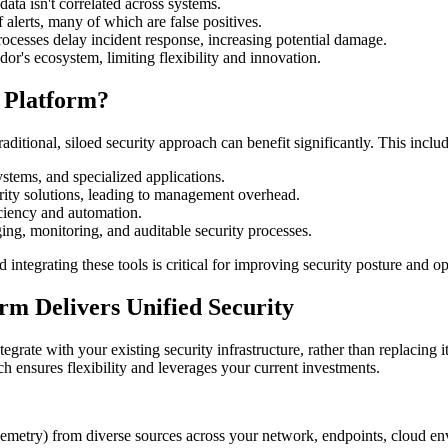
ta isn't correlated across systems.
alerts, many of which are false positives.
ocesses delay incident response, increasing potential damage.
or's ecosystem, limiting flexibility and innovation.
 Platform?
ditional, siloed security approach can benefit significantly. This include
stems, and specialized applications.
ity solutions, leading to management overhead.
ciency and automation.
g, monitoring, and auditable security processes.
d integrating these tools is critical for improving security posture and 
rm Delivers Unified Security
egrate with your existing security infrastructure, rather than replacing it
ch ensures flexibility and leverages your current investments.
lemetry) from diverse sources across your network, endpoints, cloud en