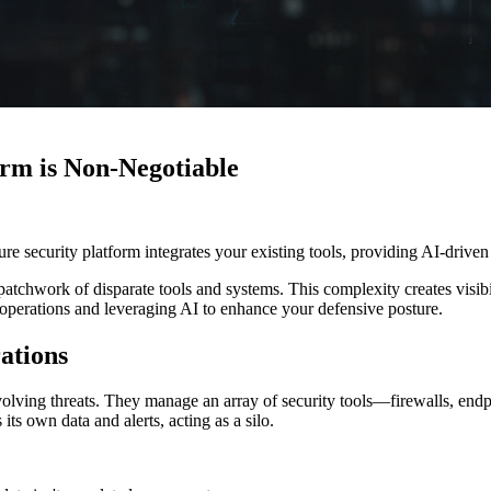
rm is Non-Negotiable
 security platform integrates your existing tools, providing AI-driven 
chwork of disparate tools and systems. This complexity creates visibil
ty operations and leveraging AI to enhance your defensive posture.
ations
evolving threats. They manage an array of security tools—firewalls, end
s own data and alerts, acting as a silo.