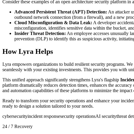
Consider these examples of an open architecture security platform in a
Advanced Persistent Threat (APT) Detection:
An attacker us
outbound network connection (from a firewall), and a new proc
Cloud Misconfiguration & Data Leak:
A developer accidenta
misconfiguration, identifies sensitive data within the bucket, an
Insider Threat Detection:
An employee accesses unusually larg
prevention (DLP) to identify this as suspicious activity, initiatin
How Lyra Helps
Lyra empowers organizations to build resilient security programs. We
seamlessly with your existing investments. This provides you with unif
This unified approach significantly strengthens Lyra's flagship
Incide
platform dramatically reduces detection times, enhances the accuracy o
and automation capabilities of these platforms to minimize the impact 
Ready to transform your security operations and enhance your incident
ready to design a solution tailored to your needs.
cybersecurity
incident response
security operations
AI security
threat de
24 / 7 Recovery