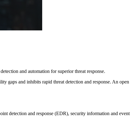
detection and automation for superior threat response.
ity gaps and inhibits rapid threat detection and response. An open
point detection and response (EDR), security information and event