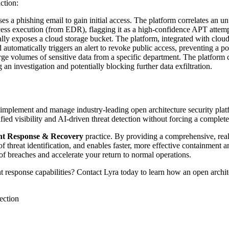
ction:
es a phishing email to gain initial access. The platform correlates an 
ess execution (from EDR), flagging it as a high-confidence APT attempt
lly exposes a cloud storage bucket. The platform, integrated with clou
d automatically triggers an alert to revoke public access, preventing a po
e volumes of sensitive data from a specific department. The platform 
g an investigation and potentially blocking further data exfiltration.
 implement and manage industry-leading open architecture security pla
ied visibility and AI-driven threat detection without forcing a complete
nt Response & Recovery
practice. By providing a comprehensive, real
f threat identification, and enables faster, more effective containment a
of breaches and accelerate your return to normal operations.
 response capabilities? Contact Lyra today to learn how an open archit
tection