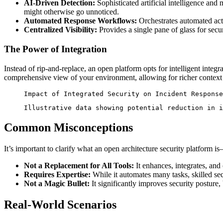
AI-Driven Detection:
Sophisticated artificial intelligence and
might otherwise go unnoticed.
Automated Response Workflows:
Orchestrates automated acti
Centralized Visibility:
Provides a single pane of glass for secur
The Power of Integration
Instead of rip-and-replace, an open platform opts for intelligent integ
comprehensive view of your environment, allowing for richer context i
Impact of Integrated Security on Incident Response
Illustrative data showing potential reduction in i
Common Misconceptions
It’s important to clarify what an open architecture security platform is
Not a Replacement for All Tools:
It enhances, integrates, and 
Requires Expertise:
While it automates many tasks, skilled secu
Not a Magic Bullet:
It significantly improves security posture, b
Real-World Scenarios