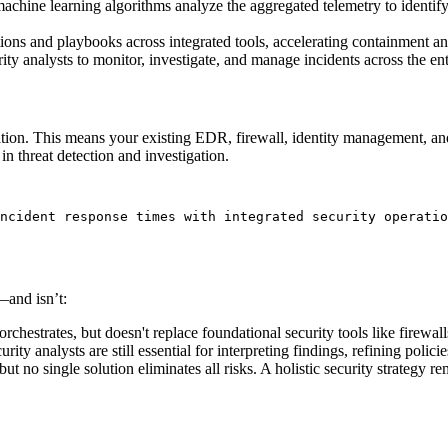
 machine learning algorithms analyze the aggregated telemetry to identify
ons and playbooks across integrated tools, accelerating containment an
ity analysts to monitor, investigate, and manage incidents across the en
ration. This means your existing EDR, firewall, identity management, and
n threat detection and investigation.
ncident response times with integrated security operatio
—and isn’t:
orchestrates, but doesn't replace foundational security tools like firewa
rity analysts are still essential for interpreting findings, refining poli
ut no single solution eliminates all risks. A holistic security strategy re