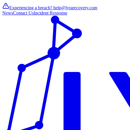
Experiencing a breach?
help@lyrarecovery.com
News
Contact Us
Incident Response