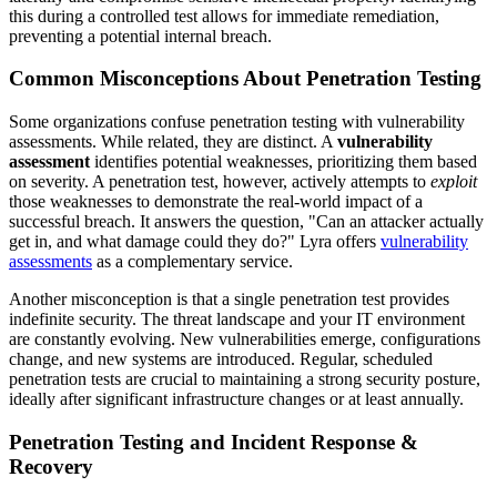
this during a controlled test allows for immediate remediation,
preventing a potential internal breach.
Common Misconceptions About Penetration Testing
Some organizations confuse penetration testing with vulnerability
assessments. While related, they are distinct. A
vulnerability
assessment
identifies potential weaknesses, prioritizing them based
on severity. A penetration test, however, actively attempts to
exploit
those weaknesses to demonstrate the real-world impact of a
successful breach. It answers the question, "Can an attacker actually
get in, and what damage could they do?" Lyra offers
vulnerability
assessments
as a complementary service.
Another misconception is that a single penetration test provides
indefinite security. The threat landscape and your IT environment
are constantly evolving. New vulnerabilities emerge, configurations
change, and new systems are introduced. Regular, scheduled
penetration tests are crucial to maintaining a strong security posture,
ideally after significant infrastructure changes or at least annually.
Penetration Testing and Incident Response &
Recovery