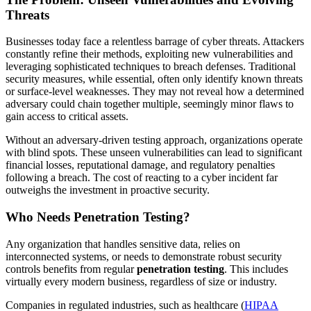
Threats
Businesses today face a relentless barrage of cyber threats. Attackers
constantly refine their methods, exploiting new vulnerabilities and
leveraging sophisticated techniques to breach defenses. Traditional
security measures, while essential, often only identify known threats
or surface-level weaknesses. They may not reveal how a determined
adversary could chain together multiple, seemingly minor flaws to
gain access to critical assets.
Without an adversary-driven testing approach, organizations operate
with blind spots. These unseen vulnerabilities can lead to significant
financial losses, reputational damage, and regulatory penalties
following a breach. The cost of reacting to a cyber incident far
outweighs the investment in proactive security.
Who Needs Penetration Testing?
Any organization that handles sensitive data, relies on
interconnected systems, or needs to demonstrate robust security
controls benefits from regular
penetration testing
. This includes
virtually every modern business, regardless of size or industry.
Companies in regulated industries, such as healthcare (
HIPAA