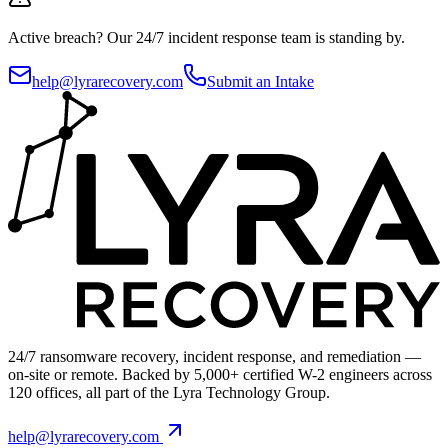
Active breach?
Our 24/7 incident response team is standing by.
help@lyrarecovery.com
Submit an Intake
24/7 ransomware recovery, incident response, and remediation —
on-site or remote. Backed by 5,000+ certified W-2 engineers across
120 offices, all part of the Lyra Technology Group.
help@lyrarecovery.com