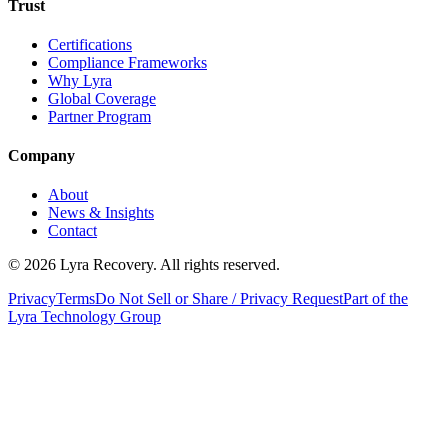
Trust
Certifications
Compliance Frameworks
Why Lyra
Global Coverage
Partner Program
Company
About
News & Insights
Contact
©
2026
Lyra Recovery. All rights reserved.
Privacy
Terms
Do Not Sell or Share / Privacy Request
Part of the
Lyra Technology Group