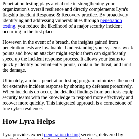
Penetration testing plays a vital role in strengthening your
organization's overall resilience and directly complements Lyra's
flagship Incident Response & Recovery practice. By proactively
identifying and addressing vulnerabilities through
penetration
testing
, you reduce the likelihood of a major security incident
occurring in the first place.
However, in the event of a breach, the insights gained from
penetration tests are invaluable. Understanding your system's weak
points and how an attacker might exploit them can significantly
speed up the incident response process. It allows your teams to
quickly identify potential entry points, contain the threat, and limit
the damage.
Ultimately, a robust penetration testing program minimizes the need
for extensive incident response by shoring up defenses proactively.
When incidents do occur, the detailed findings from pen tests equip
security teams with the knowledge to respond more effectively and
recover more quickly. This integrated approach is a cornerstone of
true cyber resilience.
How Lyra Helps
Lyra provides expert
penetration testing
services, delivered by