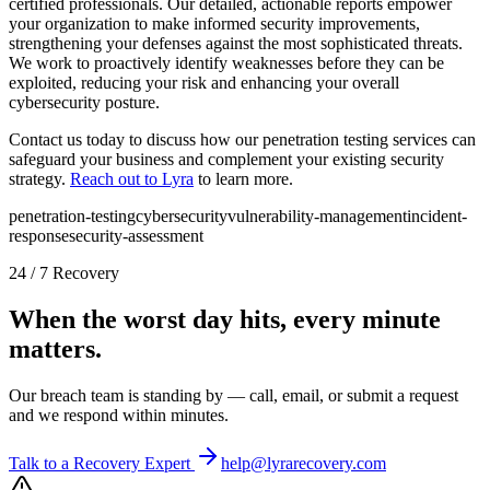
certified professionals. Our detailed, actionable reports empower
your organization to make informed security improvements,
strengthening your defenses against the most sophisticated threats.
We work to proactively identify weaknesses before they can be
exploited, reducing your risk and enhancing your overall
cybersecurity posture.
Contact us today to discuss how our penetration testing services can
safeguard your business and complement your existing security
strategy.
Reach out to Lyra
to learn more.
penetration-testing
cybersecurity
vulnerability-management
incident-
response
security-assessment
24 / 7 Recovery
When the worst day hits, every minute
matters.
Our breach team is standing by — call, email, or submit a request
and we respond within minutes.
Talk to a Recovery Expert
help@lyrarecovery.com