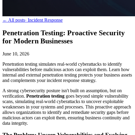
← All posts
·
Incident Response
Penetration Testing: Proactive Security
for Modern Businesses
June 10, 2026
Penetration testing simulates real-world cyberattacks to identify
vulnerabilities before malicious actors can exploit them. Learn how
internal and external penetration testing protects your business assets
and complements your incident response strategy.
A strong cybersecurity posture isn't built on assumption, but on
verification.
Penetration testing
goes beyond simple vulnerability
scans, simulating real-world cyberattacks to uncover exploitable
weaknesses in your systems and processes. This proactive approach
allows organizations to identify and remediate security gaps before
malicious actors can exploit them, ensuring business continuity and
data integrity.
The Problem: Unseen Vulnerabilities and Evolving