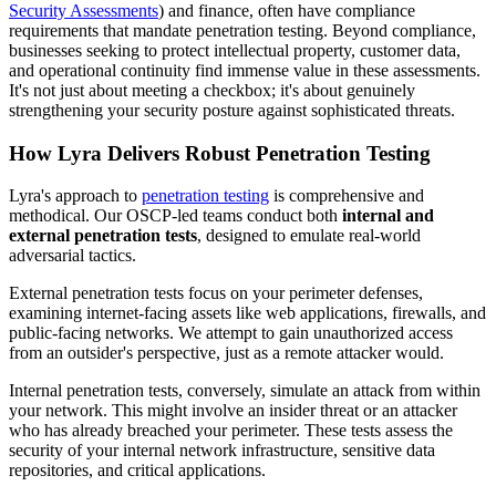
Security Assessments
) and finance, often have compliance
requirements that mandate penetration testing. Beyond compliance,
businesses seeking to protect intellectual property, customer data,
and operational continuity find immense value in these assessments.
It's not just about meeting a checkbox; it's about genuinely
strengthening your security posture against sophisticated threats.
How Lyra Delivers Robust Penetration Testing
Lyra's approach to
penetration testing
is comprehensive and
methodical. Our OSCP-led teams conduct both
internal and
external penetration tests
, designed to emulate real-world
adversarial tactics.
External penetration tests focus on your perimeter defenses,
examining internet-facing assets like web applications, firewalls, and
public-facing networks. We attempt to gain unauthorized access
from an outsider's perspective, just as a remote attacker would.
Internal penetration tests, conversely, simulate an attack from within
your network. This might involve an insider threat or an attacker
who has already breached your perimeter. These tests assess the
security of your internal network infrastructure, sensitive data
repositories, and critical applications.