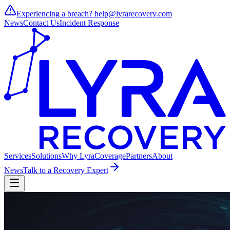
Experiencing a breach?
help@lyrarecovery.com
News
Contact Us
Incident Response
Services
Solutions
Why Lyra
Coverage
Partners
About
News
Talk to a Recovery Expert