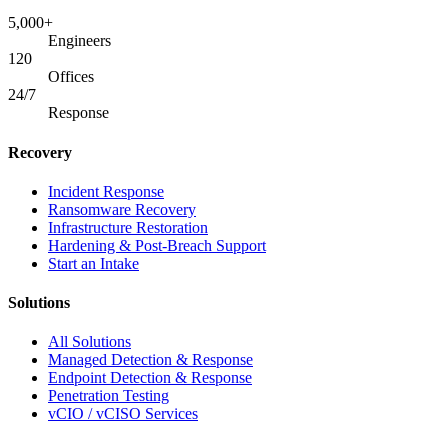
5,000+
Engineers
120
Offices
24/7
Response
Recovery
Incident Response
Ransomware Recovery
Infrastructure Restoration
Hardening & Post-Breach Support
Start an Intake
Solutions
All Solutions
Managed Detection & Response
Endpoint Detection & Response
Penetration Testing
vCIO / vCISO Services