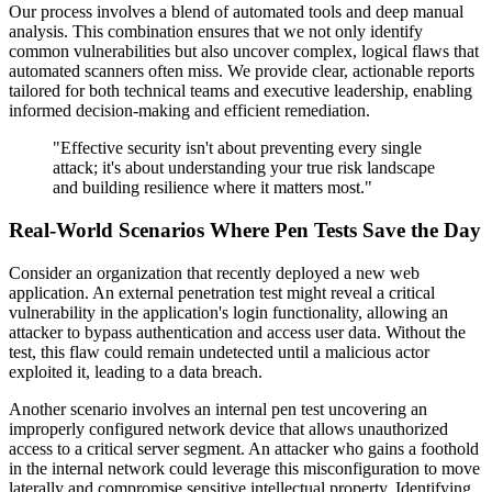
Our process involves a blend of automated tools and deep manual
analysis. This combination ensures that we not only identify
common vulnerabilities but also uncover complex, logical flaws that
automated scanners often miss. We provide clear, actionable reports
tailored for both technical teams and executive leadership, enabling
informed decision-making and efficient remediation.
"Effective security isn't about preventing every single
attack; it's about understanding your true risk landscape
and building resilience where it matters most."
Real-World Scenarios Where Pen Tests Save the Day
Consider an organization that recently deployed a new web
application. An external penetration test might reveal a critical
vulnerability in the application's login functionality, allowing an
attacker to bypass authentication and access user data. Without the
test, this flaw could remain undetected until a malicious actor
exploited it, leading to a data breach.
Another scenario involves an internal pen test uncovering an
improperly configured network device that allows unauthorized
access to a critical server segment. An attacker who gains a foothold
in the internal network could leverage this misconfiguration to move
laterally and compromise sensitive intellectual property. Identifying