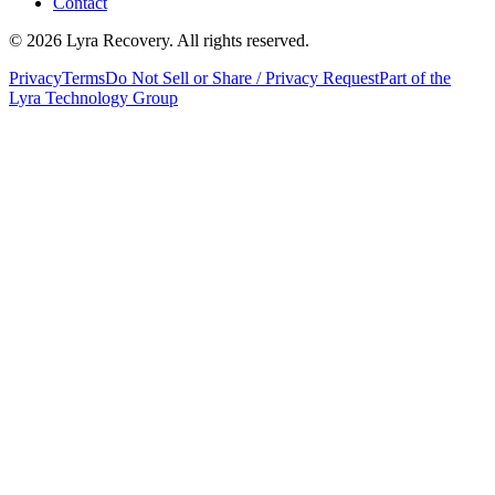
Contact
©
2026
Lyra Recovery. All rights reserved.
Privacy
Terms
Do Not Sell or Share / Privacy Request
Part of the
Lyra Technology Group