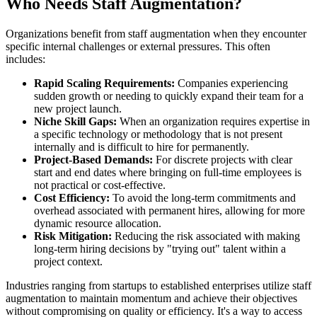
Who Needs Staff Augmentation?
Organizations benefit from staff augmentation when they encounter
specific internal challenges or external pressures. This often
includes:
Rapid Scaling Requirements:
Companies experiencing
sudden growth or needing to quickly expand their team for a
new project launch.
Niche Skill Gaps:
When an organization requires expertise in
a specific technology or methodology that is not present
internally and is difficult to hire for permanently.
Project-Based Demands:
For discrete projects with clear
start and end dates where bringing on full-time employees is
not practical or cost-effective.
Cost Efficiency:
To avoid the long-term commitments and
overhead associated with permanent hires, allowing for more
dynamic resource allocation.
Risk Mitigation:
Reducing the risk associated with making
long-term hiring decisions by "trying out" talent within a
project context.
Industries ranging from startups to established enterprises utilize staff
augmentation to maintain momentum and achieve their objectives
without compromising on quality or efficiency. It's a way to access