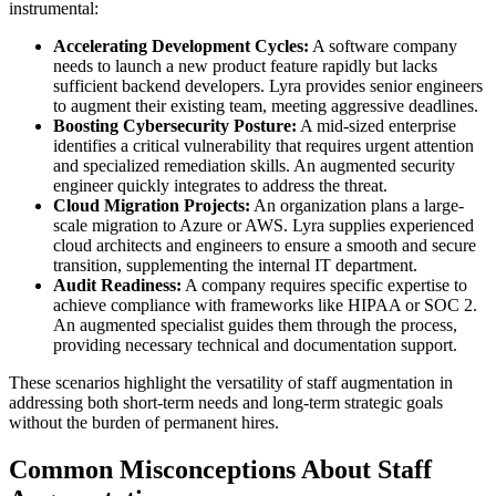
instrumental:
Accelerating Development Cycles:
A software company
needs to launch a new product feature rapidly but lacks
sufficient backend developers. Lyra provides senior engineers
to augment their existing team, meeting aggressive deadlines.
Boosting Cybersecurity Posture:
A mid-sized enterprise
identifies a critical vulnerability that requires urgent attention
and specialized remediation skills. An augmented security
engineer quickly integrates to address the threat.
Cloud Migration Projects:
An organization plans a large-
scale migration to Azure or AWS. Lyra supplies experienced
cloud architects and engineers to ensure a smooth and secure
transition, supplementing the internal IT department.
Audit Readiness:
A company requires specific expertise to
achieve compliance with frameworks like HIPAA or SOC 2.
An augmented specialist guides them through the process,
providing necessary technical and documentation support.
These scenarios highlight the versatility of staff augmentation in
addressing both short-term needs and long-term strategic goals
without the burden of permanent hires.
Common Misconceptions About Staff