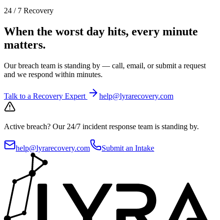
24 / 7 Recovery
When the worst day hits, every minute
matters.
Our breach team is standing by — call, email, or submit a request
and we respond within minutes.
Talk to a Recovery Expert
help@lyrarecovery.com
Active breach?
Our 24/7 incident response team is standing by.
help@lyrarecovery.com
Submit an Intake