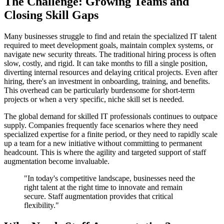
The Challenge: Growing Teams and
Closing Skill Gaps
Many businesses struggle to find and retain the specialized IT talent
required to meet development goals, maintain complex systems, or
navigate new security threats. The traditional hiring process is often
slow, costly, and rigid. It can take months to fill a single position,
diverting internal resources and delaying critical projects. Even after
hiring, there's an investment in onboarding, training, and benefits.
This overhead can be particularly burdensome for short-term
projects or when a very specific, niche skill set is needed.
The global demand for skilled IT professionals continues to outpace
supply. Companies frequently face scenarios where they need
specialized expertise for a finite period, or they need to rapidly scale
up a team for a new initiative without committing to permanent
headcount. This is where the agility and targeted support of staff
augmentation become invaluable.
"In today's competitive landscape, businesses need the
right talent at the right time to innovate and remain
secure. Staff augmentation provides that critical
flexibility."