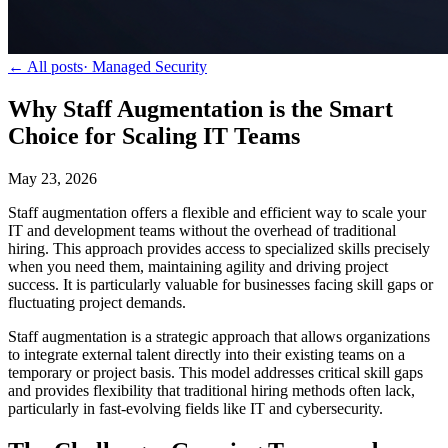
← All posts
·
Managed Security
Why Staff Augmentation is the Smart
Choice for Scaling IT Teams
May 23, 2026
Staff augmentation offers a flexible and efficient way to scale your
IT and development teams without the overhead of traditional
hiring. This approach provides access to specialized skills precisely
when you need them, maintaining agility and driving project
success. It is particularly valuable for businesses facing skill gaps or
fluctuating project demands.
Staff augmentation is a strategic approach that allows organizations
to integrate external talent directly into their existing teams on a
temporary or project basis. This model addresses critical skill gaps
and provides flexibility that traditional hiring methods often lack,
particularly in fast-evolving fields like IT and cybersecurity.