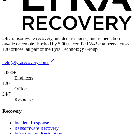
24/7 ransomware recovery, incident response, and remediation —
on-site or remote. Backed by 5,000+ certified W-2 engineers across
120 offices, all part of the Lyra Technology Group.
help@lyrarecovery.com
5,000+
Engineers
120
Offices
24/7
Response
Recovery
Incident Response
Ransomware Recovery
Infrastructure Restoration