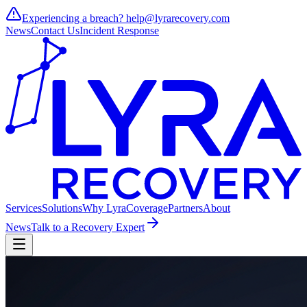
Experiencing a breach?
help@lyrarecovery.com
News
Contact Us
Incident Response
Services
Solutions
Why Lyra
Coverage
Partners
About
News
Talk to a Recovery Expert