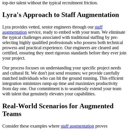
top-tier talent without the typical recruitment friction.
Lyra's Approach to Staff Augmentation
Lyra provides vetted, senior engineers through our
staff
augmentation
service, ready to embed with your team. We eliminate
the typical challenges associated with traditional staffing by pre-
selecting highly qualified professionals who possess both technical
prowess and practical experience. Our engineers are cleared and
certified, ensuring they meet rigorous standards before they ever join
your project.
Our process focuses on understanding your specific project needs
and cultural fit. We don't just send resumes; we provide carefully
matched individuals who can hit the ground running. This efficient
integration minimizes ramp-up time and maximizes productivity
from day one. Our commitment is to seamlessly extend your team
with talent that genuinely elevates your capabilities.
Real-World Scenarios for Augmented
Teams
Consider these examples where
staff augmentation
proves