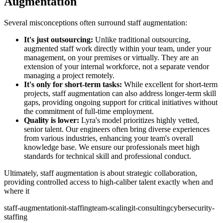
Augmentation
Several misconceptions often surround staff augmentation:
It's just outsourcing:
Unlike traditional outsourcing,
augmented staff work directly within your team, under your
management, on your premises or virtually. They are an
extension of your internal workforce, not a separate vendor
managing a project remotely.
It's only for short-term tasks:
While excellent for short-term
projects, staff augmentation can also address longer-term skill
gaps, providing ongoing support for critical initiatives without
the commitment of full-time employment.
Quality is lower:
Lyra's model prioritizes highly vetted,
senior talent. Our engineers often bring diverse experiences
from various industries, enhancing your team's overall
knowledge base. We ensure our professionals meet high
standards for technical skill and professional conduct.
Ultimately, staff augmentation is about strategic collaboration,
providing controlled access to high-caliber talent exactly when and
where it
staff-augmentation
it-staffing
team-scaling
it-consulting
cybersecurity-
staffing