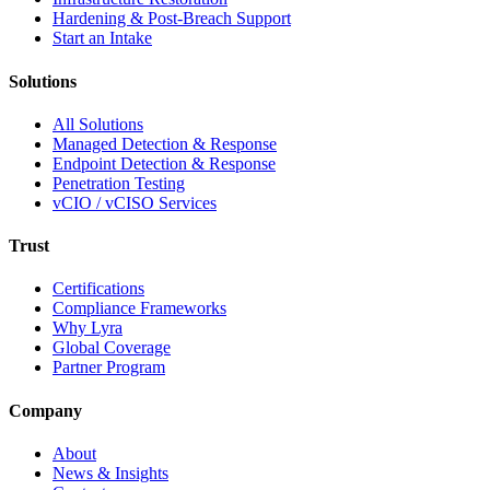
Hardening & Post-Breach Support
Start an Intake
Solutions
All Solutions
Managed Detection & Response
Endpoint Detection & Response
Penetration Testing
vCIO / vCISO Services
Trust
Certifications
Compliance Frameworks
Why Lyra
Global Coverage
Partner Program
Company
About
News & Insights