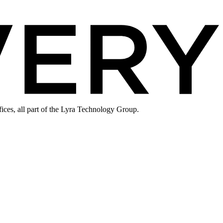
ices, all part of the Lyra Technology Group.