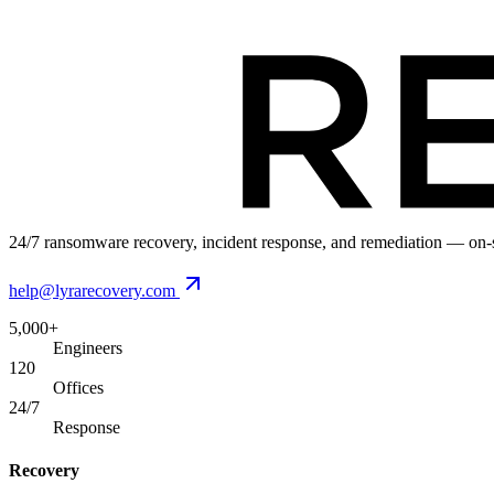
24/7 ransomware recovery, incident response, and remediation — on-si
help@lyrarecovery.com
5,000+
Engineers
120
Offices
24/7
Response
Recovery