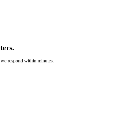
ters.
d we respond within minutes.