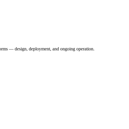
forms — design, deployment, and ongoing operation.