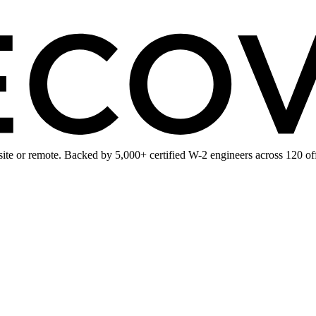
te or remote. Backed by 5,000+ certified W-2 engineers across 120 off