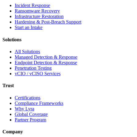
Incident Response
Ransomware Recovery
Infrastructure Restoration
Hardening & Post-Breach Support
Start an Intake
Solutions
All Solutions
Managed Detection & Response
Endpoint Detection & Response
Penetration Testing
vCIO / vCISO Services
Trust
Certifications
Compliance Frameworks
Why Lyra
Global Coverage
Partner Program
Company