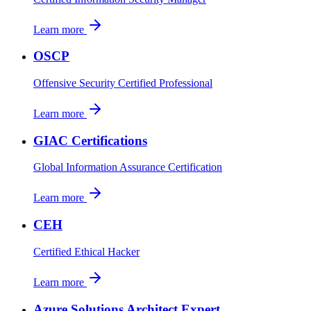
Learn more
OSCP
Offensive Security Certified Professional
Learn more
GIAC Certifications
Global Information Assurance Certification
Learn more
CEH
Certified Ethical Hacker
Learn more
Azure Solutions Architect Expert