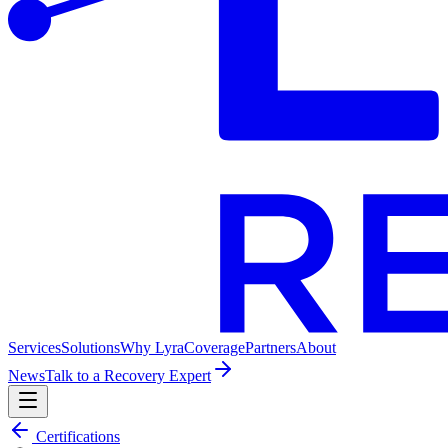
Services
Solutions
Why Lyra
Coverage
Partners
About
News
Talk to a Recovery Expert
Certifications