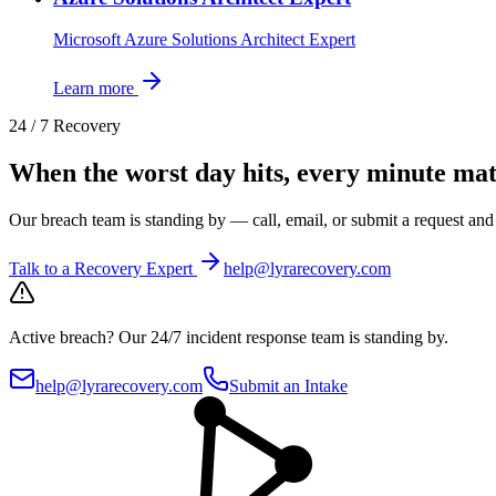
Microsoft Azure Solutions Architect Expert
Learn more
24 / 7 Recovery
When the worst day hits, every minute mat
Our breach team is standing by — call, email, or submit a request an
Talk to a Recovery Expert
help@lyrarecovery.com
Active breach?
Our 24/7 incident response team is standing by.
help@lyrarecovery.com
Submit an Intake