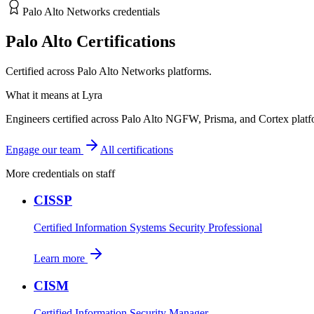
Palo Alto Networks credentials
Palo Alto Certifications
Certified across Palo Alto Networks platforms.
What it means at Lyra
Engineers certified across Palo Alto NGFW, Prisma, and Cortex plat
Engage our team
All certifications
More credentials on staff
CISSP
Certified Information Systems Security Professional
Learn more
CISM
Certified Information Security Manager