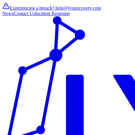
Experiencing a breach?
help@lyrarecovery.com
News
Contact Us
Incident Response