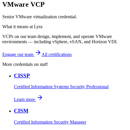
VMware VCP
Senior VMware virtualization credential.
What it means at Lyra
VCPs on our team design, implement, and operate VMware
environments — including vSphere, vSAN, and Horizon VDI.
Engage our team
All certifications
More credentials on staff
CISSP
Certified Information Systems Security Professional
Learn more
CISM
Certified Information Security Manager