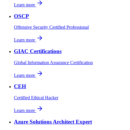
Learn more
OSCP
Offensive Security Certified Professional
Learn more
GIAC Certifications
Global Information Assurance Certification
Learn more
CEH
Certified Ethical Hacker
Learn more
Azure Solutions Architect Expert