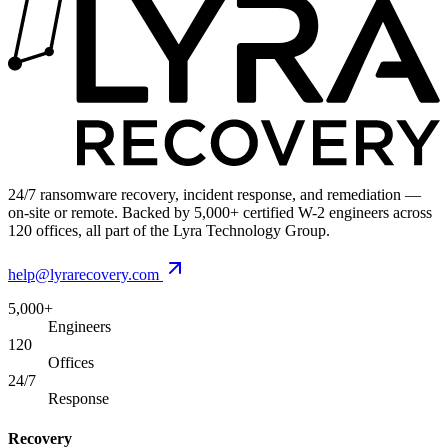
24/7 ransomware recovery, incident response, and remediation —
on-site or remote. Backed by 5,000+ certified W-2 engineers across
120 offices, all part of the Lyra Technology Group.
help@lyrarecovery.com
5,000+
Engineers
120
Offices
24/7
Response
Recovery