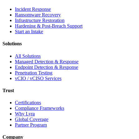
Incident Response
Ransomware Recovery
Infrastructure Restoration
Hardening & Post-Breach Support
Start an Intake
Solutions
All Solutions
Managed Detection & Response
Endpoint Detection & Response
Penetration Testing
vCIO / vCISO Services
Trust
Certifications
Compliance Frameworks
Why Lyra
Global Coverage
Partner Program
Company