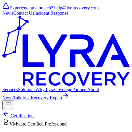
Experiencing a breach?
help@lyrarecovery.com
News
Contact Us
Incident Response
Services
Solutions
Why Lyra
Coverage
Partners
About
News
Talk to a Recovery Expert
Certifications
VMware Certified Professional