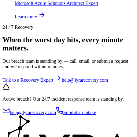
Microsoft Azure Solutions Architect Expert
Learn more
24 / 7 Recovery
When the worst day hits, every minute
matters.
Our breach team is standing by — call, email, or submit a request
and we respond within minutes.
Talk to a Recovery Expert
help@lyrarecovery.com
Active breach?
Our 24/7 incident response team is standing by.
help@lyrarecovery.com
Submit an Intake