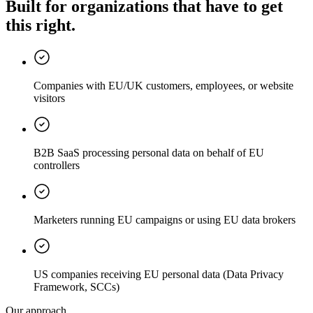
Built for organizations that
have to get
this right.
Companies with EU/UK customers, employees, or website
visitors
B2B SaaS processing personal data on behalf of EU
controllers
Marketers running EU campaigns or using EU data brokers
US companies receiving EU personal data (Data Privacy
Framework, SCCs)
Our approach