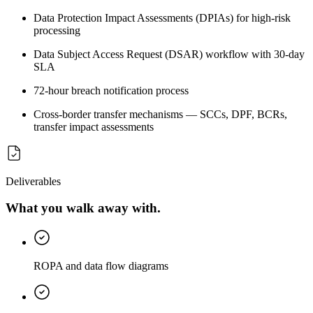
Data Protection Impact Assessments (DPIAs) for high-risk
processing
Data Subject Access Request (DSAR) workflow with 30-day
SLA
72-hour breach notification process
Cross-border transfer mechanisms — SCCs, DPF, BCRs,
transfer impact assessments
Deliverables
What you walk away with.
ROPA and data flow diagrams