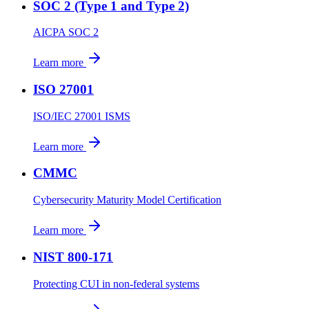
SOC 2 (Type 1 and Type 2)
AICPA SOC 2
Learn more
ISO 27001
ISO/IEC 27001 ISMS
Learn more
CMMC
Cybersecurity Maturity Model Certification
Learn more
NIST 800-171
Protecting CUI in non-federal systems