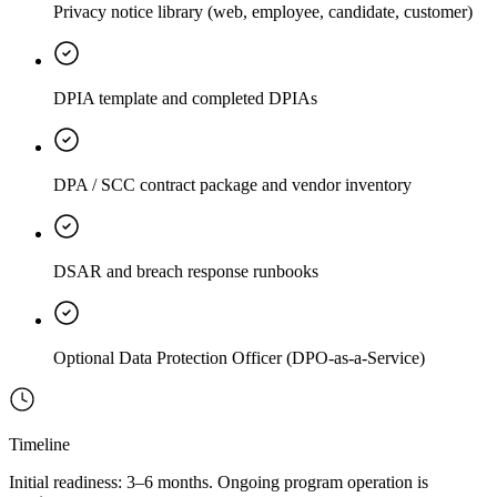
Privacy notice library (web, employee, candidate, customer)
DPIA template and completed DPIAs
DPA / SCC contract package and vendor inventory
DSAR and breach response runbooks
Optional Data Protection Officer (DPO-as-a-Service)
Timeline
Initial readiness: 3–6 months. Ongoing program operation is