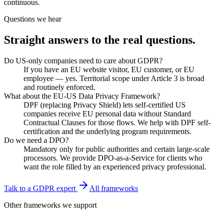
continuous.
Questions we hear
Straight answers to
the real questions.
Do US-only companies need to care about GDPR?
If you have an EU website visitor, EU customer, or EU
employee — yes. Territorial scope under Article 3 is broad
and routinely enforced.
What about the EU-US Data Privacy Framework?
DPF (replacing Privacy Shield) lets self-certified US
companies receive EU personal data without Standard
Contractual Clauses for those flows. We help with DPF self-
certification and the underlying program requirements.
Do we need a DPO?
Mandatory only for public authorities and certain large-scale
processors. We provide DPO-as-a-Service for clients who
want the role filled by an experienced privacy professional.
Talk to a
GDPR
expert
All frameworks
Other frameworks we support