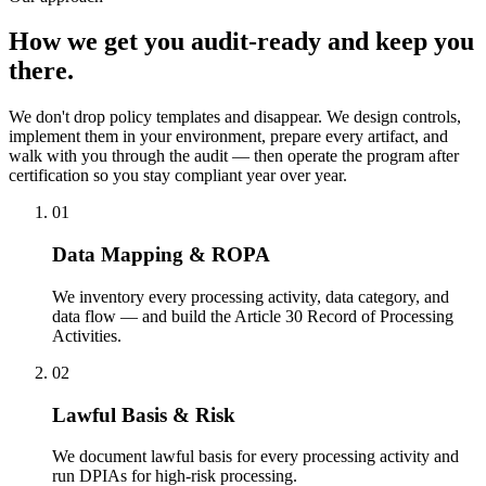
How we get you
audit-ready and keep you
there.
We don't drop policy templates and disappear. We design controls,
implement them in your environment, prepare every artifact, and
walk with you through the audit — then operate the program after
certification so you stay compliant year over year.
01
Data Mapping & ROPA
We inventory every processing activity, data category, and
data flow — and build the Article 30 Record of Processing
Activities.
02
Lawful Basis & Risk
We document lawful basis for every processing activity and
run DPIAs for high-risk processing.