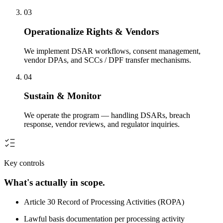
03
Operationalize Rights & Vendors
We implement DSAR workflows, consent management,
vendor DPAs, and SCCs / DPF transfer mechanisms.
04
Sustain & Monitor
We operate the program — handling DSARs, breach
response, vendor reviews, and regulator inquiries.
Key controls
What's actually in scope.
Article 30 Record of Processing Activities (ROPA)
Lawful basis documentation per processing activity