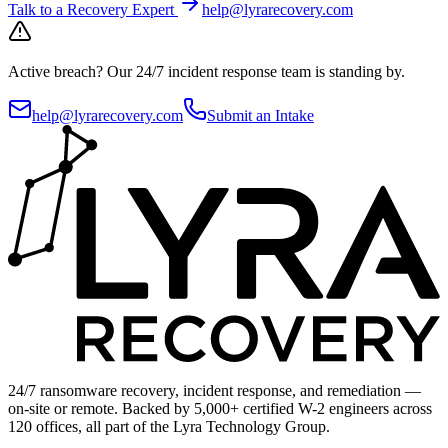
Talk to a Recovery Expert
help@lyrarecovery.com
Active breach?
Our 24/7 incident response team is standing by.
help@lyrarecovery.com
Submit an Intake
24/7 ransomware recovery, incident response, and remediation —
on-site or remote. Backed by 5,000+ certified W-2 engineers across
120 offices, all part of the Lyra Technology Group.