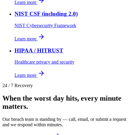
Learn more
NIST CSF (including 2.0)
NIST Cybersecurity Framework
Learn more
HIPAA / HITRUST
Healthcare privacy and security
Learn more
24 / 7 Recovery
When the worst day hits, every minute
matters.
Our breach team is standing by — call, email, or submit a request
and we respond within minutes.