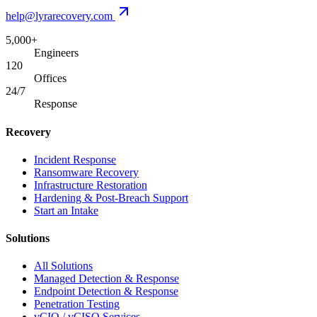
help@lyrarecovery.com
5,000+
Engineers
120
Offices
24/7
Response
Recovery
Incident Response
Ransomware Recovery
Infrastructure Restoration
Hardening & Post-Breach Support
Start an Intake
Solutions
All Solutions
Managed Detection & Response
Endpoint Detection & Response
Penetration Testing
vCIO / vCISO Services