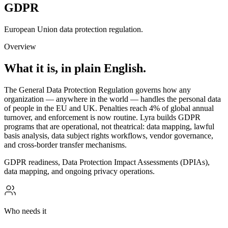
GDPR
European Union data protection regulation.
Overview
What it is, in plain English.
The General Data Protection Regulation governs how any
organization — anywhere in the world — handles the personal data
of people in the EU and UK. Penalties reach 4% of global annual
turnover, and enforcement is now routine. Lyra builds GDPR
programs that are operational, not theatrical: data mapping, lawful
basis analysis, data subject rights workflows, vendor governance,
and cross-border transfer mechanisms.
GDPR readiness, Data Protection Impact Assessments (DPIAs),
data mapping, and ongoing privacy operations.
Who needs it