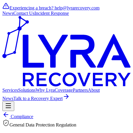
Experiencing a breach?
help@lyrarecovery.com
News
Contact Us
Incident Response
Services
Solutions
Why Lyra
Coverage
Partners
About
News
Talk to a Recovery Expert
Compliance
General Data Protection Regulation