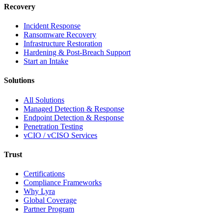
Recovery
Incident Response
Ransomware Recovery
Infrastructure Restoration
Hardening & Post-Breach Support
Start an Intake
Solutions
All Solutions
Managed Detection & Response
Endpoint Detection & Response
Penetration Testing
vCIO / vCISO Services
Trust
Certifications
Compliance Frameworks
Why Lyra
Global Coverage
Partner Program