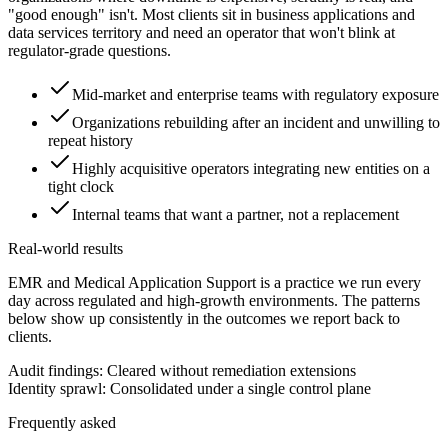
"good enough" isn't. Most clients sit in business applications and
data services territory and need an operator that won't blink at
regulator-grade questions.
Mid-market and enterprise teams with regulatory exposure
Organizations rebuilding after an incident and unwilling to
repeat history
Highly acquisitive operators integrating new entities on a
tight clock
Internal teams that want a partner, not a replacement
Real-world results
EMR and Medical Application Support is a practice we run every
day across regulated and high-growth environments. The patterns
below show up consistently in the outcomes we report back to
clients.
Audit findings: Cleared without remediation extensions
Identity sprawl: Consolidated under a single control plane
Frequently asked