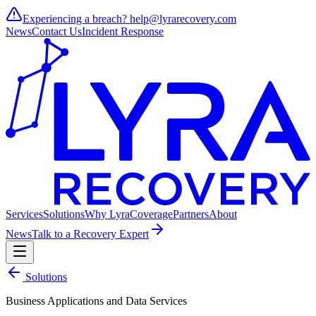
Experiencing a breach?
help@lyrarecovery.com
News
Contact Us
Incident Response
Services
Solutions
Why Lyra
Coverage
Partners
About
News
Talk to a Recovery Expert
Solutions
Business Applications and Data Services