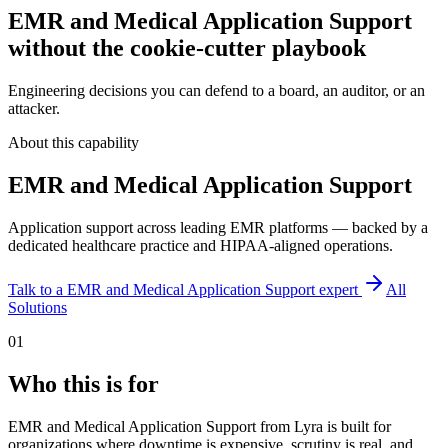
EMR and Medical Application Support
without the cookie-cutter playbook
Engineering decisions you can defend to a board, an auditor, or an
attacker.
About this capability
EMR and Medical Application Support
Application support across leading EMR platforms — backed by a
dedicated healthcare practice and HIPAA-aligned operations.
Talk to a
EMR and Medical Application Support
expert
All
Solutions
01
Who this is for
EMR and Medical Application Support from Lyra is built for
organizations where downtime is expensive, scrutiny is real, and