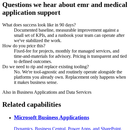
Questions we hear about
emr and medical
application support
What does success look like in 90 days?
Documented baseline, measurable improvement against a
small set of KPIs, and a runbook your team can operate after
we've stabilized the work.
How do you price this?
Fixed-fee for projects, monthly for managed services, and
time-and-materials for advisory. Pricing is transparent and tied
to defined outcomes.
Do we need to rip and replace existing tooling?
No. We're tool-agnostic and routinely operate alongside the
platforms you already own. Replacement only happens when
it makes business sense.
Also in
Business Applications and Data Services
Related capabilities
Microsoft Business Applications
Dynamics, Business Central, Power Apps, and SharePoint.