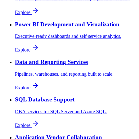
Explore
Power BI Development and Visualization
Executive-ready dashboards and self-service analytics.
Explore
Data and Reporting Services
Pipelines, warehouses, and reporting built to scale.
Explore
SQL Database Support
DBA services for SQL Server and Azure SQL.
Explore
Application Vendor Collaboration