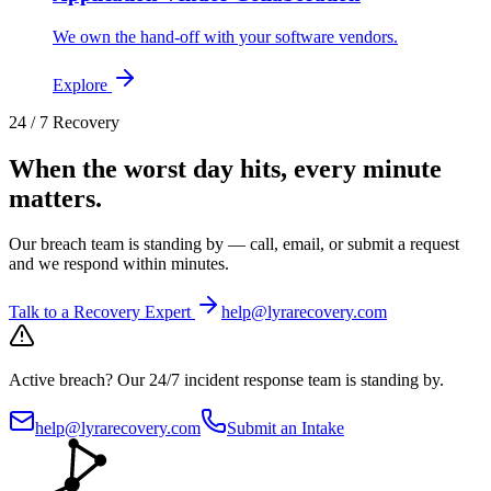
We own the hand-off with your software vendors.
Explore
24 / 7 Recovery
When the worst day hits, every minute
matters.
Our breach team is standing by — call, email, or submit a request
and we respond within minutes.
Talk to a Recovery Expert
help@lyrarecovery.com
Active breach?
Our 24/7 incident response team is standing by.
help@lyrarecovery.com
Submit an Intake