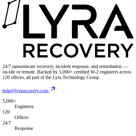
24/7 ransomware recovery, incident response, and remediation —
on-site or remote. Backed by 5,000+ certified W-2 engineers across
120 offices, all part of the Lyra Technology Group.
help@lyrarecovery.com
5,000+
Engineers
120
Offices
24/7
Response