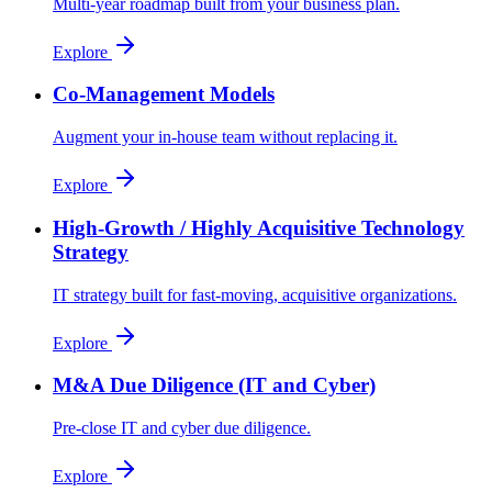
Multi-year roadmap built from your business plan.
Explore
Co-Management Models
Augment your in-house team without replacing it.
Explore
High-Growth / Highly Acquisitive Technology
Strategy
IT strategy built for fast-moving, acquisitive organizations.
Explore
M&A Due Diligence (IT and Cyber)
Pre-close IT and cyber due diligence.
Explore