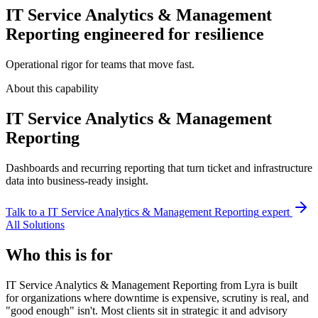
IT Service Analytics & Management
Reporting engineered for resilience
Operational rigor for teams that move fast.
About this capability
IT Service Analytics & Management
Reporting
Dashboards and recurring reporting that turn ticket and infrastructure
data into business-ready insight.
Talk to a
IT Service Analytics & Management Reporting
expert
All Solutions
Who this is for
IT Service Analytics & Management Reporting from Lyra is built
for organizations where downtime is expensive, scrutiny is real, and
"good enough" isn't. Most clients sit in strategic it and advisory