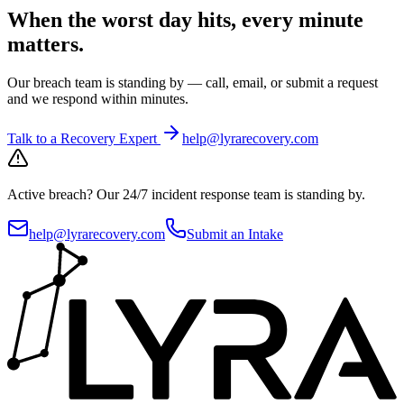
When the worst day hits, every minute
matters.
Our breach team is standing by — call, email, or submit a request
and we respond within minutes.
Talk to a Recovery Expert
help@lyrarecovery.com
Active breach?
Our 24/7 incident response team is standing by.
help@lyrarecovery.com
Submit an Intake