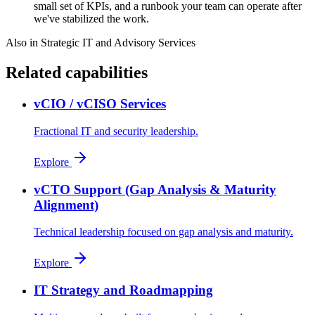
small set of KPIs, and a runbook your team can operate after
we've stabilized the work.
Also in
Strategic IT and Advisory Services
Related capabilities
vCIO / vCISO Services
Fractional IT and security leadership.
Explore
vCTO Support (Gap Analysis & Maturity
Alignment)
Technical leadership focused on gap analysis and maturity.
Explore
IT Strategy and Roadmapping