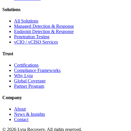
Solutions
All Solutions
Managed Detection & Response
Endpoint Detection & Response
Penetration Testing
vCIO / vCISO Services
Trust
Certifications
Compliance Frameworks
Why Lyra
Global Coverage
Partner Program
Company
About
News & Insights
Contact
©
2026
Lyra Recovery. All rights reserved.