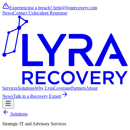
Experiencing a breach?
help@lyrarecovery.com
News
Contact Us
Incident Response
Services
Solutions
Why Lyra
Coverage
Partners
About
News
Talk to a Recovery Expert
Solutions
Strategic IT and Advisory Services