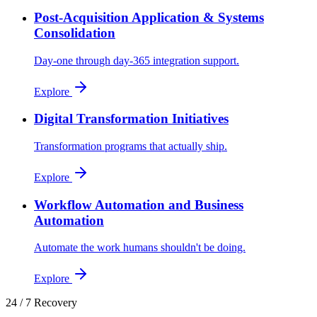
Post-Acquisition Application & Systems
Consolidation
Day-one through day-365 integration support.
Explore
Digital Transformation Initiatives
Transformation programs that actually ship.
Explore
Workflow Automation and Business
Automation
Automate the work humans shouldn't be doing.
Explore
24 / 7 Recovery