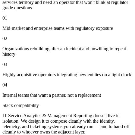
services territory and need an operator that won't blink at regulator-
grade questions.
01
Mid-market and enterprise teams with regulatory exposure
02
Organizations rebuilding after an incident and unwilling to repeat
history
03
Highly acquisitive operators integrating new entities on a tight clock
04
Internal teams that want a partner, not a replacement
Stack compatibility
IT Service Analytics & Management Reporting doesn't live in
isolation. We design it to compose cleanly with the identity,
telemetry, and ticketing systems you already run — and to hand off
cleanly to whoever owns the adjacent layer.