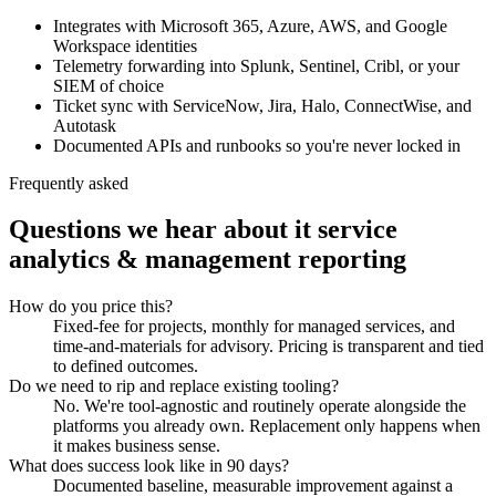
Integrates with Microsoft 365, Azure, AWS, and Google
Workspace identities
Telemetry forwarding into Splunk, Sentinel, Cribl, or your
SIEM of choice
Ticket sync with ServiceNow, Jira, Halo, ConnectWise, and
Autotask
Documented APIs and runbooks so you're never locked in
Frequently asked
Questions we hear about
it service
analytics & management reporting
How do you price this?
Fixed-fee for projects, monthly for managed services, and
time-and-materials for advisory. Pricing is transparent and tied
to defined outcomes.
Do we need to rip and replace existing tooling?
No. We're tool-agnostic and routinely operate alongside the
platforms you already own. Replacement only happens when
it makes business sense.
What does success look like in 90 days?
Documented baseline, measurable improvement against a