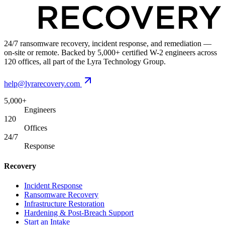
24/7 ransomware recovery, incident response, and remediation —
on-site or remote. Backed by 5,000+ certified W-2 engineers across
120 offices, all part of the Lyra Technology Group.
help@lyrarecovery.com
5,000+
Engineers
120
Offices
24/7
Response
Recovery
Incident Response
Ransomware Recovery
Infrastructure Restoration
Hardening & Post-Breach Support
Start an Intake