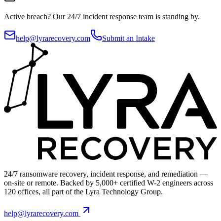
Active breach?
Our 24/7 incident response team is standing by.
help@lyrarecovery.com
Submit an Intake
24/7 ransomware recovery, incident response, and remediation —
on-site or remote. Backed by 5,000+ certified W-2 engineers across
120 offices, all part of the Lyra Technology Group.
help@lyrarecovery.com