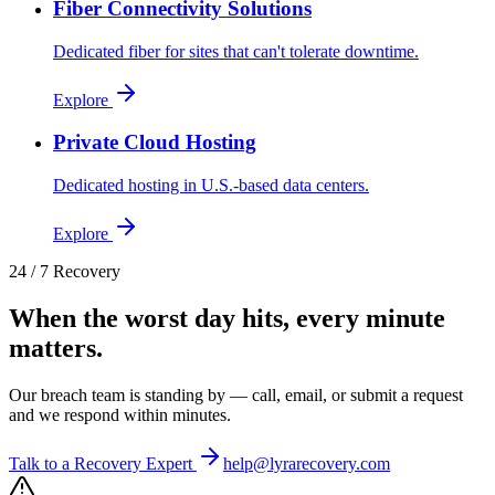
Fiber Connectivity Solutions
Dedicated fiber for sites that can't tolerate downtime.
Explore
Private Cloud Hosting
Dedicated hosting in U.S.-based data centers.
Explore
24 / 7 Recovery
When the worst day hits, every minute
matters.
Our breach team is standing by — call, email, or submit a request
and we respond within minutes.
Talk to a Recovery Expert
help@lyrarecovery.com