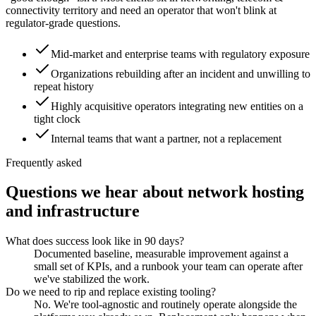
connectivity territory and need an operator that won't blink at
regulator-grade questions.
Mid-market and enterprise teams with regulatory exposure
Organizations rebuilding after an incident and unwilling to
repeat history
Highly acquisitive operators integrating new entities on a
tight clock
Internal teams that want a partner, not a replacement
Frequently asked
Questions we hear about
network hosting
and infrastructure
What does success look like in 90 days?
Documented baseline, measurable improvement against a
small set of KPIs, and a runbook your team can operate after
we've stabilized the work.
Do we need to rip and replace existing tooling?
No. We're tool-agnostic and routinely operate alongside the