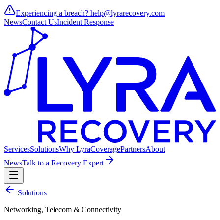
Experiencing a breach?
help@lyrarecovery.com
News
Contact Us
Incident Response
Services
Solutions
Why Lyra
Coverage
Partners
About
News
Talk to a Recovery Expert
Solutions
Networking, Telecom & Connectivity