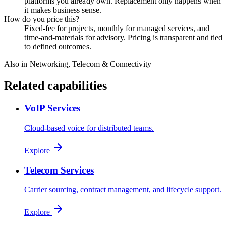
platforms you already own. Replacement only happens when
it makes business sense.
How do you price this?
Fixed-fee for projects, monthly for managed services, and
time-and-materials for advisory. Pricing is transparent and tied
to defined outcomes.
Also in
Networking, Telecom & Connectivity
Related capabilities
VoIP Services
Cloud-based voice for distributed teams.
Explore
Telecom Services
Carrier sourcing, contract management, and lifecycle support.
Explore