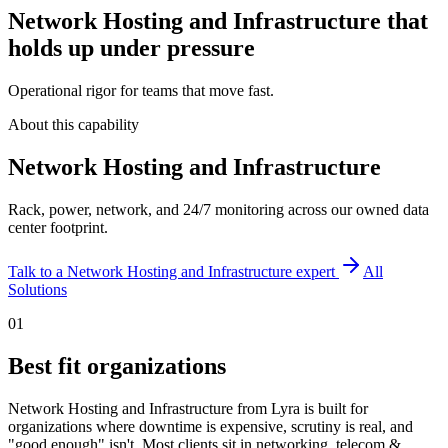
Network Hosting and Infrastructure that
holds up under pressure
Operational rigor for teams that move fast.
About this capability
Network Hosting and Infrastructure
Rack, power, network, and 24/7 monitoring across our owned data
center footprint.
Talk to a
Network Hosting and Infrastructure
expert
All
Solutions
01
Best fit organizations
Network Hosting and Infrastructure from Lyra is built for
organizations where downtime is expensive, scrutiny is real, and
"good enough" isn't. Most clients sit in networking, telecom &