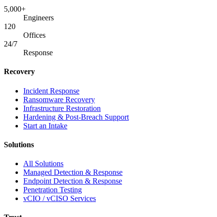
5,000+
Engineers
120
Offices
24/7
Response
Recovery
Incident Response
Ransomware Recovery
Infrastructure Restoration
Hardening & Post-Breach Support
Start an Intake
Solutions
All Solutions
Managed Detection & Response
Endpoint Detection & Response
Penetration Testing
vCIO / vCISO Services