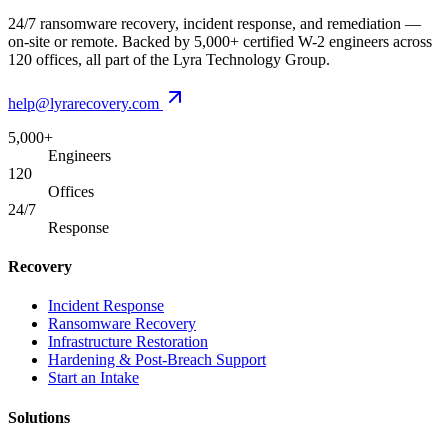
24/7 ransomware recovery, incident response, and remediation —
on-site or remote. Backed by 5,000+ certified W-2 engineers across
120 offices, all part of the Lyra Technology Group.
help@lyrarecovery.com
5,000+
Engineers
120
Offices
24/7
Response
Recovery
Incident Response
Ransomware Recovery
Infrastructure Restoration
Hardening & Post-Breach Support
Start an Intake
Solutions