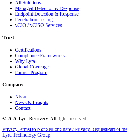
All Solutions
Managed Detection & Response
Endpoint Detection & Response
Penetration Testing
vCIO / vCISO Services
Trust
Certifications
Compliance Frameworks
Why Lyra
Global Coverage
Partner Program
Company
About
News & Insights
Contact
©
2026
Lyra Recovery. All rights reserved.
Privacy
Terms
Do Not Sell or Share / Privacy Request
Part of the
Lyra Technology Group