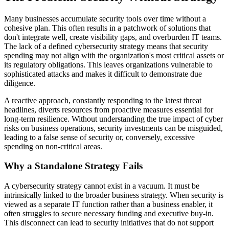
Many businesses accumulate security tools over time without a
cohesive plan. This often results in a patchwork of solutions that
don't integrate well, create visibility gaps, and overburden IT teams.
The lack of a defined cybersecurity strategy means that security
spending may not align with the organization's most critical assets or
its regulatory obligations. This leaves organizations vulnerable to
sophisticated attacks and makes it difficult to demonstrate due
diligence.
A reactive approach, constantly responding to the latest threat
headlines, diverts resources from proactive measures essential for
long-term resilience. Without understanding the true impact of cyber
risks on business operations, security investments can be misguided,
leading to a false sense of security or, conversely, excessive
spending on non-critical areas.
Why a Standalone Strategy Fails
A cybersecurity strategy cannot exist in a vacuum. It must be
intrinsically linked to the broader business strategy. When security is
viewed as a separate IT function rather than a business enabler, it
often struggles to secure necessary funding and executive buy-in.
This disconnect can lead to security initiatives that do not support