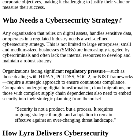
corporate objectives, making it challenging to justify their value or
measure their success.
Who Needs a Cybersecurity Strategy?
Any organization that relies on digital assets, handles sensitive data,
or operates in a regulated industry needs a well-defined
cybersecurity strategy. This is not limited to large enterprises; small
and medium-sized businesses (SMBs) are increasingly targeted by
cybercriminals and often lack the internal resources to develop and
maintain a robust strategy.
Organizations facing significant
regulatory pressure
—such as
those dealing with HIPAA, PCI DSS, SOC 2, or NIST frameworks
—require a strategic approach to ensure continuous compliance.
Companies undergoing digital transformation, cloud migrations, or
those with complex supply chain dependencies also need to embed
security into their strategic planning from the outset.
"Security is not a product, but a process. It requires
ongoing strategic thought and adaptation to remain
effective against an ever-changing threat landscape."
How Lyra Delivers Cybersecurity