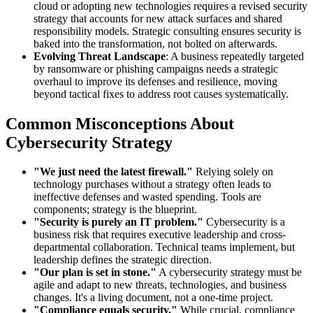
cloud or adopting new technologies requires a revised security
strategy that accounts for new attack surfaces and shared
responsibility models. Strategic consulting ensures security is
baked into the transformation, not bolted on afterwards.
Evolving Threat Landscape
: A business repeatedly targeted
by ransomware or phishing campaigns needs a strategic
overhaul to improve its defenses and resilience, moving
beyond tactical fixes to address root causes systematically.
Common Misconceptions About
Cybersecurity Strategy
"We just need the latest firewall."
Relying solely on
technology purchases without a strategy often leads to
ineffective defenses and wasted spending. Tools are
components; strategy is the blueprint.
"Security is purely an IT problem."
Cybersecurity is a
business risk that requires executive leadership and cross-
departmental collaboration. Technical teams implement, but
leadership defines the strategic direction.
"Our plan is set in stone."
A cybersecurity strategy must be
agile and adapt to new threats, technologies, and business
changes. It's a living document, not a one-time project.
"Compliance equals security."
While crucial, compliance