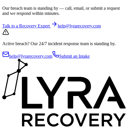
Our breach team is standing by — call, email, or submit a request
and we respond within minutes.
Talk to a Recovery Expert
help@lyrarecovery.com
Active breach?
Our 24/7 incident response team is standing by.
help@lyrarecovery.com
Submit an Intake