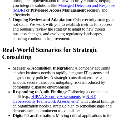
during the implementation of new security controls, helping
you integrate solutions like
Managed Detection and Response
(MDR)
or
Privileged Access Management
securely and
effectively.
Ongoing Review and Adaptation
: Cybersecurity strategy is
not static. We work with you to establish metrics for success
and regularly review the strategy to adapt to new threats,
business changes, and evolving regulatory landscapes,
ensuring continuous improvement.
Real-World Scenarios for Strategic
Consulting
Merger & Acquisition Integration
: A company acquiring
another business needs to rapidly integrate IT systems and
align security policies. A strategic consultant ensures a
smooth, secure transition, mitigating risks introduced by
combining disparate environments.
Responding to Audit Findings
: Following a compliance
audit (e.g.,
HIPAA Security Assessments
or
NIST
Cybersecurity Framework Assessments
) with critical findings,
an organization needs a strategic plan to remediate gaps and
demonstrate a commitment to compliance.
Digital Transformation
: Moving critical applications to the