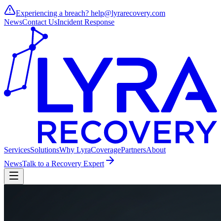
Experiencing a breach?
help@lyrarecovery.com
News
Contact Us
Incident Response
Services
Solutions
Why Lyra
Coverage
Partners
About
News
Talk to a Recovery Expert