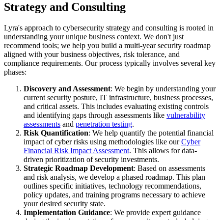
Strategy and Consulting
Lyra's approach to cybersecurity strategy and consulting is rooted in
understanding your unique business context. We don't just
recommend tools; we help you build a multi-year security roadmap
aligned with your business objectives, risk tolerance, and
compliance requirements. Our process typically involves several key
phases:
Discovery and Assessment
: We begin by understanding your
current security posture, IT infrastructure, business processes,
and critical assets. This includes evaluating existing controls
and identifying gaps through assessments like
vulnerability
assessments
and
penetration testing
.
Risk Quantification
: We help quantify the potential financial
impact of cyber risks using methodologies like our
Cyber
Financial Risk Impact Assessment
. This allows for data-
driven prioritization of security investments.
Strategic Roadmap Development
: Based on assessments
and risk analysis, we develop a phased roadmap. This plan
outlines specific initiatives, technology recommendations,
policy updates, and training programs necessary to achieve
your desired security state.
Implementation Guidance
: We provide expert guidance