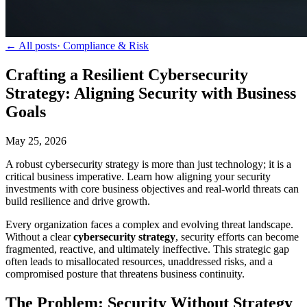
← All posts
·
Compliance & Risk
Crafting a Resilient Cybersecurity
Strategy: Aligning Security with Business
Goals
May 25, 2026
A robust cybersecurity strategy is more than just technology; it is a
critical business imperative. Learn how aligning your security
investments with core business objectives and real-world threats can
build resilience and drive growth.
Every organization faces a complex and evolving threat landscape.
Without a clear
cybersecurity strategy
, security efforts can become
fragmented, reactive, and ultimately ineffective. This strategic gap
often leads to misallocated resources, unaddressed risks, and a
compromised posture that threatens business continuity.
The Problem: Security Without Strategy