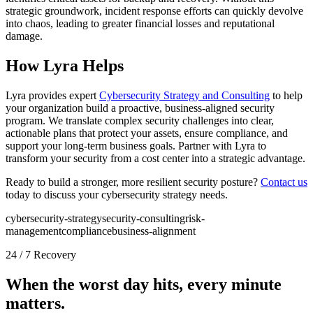
strategic groundwork, incident response efforts can quickly devolve
into chaos, leading to greater financial losses and reputational
damage.
How Lyra Helps
Lyra provides expert
Cybersecurity Strategy and Consulting
to help
your organization build a proactive, business-aligned security
program. We translate complex security challenges into clear,
actionable plans that protect your assets, ensure compliance, and
support your long-term business goals. Partner with Lyra to
transform your security from a cost center into a strategic advantage.
Ready to build a stronger, more resilient security posture?
Contact us
today to discuss your cybersecurity strategy needs.
cybersecurity-strategy
security-consulting
risk-
management
compliance
business-alignment
24 / 7 Recovery
When the worst day hits, every minute
matters.