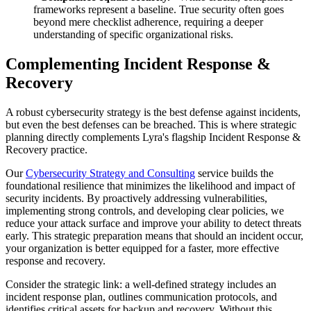
frameworks represent a baseline. True security often goes
beyond mere checklist adherence, requiring a deeper
understanding of specific organizational risks.
Complementing Incident Response &
Recovery
A robust cybersecurity strategy is the best defense against incidents,
but even the best defenses can be breached. This is where strategic
planning directly complements Lyra's flagship Incident Response &
Recovery practice.
Our
Cybersecurity Strategy and Consulting
service builds the
foundational resilience that minimizes the likelihood and impact of
security incidents. By proactively addressing vulnerabilities,
implementing strong controls, and developing clear policies, we
reduce your attack surface and improve your ability to detect threats
early. This strategic preparation means that should an incident occur,
your organization is better equipped for a faster, more effective
response and recovery.
Consider the strategic link: a well-defined strategy includes an
incident response plan, outlines communication protocols, and
identifies critical assets for backup and recovery. Without this