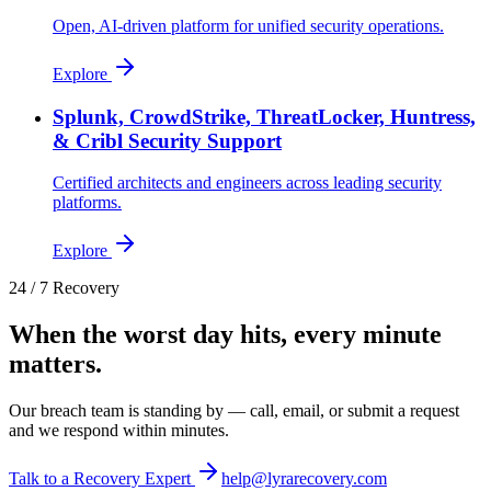
Open, AI-driven platform for unified security operations.
Explore
Splunk, CrowdStrike, ThreatLocker, Huntress,
& Cribl Security Support
Certified architects and engineers across leading security
platforms.
Explore
24 / 7 Recovery
When the worst day hits, every minute
matters.
Our breach team is standing by — call, email, or submit a request
and we respond within minutes.
Talk to a Recovery Expert
help@lyrarecovery.com