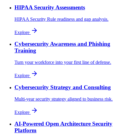
HIPAA Security Assessments
HIPAA Security Rule readiness and gap analysis.
Explore
Cybersecurity Awareness and Phishing
Training
Turn your workforce into your first line of defense.
Explore
Cybersecurity Strategy and Consulting
Multi-year security strategy aligned to business risk.
Explore
AI-Powered Open Architecture Security
Platform