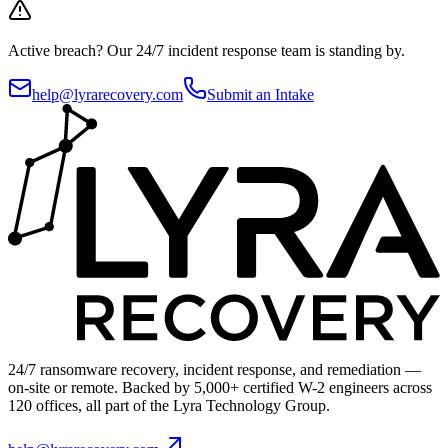
Active breach?
Our 24/7 incident response team is standing by.
help@lyrarecovery.com
Submit an Intake
24/7 ransomware recovery, incident response, and remediation —
on-site or remote. Backed by 5,000+ certified W-2 engineers across
120 offices, all part of the Lyra Technology Group.