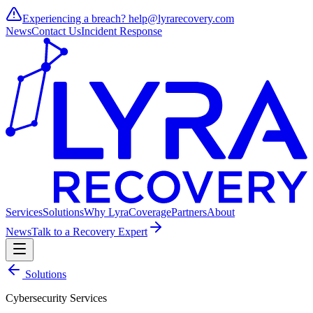
Experiencing a breach?
help@lyrarecovery.com
News
Contact Us
Incident Response
Services
Solutions
Why Lyra
Coverage
Partners
About
News
Talk to a Recovery Expert
Solutions
Cybersecurity Services