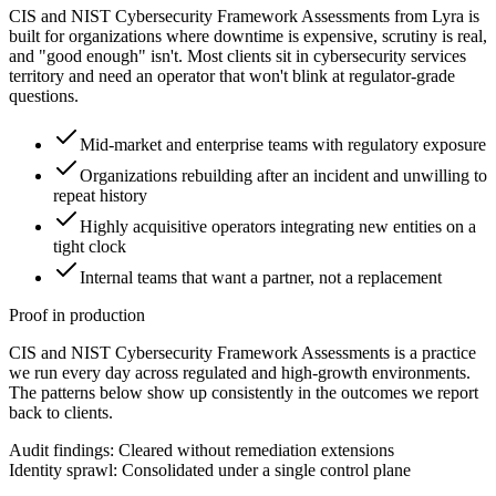
CIS and NIST Cybersecurity Framework Assessments from Lyra is
built for organizations where downtime is expensive, scrutiny is real,
and "good enough" isn't. Most clients sit in cybersecurity services
territory and need an operator that won't blink at regulator-grade
questions.
Mid-market and enterprise teams with regulatory exposure
Organizations rebuilding after an incident and unwilling to
repeat history
Highly acquisitive operators integrating new entities on a
tight clock
Internal teams that want a partner, not a replacement
Proof in production
CIS and NIST Cybersecurity Framework Assessments is a practice
we run every day across regulated and high-growth environments.
The patterns below show up consistently in the outcomes we report
back to clients.
Audit findings: Cleared without remediation extensions
Identity sprawl: Consolidated under a single control plane