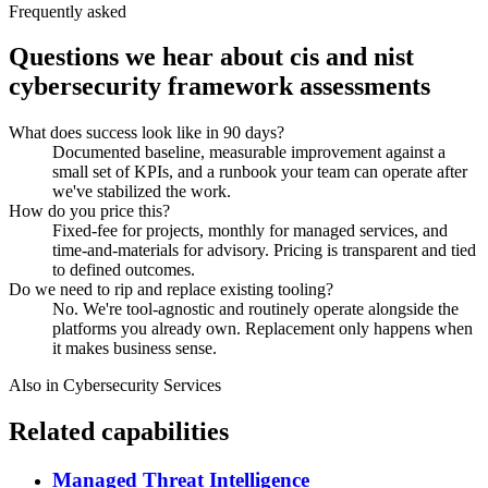
Frequently asked
Questions we hear about
cis and nist
cybersecurity framework assessments
What does success look like in 90 days?
Documented baseline, measurable improvement against a
small set of KPIs, and a runbook your team can operate after
we've stabilized the work.
How do you price this?
Fixed-fee for projects, monthly for managed services, and
time-and-materials for advisory. Pricing is transparent and tied
to defined outcomes.
Do we need to rip and replace existing tooling?
No. We're tool-agnostic and routinely operate alongside the
platforms you already own. Replacement only happens when
it makes business sense.
Also in
Cybersecurity Services
Related capabilities
Managed Threat Intelligence