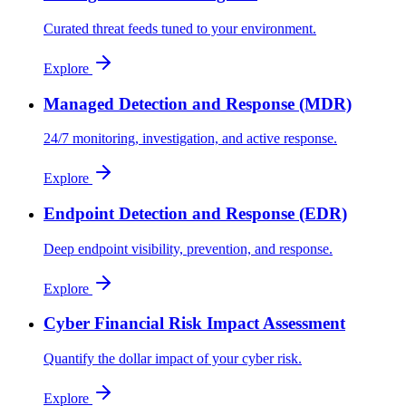
Curated threat feeds tuned to your environment.
Explore
Managed Detection and Response (MDR)
24/7 monitoring, investigation, and active response.
Explore
Endpoint Detection and Response (EDR)
Deep endpoint visibility, prevention, and response.
Explore
Cyber Financial Risk Impact Assessment
Quantify the dollar impact of your cyber risk.
Explore