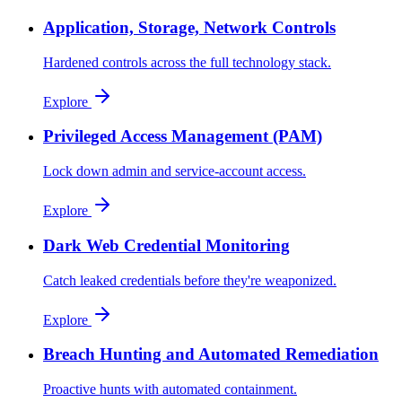
Application, Storage, Network Controls
Hardened controls across the full technology stack.
Explore
Privileged Access Management (PAM)
Lock down admin and service-account access.
Explore
Dark Web Credential Monitoring
Catch leaked credentials before they're weaponized.
Explore
Breach Hunting and Automated Remediation
Proactive hunts with automated containment.