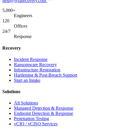
help@lyrarecovery.com
5,000+
Engineers
120
Offices
24/7
Response
Recovery
Incident Response
Ransomware Recovery
Infrastructure Restoration
Hardening & Post-Breach Support
Start an Intake
Solutions
All Solutions
Managed Detection & Response
Endpoint Detection & Response
Penetration Testing
vCIO / vCISO Services