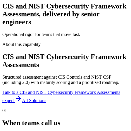
CIS and NIST Cybersecurity Framework
Assessments, delivered by senior
engineers
Operational rigor for teams that move fast.
About this capability
CIS and NIST Cybersecurity Framework
Assessments
Structured assessment against CIS Controls and NIST CSF
(including 2.0) with maturity scoring and a prioritized roadmap.
Talk to a
CIS and NIST Cybersecurity Framework Assessments
expert
All Solutions
01
When teams call us