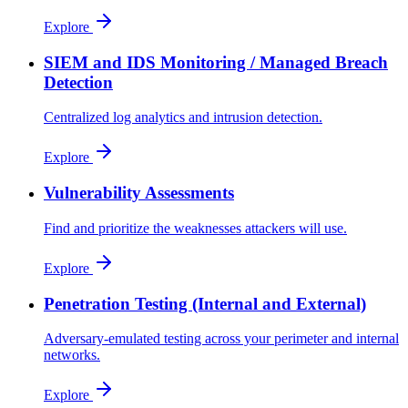
Explore
SIEM and IDS Monitoring / Managed Breach
Detection
Centralized log analytics and intrusion detection.
Explore
Vulnerability Assessments
Find and prioritize the weaknesses attackers will use.
Explore
Penetration Testing (Internal and External)
Adversary-emulated testing across your perimeter and internal
networks.
Explore