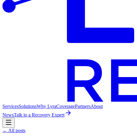
Services
Solutions
Why Lyra
Coverage
Partners
About
News
Talk to a Recovery Expert
← All posts