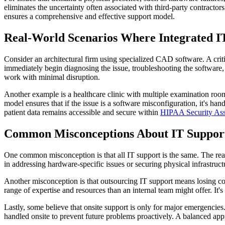
eliminates the uncertainty often associated with third-party contracto
ensures a comprehensive and effective support model.
Real-World Scenarios Where Integrated I
Consider an architectural firm using specialized CAD software. A criti
immediately begin diagnosing the issue, troubleshooting the software, o
work with minimal disruption.
Another example is a healthcare clinic with multiple examination room
model ensures that if the issue is a software misconfiguration, it's ha
patient data remains accessible and secure within
HIPAA Security As
Common Misconceptions About IT Suppor
One common misconception is that all IT support is the same. The reali
in addressing hardware-specific issues or securing physical infrastru
Another misconception is that outsourcing IT support means losing co
range of expertise and resources than an internal team might offer. It's
Lastly, some believe that onsite support is only for major emergencies
handled onsite to prevent future problems proactively. A balanced app