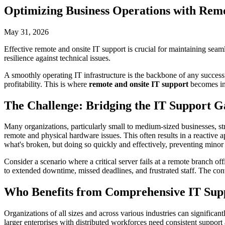
Optimizing Business Operations with Remo
May 31, 2026
Effective remote and onsite IT support is crucial for maintaining sea
resilience against technical issues.
A smoothly operating IT infrastructure is the backbone of any success
profitability. This is where
remote and onsite IT support
becomes ind
The Challenge: Bridging the IT Support G
Many organizations, particularly small to medium-sized businesses, str
remote and physical hardware issues. This often results in a reactive 
what's broken, but doing so quickly and effectively, preventing minor 
Consider a scenario where a critical server fails at a remote branch 
to extended downtime, missed deadlines, and frustrated staff. The conv
Who Benefits from Comprehensive IT Sup
Organizations of all sizes and across various industries can significan
larger enterprises with distributed workforces need consistent support