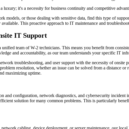
t a luxury; it's a necessity for business continuity and competitive advan
 models, or those dealing with sensitive data, find this type of support 
ily available. This proactive approach to IT maintenance and troubleshoot
site IT Support
 unified team of W-2 technicians. This means you benefit from consisten
edge and accountability, as our team understands your specific IT infr
twork troubleshooting, and user support with the necessity of onsite pr
problem resolution, whether an issue can be solved from a distance or r
 and maximizing uptime.
ion and configuration, network diagnostics, and cybersecurity incident i
efficient solution for many common problems. This is particularly benefi
, network cabling, device deployment, or server maintenance, our local W