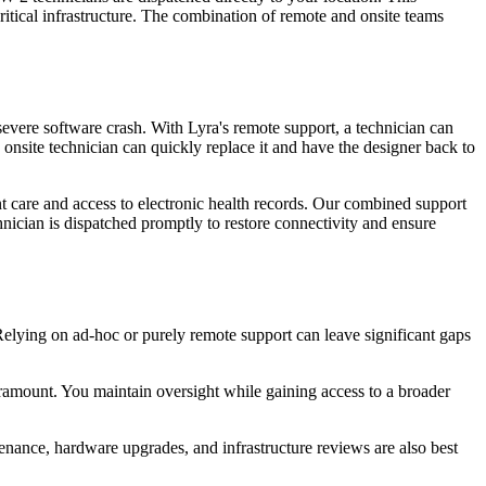
ritical infrastructure. The combination of remote and onsite teams
severe software crash. With Lyra's remote support, a technician can
n onsite technician can quickly replace it and have the designer back to
t care and access to electronic health records. Our combined support
chnician is dispatched promptly to restore connectivity and ensure
 Relying on ad-hoc or purely remote support can leave significant gaps
ramount. You maintain oversight while gaining access to a broader
tenance, hardware upgrades, and infrastructure reviews are also best