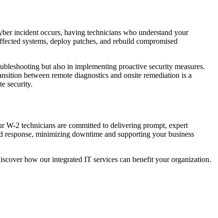
cyber incident occurs, having technicians who understand your
affected systems, deploy patches, and rebuild compromised
roubleshooting but also in implementing proactive security measures.
ransition between remote diagnostics and onsite remediation is a
te security.
ur W-2 technicians are committed to delivering prompt, expert
pid response, minimizing downtime and supporting your business
iscover how our integrated IT services can benefit your organization.