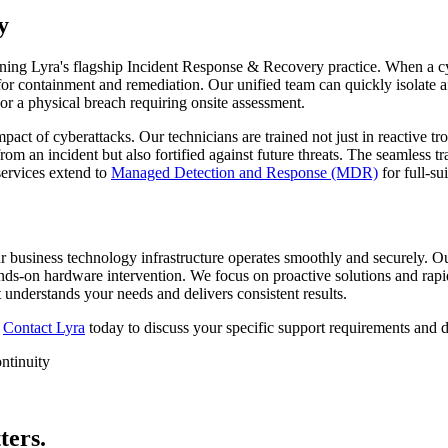
y
thening Lyra's flagship Incident Response & Recovery practice. When a 
for containment and remediation. Our unified team can quickly isolate 
 or a physical breach requiring onsite assessment.
act of cyberattacks. Our technicians are trained not just in reactive t
rom an incident but also fortified against future threats. The seamless t
services extend to
Managed Detection and Response (MDR)
for full-sui
r business technology infrastructure operates smoothly and securely. O
nds-on hardware intervention. We focus on proactive solutions and ra
 understands your needs and delivers consistent results.
?
Contact Lyra
today to discuss your specific support requirements and d
ntinuity
ters.