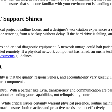
rs and ensures that someone familiar with your environment is handling c
T Support Shines
cal project deadline looms, and a designer's workstation experiences a 
r restoring from a backup without delay. If the hard drive is failing, a
s and critical diagnostic equipment. A network outage could halt patien
ndled remotely. If a physical network component has failed, an onsite te
sessments
guidelines.
t
ty is that the quality, responsiveness, and accountability vary greatly.
cture components.
ntrol. With a partner like Lyra, transparency and communication are pa
 about extending your capabilities, not relinquishing control.
. While critical issues certainly warrant physical presence, routine main
roach ensures both reactive and proactive needs are met effectively.