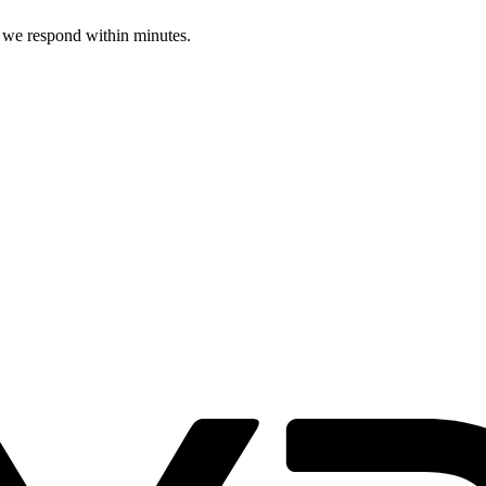
d we respond within minutes.