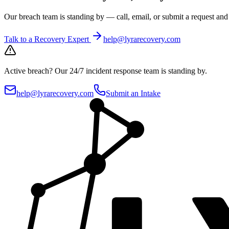
Our breach team is standing by — call, email, or submit a request an
Talk to a Recovery Expert
help@lyrarecovery.com
Active breach?
Our 24/7 incident response team is standing by.
help@lyrarecovery.com
Submit an Intake