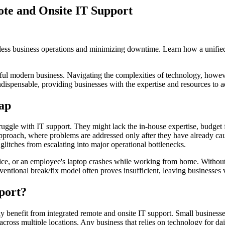
te and Onsite IT Support
mless business operations and minimizing downtime. Learn how a unified
ful modern business. Navigating the complexities of technology, however
ispensable, providing businesses with the expertise and resources to add
ap
uggle with IT support. They might lack the in-house expertise, budget fo
approach, where problems are addressed only after they have already caus
glitches from escalating into major operational bottlenecks.
office, or an employee's laptop crashes while working from home. Without
entional break/fix model often proves insufficient, leaving businesses v
port?
tly benefit from integrated remote and onsite IT support. Small businesse
 across multiple locations. Any business that relies on technology for 