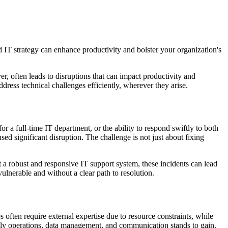
 IT strategy can enhance productivity and bolster your organization's
, often leads to disruptions that can impact productivity and
ress technical challenges efficiently, wherever they arise.
r a full-time IT department, or the ability to respond swiftly to both
ed significant disruption. The challenge is not just about fixing
 a robust and responsive IT support system, these incidents can lead
ulnerable and without a clear path to resolution.
s often require external expertise due to resource constraints, while
daily operations, data management, and communication stands to gain.