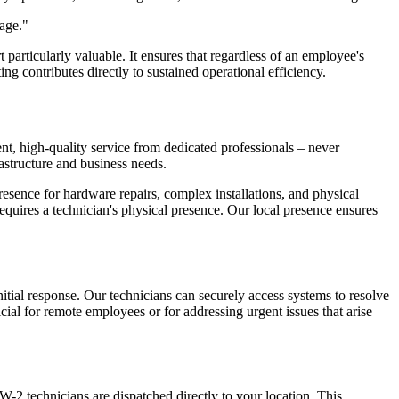
tage."
particularly valuable. It ensures that regardless of an employee's
ing contributes directly to sustained operational efficiency.
t, high-quality service from dedicated professionals – never
astructure and business needs.
esence for hardware repairs, complex installations, and physical
equires a technician's physical presence. Our local presence ensures
nitial response. Our technicians can securely access systems to resolve
cial for remote employees or for addressing urgent issues that arise
-2 technicians are dispatched directly to your location. This