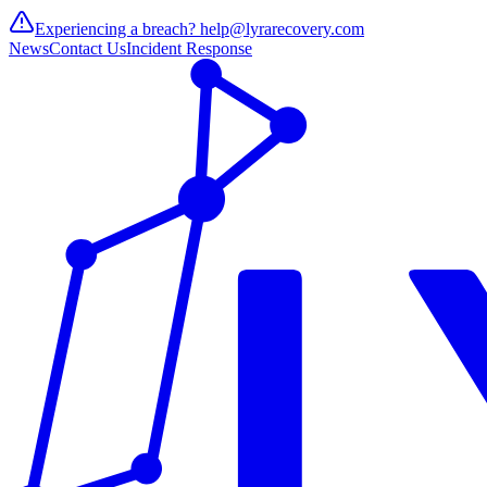
Experiencing a breach?
help@lyrarecovery.com
News
Contact Us
Incident Response