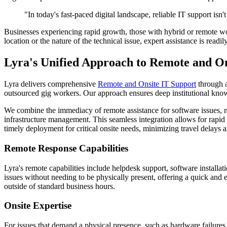
"In today's fast-paced digital landscape, reliable IT support isn'
Businesses experiencing rapid growth, those with hybrid or remote work
location or the nature of the technical issue, expert assistance is read
Lyra's Unified Approach to Remote and On
Lyra delivers comprehensive
Remote and Onsite IT Support
through a
outsourced gig workers. Our approach ensures deep institutional knowl
We combine the immediacy of remote assistance for software issues, ne
infrastructure management. This seamless integration allows for rapid 
timely deployment for critical onsite needs, minimizing travel delays
Remote Response Capabilities
Lyra's remote capabilities include helpdesk support, software installat
issues without needing to be physically present, offering a quick and 
outside of standard business hours.
Onsite Expertise
For issues that demand a physical presence, such as hardware failures