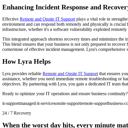
Enhancing Incident Response and Recover
Effective
Remote and Onsite IT Support
plays a vital role in streng
environment and can respond both remotely and physically is crucial 
infrastructure, whether it's a software vulnerability exploited remotely
This integrated approach shortens recovery times and minimizes the imp
This blend ensures that your business is not only prepared to recover f
cornerstone of effective incident management. Lyra's comprehensive 
How Lyra Helps
Lyra provides reliable
Remote and Onsite IT Support
that ensures you
assistance, whether you need immediate remote troubleshooting or ha
objectives. By partnering with Lyra, you gain a dedicated IT team that
Ready to optimize your IT operations and ensure business continuity
it-support
managed-it-services
onsite-support
remote-support
business-co
24 / 7 Recovery
When the worst day hits, every minute mat