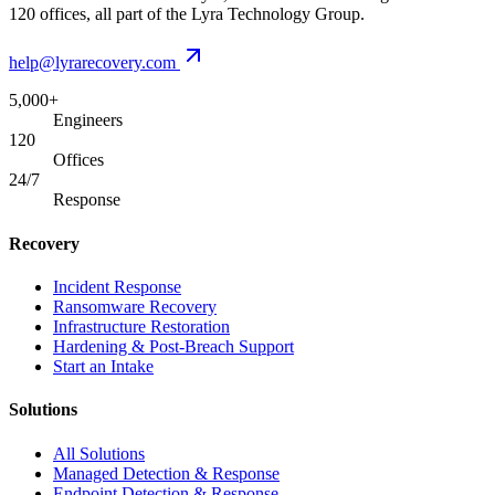
120 offices, all part of the Lyra Technology Group.
help@lyrarecovery.com
5,000+
Engineers
120
Offices
24/7
Response
Recovery
Incident Response
Ransomware Recovery
Infrastructure Restoration
Hardening & Post-Breach Support
Start an Intake
Solutions
All Solutions
Managed Detection & Response
Endpoint Detection & Response