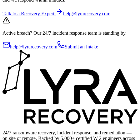
Talk to a Recovery Expert
help@lyrarecovery.com
Active breach?
Our 24/7 incident response team is standing by.
help@lyrarecovery.com
Submit an Intake
24/7 ransomware recovery, incident response, and remediation —
on-site or remote. Backed by 5,000+ certified W-2 engineers across