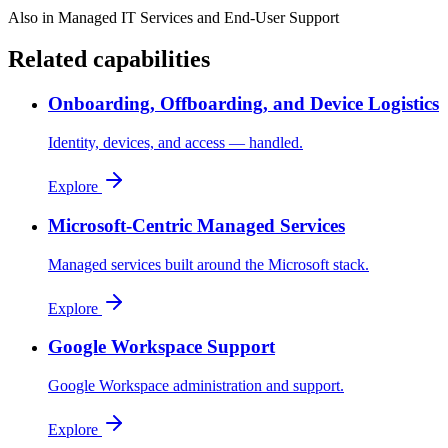
Also in
Managed IT Services and End-User Support
Related capabilities
Onboarding, Offboarding, and Device Logistics
Identity, devices, and access — handled.
Explore
Microsoft-Centric Managed Services
Managed services built around the Microsoft stack.
Explore
Google Workspace Support
Google Workspace administration and support.
Explore