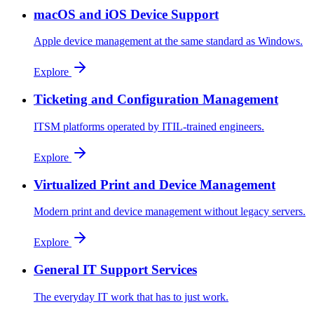
macOS and iOS Device Support
Apple device management at the same standard as Windows.
Explore
Ticketing and Configuration Management
ITSM platforms operated by ITIL-trained engineers.
Explore
Virtualized Print and Device Management
Modern print and device management without legacy servers.
Explore
General IT Support Services
The everyday IT work that has to just work.