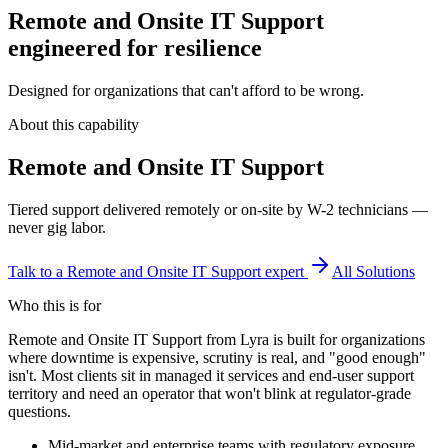
Remote and Onsite IT Support
engineered for resilience
Designed for organizations that can't afford to be wrong.
About this capability
Remote and Onsite IT Support
Tiered support delivered remotely or on-site by W-2 technicians —
never gig labor.
Talk to a
Remote and Onsite IT Support
expert
All Solutions
Who this is for
Remote and Onsite IT Support from Lyra is built for organizations
where downtime is expensive, scrutiny is real, and "good enough"
isn't. Most clients sit in managed it services and end-user support
territory and need an operator that won't blink at regulator-grade
questions.
Mid-market and enterprise teams with regulatory exposure