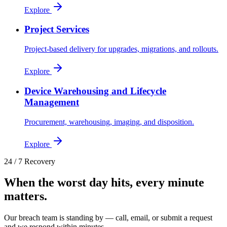
Explore
Project Services
Project-based delivery for upgrades, migrations, and rollouts.
Explore
Device Warehousing and Lifecycle
Management
Procurement, warehousing, imaging, and disposition.
Explore
24 / 7 Recovery
When the worst day hits, every minute
matters.
Our breach team is standing by — call, email, or submit a request
and we respond within minutes.