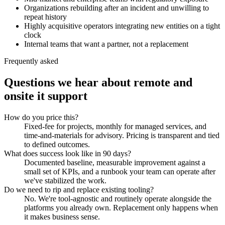
Organizations rebuilding after an incident and unwilling to
repeat history
Highly acquisitive operators integrating new entities on a tight
clock
Internal teams that want a partner, not a replacement
Frequently asked
Questions we hear about
remote and
onsite it support
How do you price this?
Fixed-fee for projects, monthly for managed services, and
time-and-materials for advisory. Pricing is transparent and tied
to defined outcomes.
What does success look like in 90 days?
Documented baseline, measurable improvement against a
small set of KPIs, and a runbook your team can operate after
we've stabilized the work.
Do we need to rip and replace existing tooling?
No. We're tool-agnostic and routinely operate alongside the
platforms you already own. Replacement only happens when
it makes business sense.