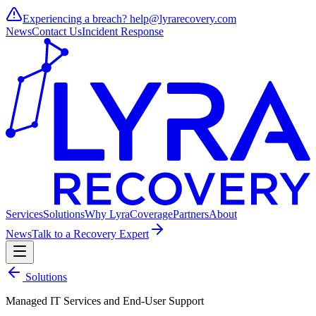
Experiencing a breach?
help@lyrarecovery.com
News
Contact Us
Incident Response
Services
Solutions
Why Lyra
Coverage
Partners
About
News
Talk to a Recovery Expert
Solutions
Managed IT Services and End-User Support