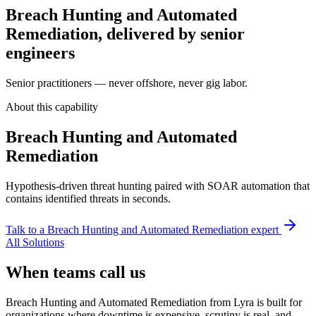
Breach Hunting and Automated
Remediation, delivered by senior
engineers
Senior practitioners — never offshore, never gig labor.
About this capability
Breach Hunting and Automated
Remediation
Hypothesis-driven threat hunting paired with SOAR automation that
contains identified threats in seconds.
Talk to a
Breach Hunting and Automated Remediation
expert
All Solutions
When teams call us
Breach Hunting and Automated Remediation from Lyra is built for
organizations where downtime is expensive, scrutiny is real, and