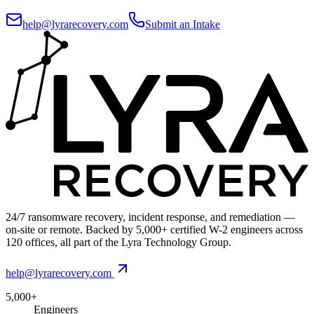
help@lyrarecovery.com
Submit an Intake
24/7 ransomware recovery, incident response, and remediation —
on-site or remote. Backed by 5,000+ certified W-2 engineers across
120 offices, all part of the Lyra Technology Group.
help@lyrarecovery.com
5,000+
Engineers