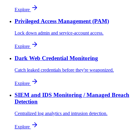
Explore
Privileged Access Management (PAM)
Lock down admin and service-account access.
Explore
Dark Web Credential Monitoring
Catch leaked credentials before they're weaponized.
Explore
SIEM and IDS Monitoring / Managed Breach
Detection
Centralized log analytics and intrusion detection.
Explore