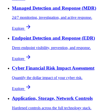
Managed Detection and Response (MDR)
24/7 monitoring, investigation, and active response.
Explore
Endpoint Detection and Response (EDR)
Deep endpoint visibility, prevention, and response.
Explore
Cyber Financial Risk Impact Assessment
Quantify the dollar impact of your cyber risk.
Explore
Application, Storage, Network Controls
Hardened controls across the full technology stack.