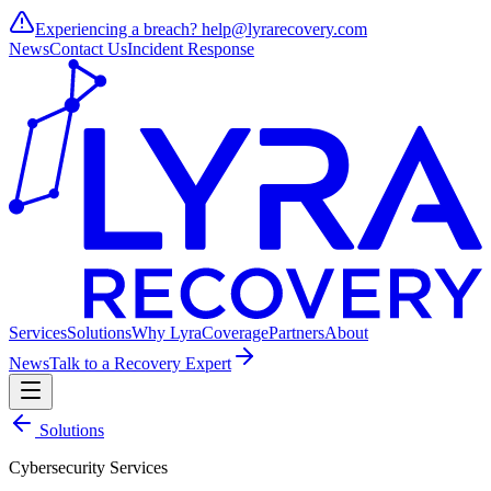
Experiencing a breach?
help@lyrarecovery.com
News
Contact Us
Incident Response
Services
Solutions
Why Lyra
Coverage
Partners
About
News
Talk to a Recovery Expert
Solutions
Cybersecurity Services