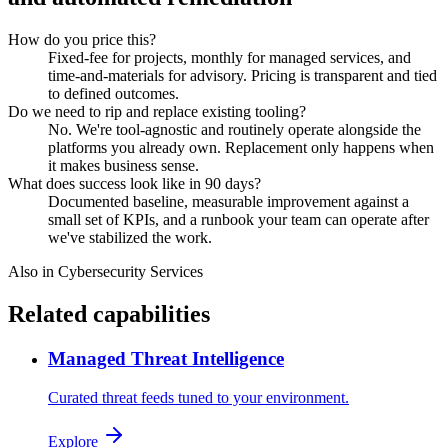
How do you price this?
Fixed-fee for projects, monthly for managed services, and
time-and-materials for advisory. Pricing is transparent and tied
to defined outcomes.
Do we need to rip and replace existing tooling?
No. We're tool-agnostic and routinely operate alongside the
platforms you already own. Replacement only happens when
it makes business sense.
What does success look like in 90 days?
Documented baseline, measurable improvement against a
small set of KPIs, and a runbook your team can operate after
we've stabilized the work.
Also in
Cybersecurity Services
Related capabilities
Managed Threat Intelligence
Curated threat feeds tuned to your environment.
Explore