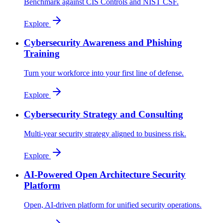
Benchmark against CIS Controls and NIST CSF.
Explore
Cybersecurity Awareness and Phishing
Training
Turn your workforce into your first line of defense.
Explore
Cybersecurity Strategy and Consulting
Multi-year security strategy aligned to business risk.
Explore
AI-Powered Open Architecture Security
Platform
Open, AI-driven platform for unified security operations.