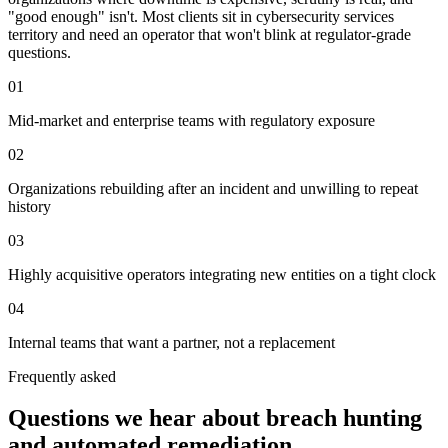
"good enough" isn't. Most clients sit in cybersecurity services
territory and need an operator that won't blink at regulator-grade
questions.
01
Mid-market and enterprise teams with regulatory exposure
02
Organizations rebuilding after an incident and unwilling to repeat
history
03
Highly acquisitive operators integrating new entities on a tight clock
04
Internal teams that want a partner, not a replacement
Frequently asked
Questions we hear about
breach hunting
and automated remediation