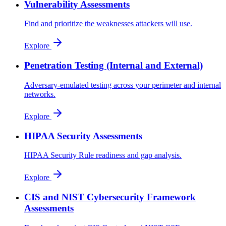
Vulnerability Assessments
Find and prioritize the weaknesses attackers will use.
Explore
Penetration Testing (Internal and External)
Adversary-emulated testing across your perimeter and internal
networks.
Explore
HIPAA Security Assessments
HIPAA Security Rule readiness and gap analysis.
Explore
CIS and NIST Cybersecurity Framework
Assessments