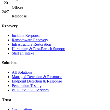
120
Offices
24/7
Response
Recovery
Incident Response
Ransomware Recovery
Infrastructure Restoration
Hardening & Post-Breach Support
Start an Intake
Solutions
All Solutions
Managed Detection & Response
Endpoint Detection & Response
Penetration Testing
vCIO / vCISO Services
Trust
Certifications