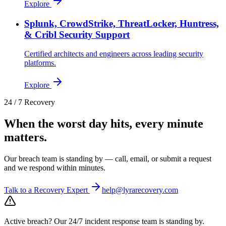
Explore
Splunk, CrowdStrike, ThreatLocker, Huntress,
& Cribl Security Support
Certified architects and engineers across leading security
platforms.
Explore
24 / 7 Recovery
When the worst day hits, every minute
matters.
Our breach team is standing by — call, email, or submit a request
and we respond within minutes.
Talk to a Recovery Expert
help@lyrarecovery.com
Active breach?
Our 24/7 incident response team is standing by.