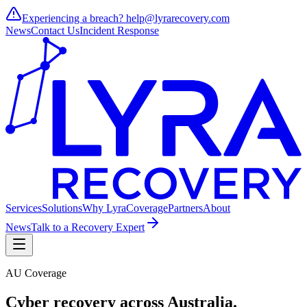
Experiencing a breach?
help@lyrarecovery.com
News
Contact Us
Incident Response
Services
Solutions
Why Lyra
Coverage
Partners
About
News
Talk to a Recovery Expert
AU Coverage
Cyber recovery across
Australia
.