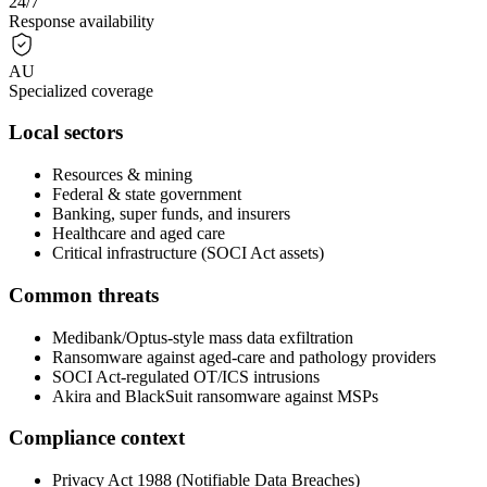
24/7
Response availability
AU
Specialized coverage
Local sectors
Resources & mining
Federal & state government
Banking, super funds, and insurers
Healthcare and aged care
Critical infrastructure (SOCI Act assets)
Common threats
Medibank/Optus-style mass data exfiltration
Ransomware against aged-care and pathology providers
SOCI Act-regulated OT/ICS intrusions
Akira and BlackSuit ransomware against MSPs
Compliance context
Privacy Act 1988 (Notifiable Data Breaches)