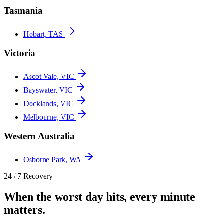
Tasmania
Hobart, TAS
Victoria
Ascot Vale, VIC
Bayswater, VIC
Docklands, VIC
Melbourne, VIC
Western Australia
Osborne Park, WA
24 / 7 Recovery
When the worst day hits, every minute
matters.