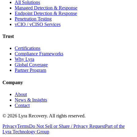
All Solutions
Managed Detection & Response
Endpoint Detection & Response
Penetration Testing
vCIO / vCISO Services
Trust
Certifications
Compliance Frameworks
Why Lyra
Global Coverage
Partner Program
Company
About
News & Insights
Contact
©
2026
Lyra Recovery. All rights reserved.
Privacy
Terms
Do Not Sell or Share / Privacy Request
Part of the
Lyra Technology Group