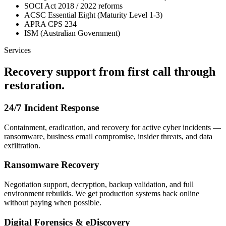
SOCI Act 2018 / 2022 reforms
ACSC Essential Eight (Maturity Level 1-3)
APRA CPS 234
ISM (Australian Government)
Services
Recovery support from first call through
restoration.
24/7 Incident Response
Containment, eradication, and recovery for active cyber incidents —
ransomware, business email compromise, insider threats, and data
exfiltration.
Ransomware Recovery
Negotiation support, decryption, backup validation, and full
environment rebuilds. We get production systems back online
without paying when possible.
Digital Forensics & eDiscovery