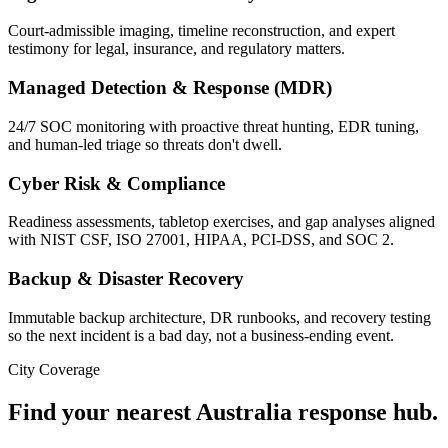
Court-admissible imaging, timeline reconstruction, and expert
testimony for legal, insurance, and regulatory matters.
Managed Detection & Response (MDR)
24/7 SOC monitoring with proactive threat hunting, EDR tuning,
and human-led triage so threats don't dwell.
Cyber Risk & Compliance
Readiness assessments, tabletop exercises, and gap analyses aligned
with NIST CSF, ISO 27001, HIPAA, PCI-DSS, and SOC 2.
Backup & Disaster Recovery
Immutable backup architecture, DR runbooks, and recovery testing
so the next incident is a bad day, not a business-ending event.
City Coverage
Find your nearest
Australia
response hub.