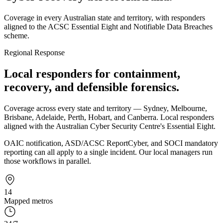
Coverage in every Australian state and territory, with responders
aligned to the ACSC Essential Eight and Notifiable Data Breaches
scheme.
Regional Response
Local responders for containment,
recovery, and defensible forensics.
Coverage across every state and territory — Sydney, Melbourne,
Brisbane, Adelaide, Perth, Hobart, and Canberra. Local responders
aligned with the Australian Cyber Security Centre's Essential Eight.
OAIC notification, ASD/ACSC ReportCyber, and SOCI mandatory
reporting can all apply to a single incident. Our local managers run
those workflows in parallel.
14
Mapped metros