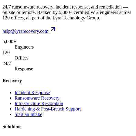
24/7 ransomware recovery, incident response, and remediation —
on-site or remote. Backed by 5,000+ certified W-2 engineers across
120 offices, all part of the Lyra Technology Group.
help@lyrarecovery.com
5,000+
Engineers
120
Offices
24/7
Response
Recovery
Incident Response
Ransomware Recovery
Infrastructure Restoration
Hardening & Post-Breach Support
Start an Intake
Solutions