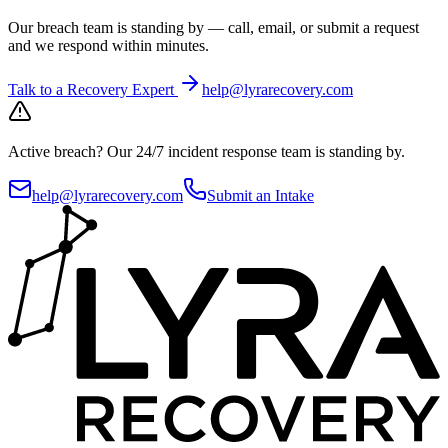
Our breach team is standing by — call, email, or submit a request
and we respond within minutes.
Talk to a Recovery Expert
help@lyrarecovery.com
Active breach?
Our 24/7 incident response team is standing by.
help@lyrarecovery.com
Submit an Intake