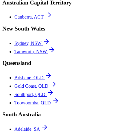
Australian Capital Territory
Canberra, ACT
New South Wales
Sydney, NSW
Tamworth, NSW
Queensland
Brisbane, QLD
Gold Coast, QLD
Southport, QLD
Toowoomba, QLD
South Australia
Adelaide, SA