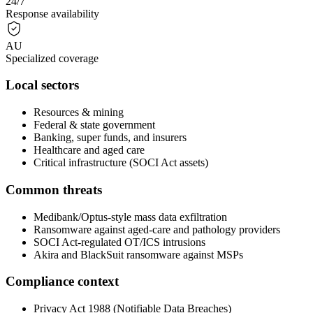
24/7
Response availability
AU
Specialized coverage
Local sectors
Resources & mining
Federal & state government
Banking, super funds, and insurers
Healthcare and aged care
Critical infrastructure (SOCI Act assets)
Common threats
Medibank/Optus-style mass data exfiltration
Ransomware against aged-care and pathology providers
SOCI Act-regulated OT/ICS intrusions
Akira and BlackSuit ransomware against MSPs
Compliance context
Privacy Act 1988 (Notifiable Data Breaches)