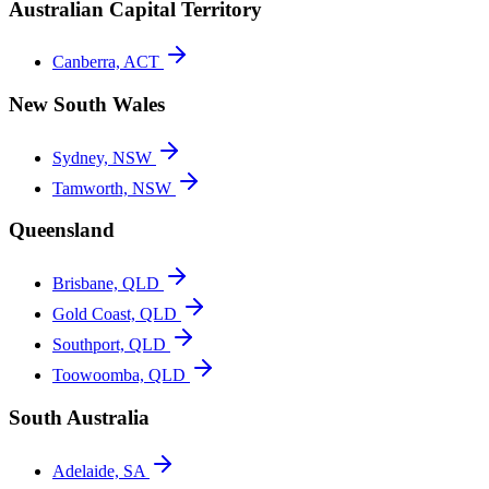
Australian Capital Territory
Canberra, ACT
New South Wales
Sydney, NSW
Tamworth, NSW
Queensland
Brisbane, QLD
Gold Coast, QLD
Southport, QLD
Toowoomba, QLD
South Australia
Adelaide, SA