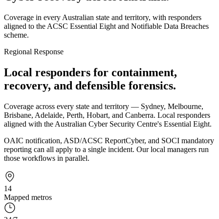
Coverage in every Australian state and territory, with responders
aligned to the ACSC Essential Eight and Notifiable Data Breaches
scheme.
Regional Response
Local responders for containment,
recovery, and defensible forensics.
Coverage across every state and territory — Sydney, Melbourne,
Brisbane, Adelaide, Perth, Hobart, and Canberra. Local responders
aligned with the Australian Cyber Security Centre's Essential Eight.
OAIC notification, ASD/ACSC ReportCyber, and SOCI mandatory
reporting can all apply to a single incident. Our local managers run
those workflows in parallel.
14
Mapped metros