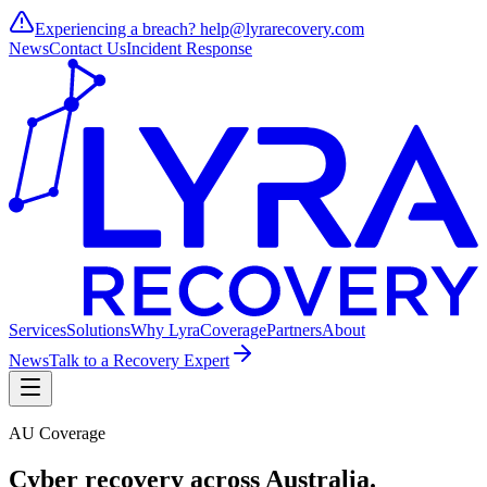
Experiencing a breach?
help@lyrarecovery.com
News
Contact Us
Incident Response
Services
Solutions
Why Lyra
Coverage
Partners
About
News
Talk to a Recovery Expert
AU Coverage
Cyber recovery across
Australia
.