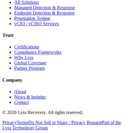
All Solutions
Managed Detection & Response
Endpoint Detection & Response
Penetration Testing
vCIO / vCISO Services
Trust
Certifications
Compliance Frameworks
Why Lyra
Global Coverage
Partner Program
Company
About
News & Insights
Contact
©
2026
Lyra Recovery. All rights reserved.
Privacy
Terms
Do Not Sell or Share / Privacy Request
Part of the
Lyra Technology Group