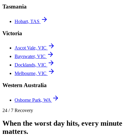
Tasmania
Hobart, TAS
Victoria
Ascot Vale, VIC
Bayswater, VIC
Docklands, VIC
Melbourne, VIC
Western Australia
Osborne Park, WA
24 / 7 Recovery
When the worst day hits, every minute
matters.