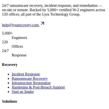
24/7 ransomware recovery, incident response, and remediation —
on-site or remote. Backed by 5,000+ certified W-2 engineers across
120 offices, all part of the Lyra Technology Group.
help@lyrarecovery.com
5,000+
Engineers
120
Offices
24/7
Response
Recovery
Incident Response
Ransomware Recovery
Infrastructure Restoration
Hardening & Post-Breach Support
Start an Intake
Solutions