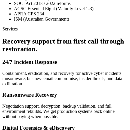
SOCI Act 2018 / 2022 reforms
ACSC Essential Eight (Maturity Level 1-3)
APRA CPS 234
ISM (Australian Government)
Services
Recovery support from first call through
restoration.
24/7 Incident Response
Containment, eradication, and recovery for active cyber incidents —
ransomware, business email compromise, insider threats, and data
exfiltration.
Ransomware Recovery
Negotiation support, decryption, backup validation, and full
environment rebuilds. We get production systems back online
without paying when possible.
Digital Forensics & eDiscovery