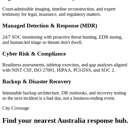
Court-admissible imaging, timeline reconstruction, and expert
testimony for legal, insurance, and regulatory matters.
Managed Detection & Response (MDR)
24/7 SOC monitoring with proactive threat hunting, EDR tuning,
and human-led triage so threats don't dwell.
Cyber Risk & Compliance
Readiness assessments, tabletop exercises, and gap analyses aligned
with NIST CSF, ISO 27001, HIPAA, PCI-DSS, and SOC 2.
Backup & Disaster Recovery
Immutable backup architecture, DR runbooks, and recovery testing
so the next incident is a bad day, not a business-ending event.
City Coverage
Find your nearest
Australia
response hub.