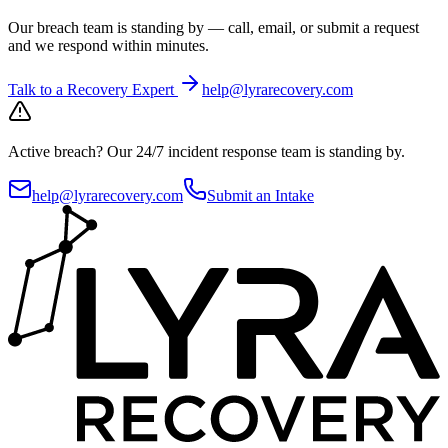
Our breach team is standing by — call, email, or submit a request
and we respond within minutes.
Talk to a Recovery Expert
help@lyrarecovery.com
Active breach?
Our 24/7 incident response team is standing by.
help@lyrarecovery.com
Submit an Intake