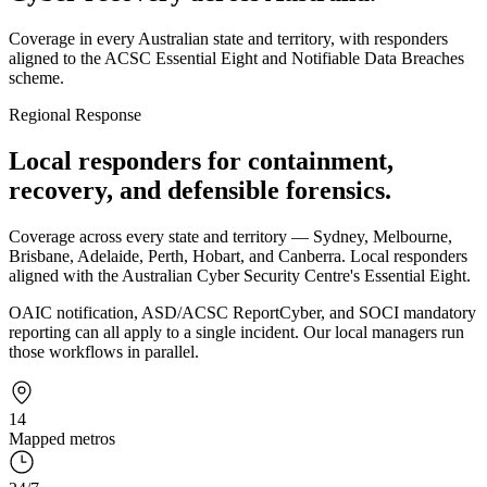
Coverage in every Australian state and territory, with responders
aligned to the ACSC Essential Eight and Notifiable Data Breaches
scheme.
Regional Response
Local responders for containment,
recovery, and defensible forensics.
Coverage across every state and territory — Sydney, Melbourne,
Brisbane, Adelaide, Perth, Hobart, and Canberra. Local responders
aligned with the Australian Cyber Security Centre's Essential Eight.
OAIC notification, ASD/ACSC ReportCyber, and SOCI mandatory
reporting can all apply to a single incident. Our local managers run
those workflows in parallel.
14
Mapped metros