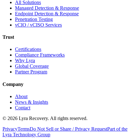
All Solutions
Managed Detection & Response
Endpoint Detection & Response
Penetration Testing
vCIO / vCISO Services
Trust
Certifications
Compliance Frameworks
Why Lyra
Global Coverage
Partner Program
Company
About
News & Insights
Contact
©
2026
Lyra Recovery. All rights reserved.
Privacy
Terms
Do Not Sell or Share / Privacy Request
Part of the
Lyra Technology Group