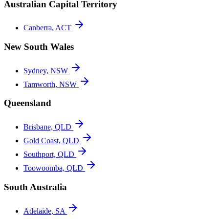
Australian Capital Territory
Canberra, ACT
New South Wales
Sydney, NSW
Tamworth, NSW
Queensland
Brisbane, QLD
Gold Coast, QLD
Southport, QLD
Toowoomba, QLD
South Australia
Adelaide, SA