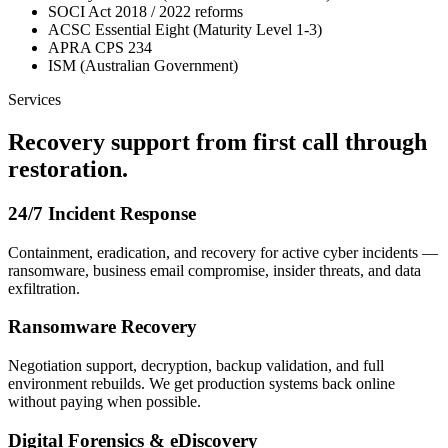
SOCI Act 2018 / 2022 reforms
ACSC Essential Eight (Maturity Level 1-3)
APRA CPS 234
ISM (Australian Government)
Services
Recovery support from first call through
restoration.
24/7 Incident Response
Containment, eradication, and recovery for active cyber incidents —
ransomware, business email compromise, insider threats, and data
exfiltration.
Ransomware Recovery
Negotiation support, decryption, backup validation, and full
environment rebuilds. We get production systems back online
without paying when possible.
Digital Forensics & eDiscovery