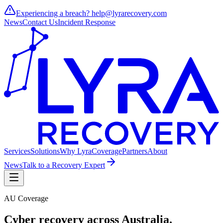
Experiencing a breach?
help@lyrarecovery.com
News
Contact Us
Incident Response
Services
Solutions
Why Lyra
Coverage
Partners
About
News
Talk to a Recovery Expert
AU Coverage
Cyber recovery across
Australia
.