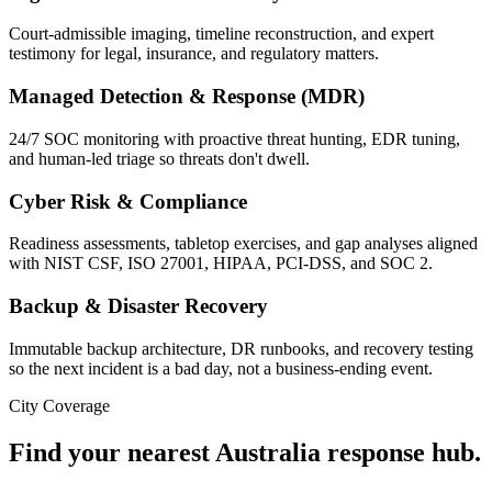
Court-admissible imaging, timeline reconstruction, and expert
testimony for legal, insurance, and regulatory matters.
Managed Detection & Response (MDR)
24/7 SOC monitoring with proactive threat hunting, EDR tuning,
and human-led triage so threats don't dwell.
Cyber Risk & Compliance
Readiness assessments, tabletop exercises, and gap analyses aligned
with NIST CSF, ISO 27001, HIPAA, PCI-DSS, and SOC 2.
Backup & Disaster Recovery
Immutable backup architecture, DR runbooks, and recovery testing
so the next incident is a bad day, not a business-ending event.
City Coverage
Find your nearest
Australia
response hub.