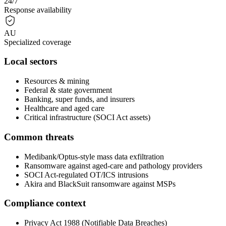
24/7
Response availability
AU
Specialized coverage
Local sectors
Resources & mining
Federal & state government
Banking, super funds, and insurers
Healthcare and aged care
Critical infrastructure (SOCI Act assets)
Common threats
Medibank/Optus-style mass data exfiltration
Ransomware against aged-care and pathology providers
SOCI Act-regulated OT/ICS intrusions
Akira and BlackSuit ransomware against MSPs
Compliance context
Privacy Act 1988 (Notifiable Data Breaches)