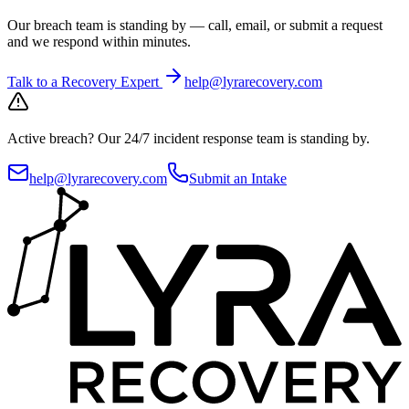
Our breach team is standing by — call, email, or submit a request
and we respond within minutes.
Talk to a Recovery Expert
help@lyrarecovery.com
Active breach?
Our 24/7 incident response team is standing by.
help@lyrarecovery.com
Submit an Intake