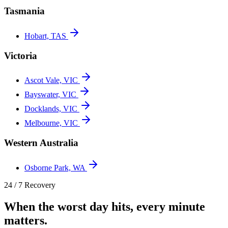
Tasmania
Hobart, TAS
Victoria
Ascot Vale, VIC
Bayswater, VIC
Docklands, VIC
Melbourne, VIC
Western Australia
Osborne Park, WA
24 / 7 Recovery
When the worst day hits, every minute
matters.