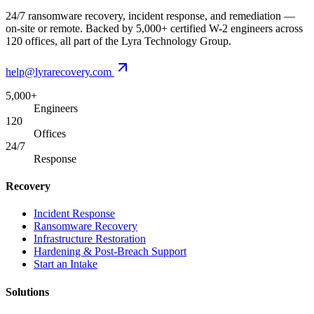
24/7 ransomware recovery, incident response, and remediation —
on-site or remote. Backed by 5,000+ certified W-2 engineers across
120 offices, all part of the Lyra Technology Group.
help@lyrarecovery.com
5,000+
Engineers
120
Offices
24/7
Response
Recovery
Incident Response
Ransomware Recovery
Infrastructure Restoration
Hardening & Post-Breach Support
Start an Intake
Solutions