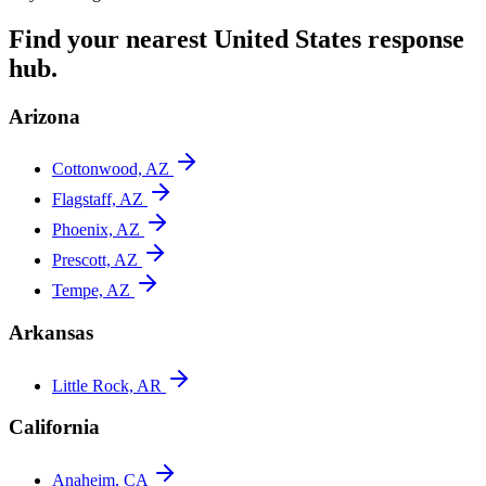
Find your nearest
United States
response
hub.
Arizona
Cottonwood, AZ
Flagstaff, AZ
Phoenix, AZ
Prescott, AZ
Tempe, AZ
Arkansas
Little Rock, AR
California
Anaheim, CA