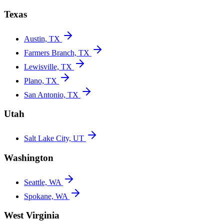
Texas
Austin, TX
Farmers Branch, TX
Lewisville, TX
Plano, TX
San Antonio, TX
Utah
Salt Lake City, UT
Washington
Seattle, WA
Spokane, WA
West Virginia