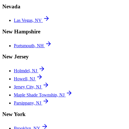
Nevada
Las Vegas, NV
New Hampshire
Portsmouth, NH
New Jersey
Holmdel, NJ
Howell, NJ
Jersey City, NJ
Maple Shade Township, NJ
Parsippany, NJ
New York
Brooklyn, NY