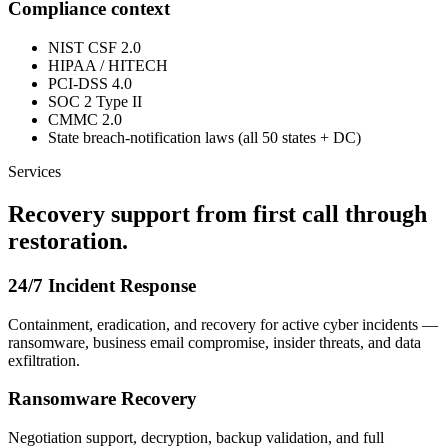
Compliance context
NIST CSF 2.0
HIPAA / HITECH
PCI-DSS 4.0
SOC 2 Type II
CMMC 2.0
State breach-notification laws (all 50 states + DC)
Services
Recovery support from first call through
restoration.
24/7 Incident Response
Containment, eradication, and recovery for active cyber incidents —
ransomware, business email compromise, insider threats, and data
exfiltration.
Ransomware Recovery
Negotiation support, decryption, backup validation, and full