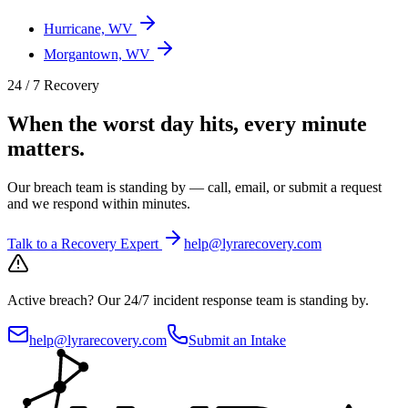
Hurricane, WV
Morgantown, WV
24 / 7 Recovery
When the worst day hits, every minute
matters.
Our breach team is standing by — call, email, or submit a request
and we respond within minutes.
Talk to a Recovery Expert
help@lyrarecovery.com
Active breach?
Our 24/7 incident response team is standing by.
help@lyrarecovery.com
Submit an Intake