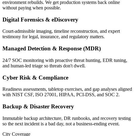
environment rebuilds. We get production systems back online
without paying when possible.
Digital Forensics & eDiscovery
Court-admissible imaging, timeline reconstruction, and expert
testimony for legal, insurance, and regulatory matters.
Managed Detection & Response (MDR)
24/7 SOC monitoring with proactive threat hunting, EDR tuning,
and human-led triage so threats don't dwell.
Cyber Risk & Compliance
Readiness assessments, tabletop exercises, and gap analyses aligned
with NIST CSF, ISO 27001, HIPAA, PCI-DSS, and SOC 2.
Backup & Disaster Recovery
Immutable backup architecture, DR runbooks, and recovery testing
so the next incident is a bad day, not a business-ending event.
City Coverage