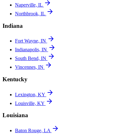
Naperville, IL
Northbrook, IL
Indiana
Fort Wayne, IN
Indianapolis, IN
South Bend, IN
Vincennes, IN
Kentucky
Lexington, KY
Louisville, KY
Louisiana
Baton Rouge, LA