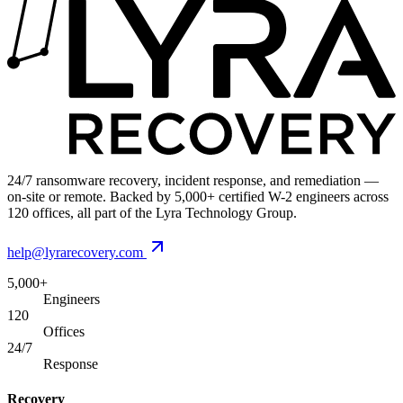
24/7 ransomware recovery, incident response, and remediation —
on-site or remote. Backed by 5,000+ certified W-2 engineers across
120 offices, all part of the Lyra Technology Group.
help@lyrarecovery.com
5,000+
Engineers
120
Offices
24/7
Response
Recovery