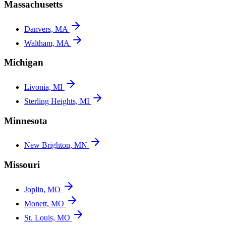
Massachusetts
Danvers, MA
Waltham, MA
Michigan
Livonia, MI
Sterling Heights, MI
Minnesota
New Brighton, MN
Missouri
Joplin, MO
Monett, MO
St. Louis, MO