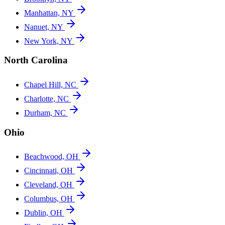
Manhattan, NY
Nanuet, NY
New York, NY
North Carolina
Chapel Hill, NC
Charlotte, NC
Durham, NC
Ohio
Beachwood, OH
Cincinnati, OH
Cleveland, OH
Columbus, OH
Dublin, OH