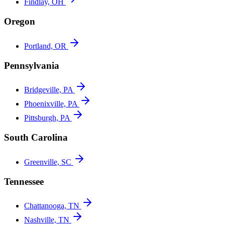
Findlay, OH
Oregon
Portland, OR
Pennsylvania
Bridgeville, PA
Phoenixville, PA
Pittsburgh, PA
South Carolina
Greenville, SC
Tennessee
Chattanooga, TN
Nashville, TN