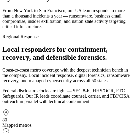
From New York to San Francisco, our US team responds to more
than a thousand incidents a year — ransomware, business email
compromise, insider exfiltration, and nation-state activity targeting
critical infrastructure.
Regional Response
Local responders for containment,
recovery, and defensible forensics.
Coast-to-coast metro coverage with the deepest technician bench in
the company. Local incident response, digital forensics, ransomware
recovery, and managed cybersecurity across all 50 states.
Federal disclosure clocks are tight — SEC 8-K, HHS/OCR, FTC
Safeguards. Our IR leads coordinate counsel, carrier, and FBI/CISA
outreach in parallel with technical containment.
80
Mapped metros