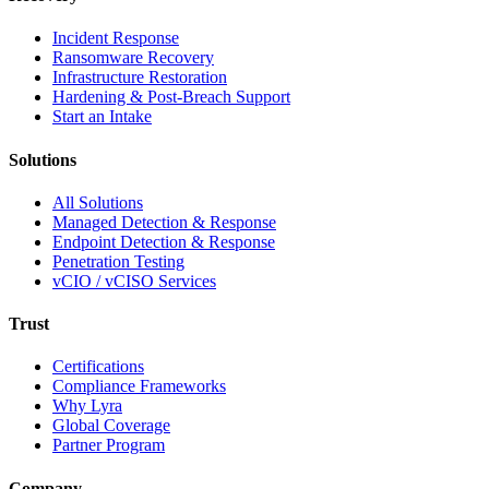
Incident Response
Ransomware Recovery
Infrastructure Restoration
Hardening & Post-Breach Support
Start an Intake
Solutions
All Solutions
Managed Detection & Response
Endpoint Detection & Response
Penetration Testing
vCIO / vCISO Services
Trust
Certifications
Compliance Frameworks
Why Lyra
Global Coverage
Partner Program
Company