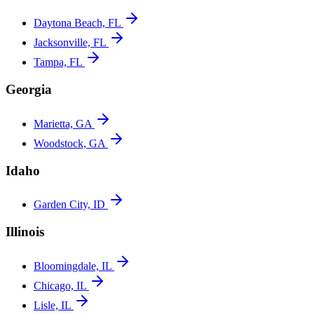
Daytona Beach, FL
Jacksonville, FL
Tampa, FL
Georgia
Marietta, GA
Woodstock, GA
Idaho
Garden City, ID
Illinois
Bloomingdale, IL
Chicago, IL
Lisle, IL