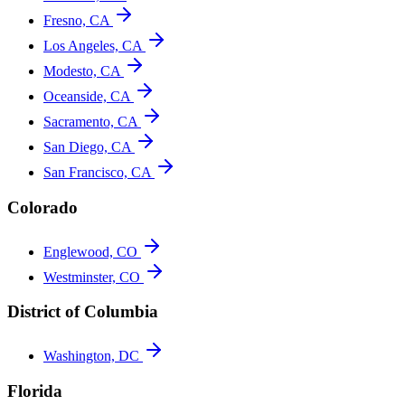
Fresno, CA
Los Angeles, CA
Modesto, CA
Oceanside, CA
Sacramento, CA
San Diego, CA
San Francisco, CA
Colorado
Englewood, CO
Westminster, CO
District of Columbia
Washington, DC
Florida