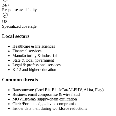
24/7
Response availability
US
Specialized coverage
Local sectors
Healthcare & life sciences
Financial services
Manufacturing & industrial
State & local government
Legal & professional services
K-12 and higher education
Common threats
Ransomware (LockBit, BlackCat/ALPHV, Akira, Play)
Business email compromise & wire fraud
MOVEit/SaaS supply-chain exfiltration
Citrix/Fortinet edge-device compromise
Insider data theft during workforce reductions