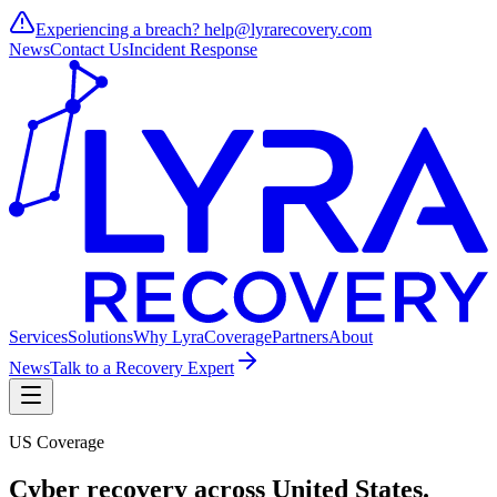
Experiencing a breach?
help@lyrarecovery.com
News
Contact Us
Incident Response
Services
Solutions
Why Lyra
Coverage
Partners
About
News
Talk to a Recovery Expert
US Coverage
Cyber recovery across
United States
.