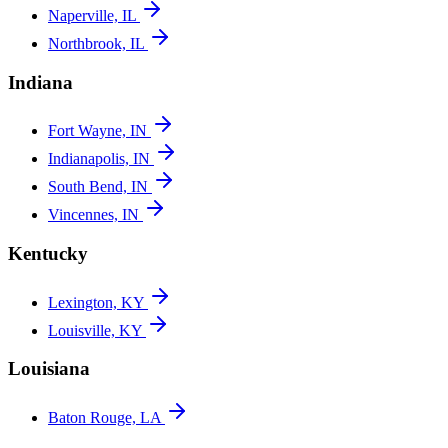
Naperville, IL
Northbrook, IL
Indiana
Fort Wayne, IN
Indianapolis, IN
South Bend, IN
Vincennes, IN
Kentucky
Lexington, KY
Louisville, KY
Louisiana
Baton Rouge, LA