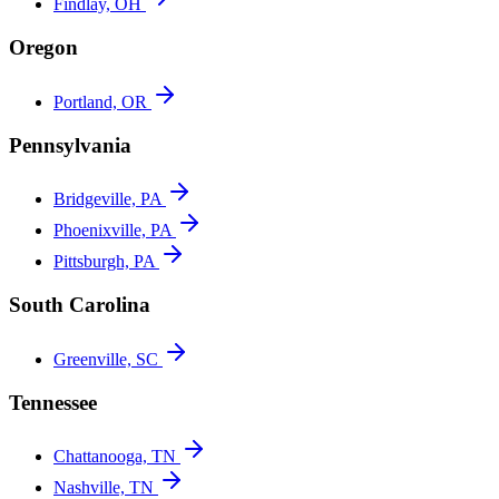
Findlay, OH
Oregon
Portland, OR
Pennsylvania
Bridgeville, PA
Phoenixville, PA
Pittsburgh, PA
South Carolina
Greenville, SC
Tennessee
Chattanooga, TN
Nashville, TN