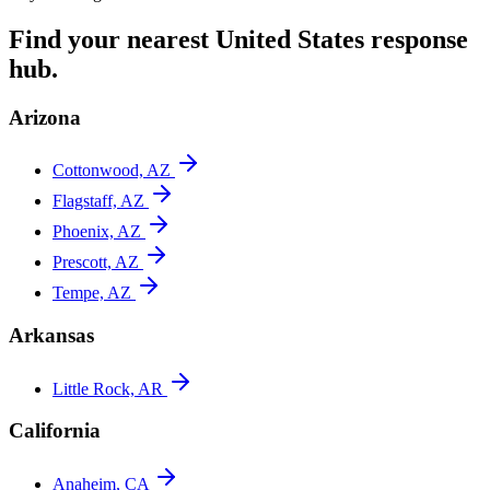
Find your nearest
United States
response
hub.
Arizona
Cottonwood, AZ
Flagstaff, AZ
Phoenix, AZ
Prescott, AZ
Tempe, AZ
Arkansas
Little Rock, AR
California
Anaheim, CA