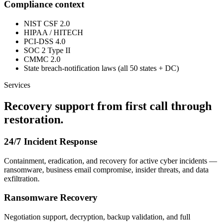
Compliance context
NIST CSF 2.0
HIPAA / HITECH
PCI-DSS 4.0
SOC 2 Type II
CMMC 2.0
State breach-notification laws (all 50 states + DC)
Services
Recovery support from first call through
restoration.
24/7 Incident Response
Containment, eradication, and recovery for active cyber incidents —
ransomware, business email compromise, insider threats, and data
exfiltration.
Ransomware Recovery
Negotiation support, decryption, backup validation, and full