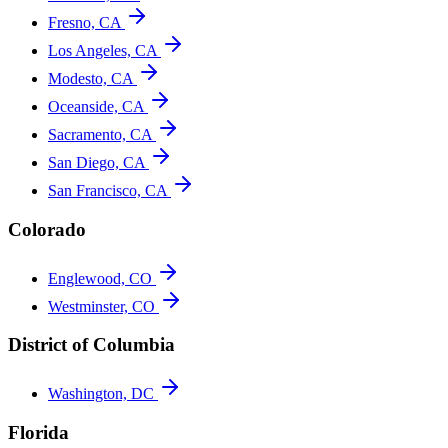
Fresno, CA
Los Angeles, CA
Modesto, CA
Oceanside, CA
Sacramento, CA
San Diego, CA
San Francisco, CA
Colorado
Englewood, CO
Westminster, CO
District of Columbia
Washington, DC
Florida