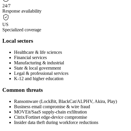
24/7
Response availability
US
Specialized coverage
Local sectors
Healthcare & life sciences
Financial services
Manufacturing & industrial
State & local government
Legal & professional services
K-12 and higher education
Common threats
Ransomware (LockBit, BlackCat/ALPHV, Akira, Play)
Business email compromise & wire fraud
MOVEit/SaaS supply-chain exfiltration
Citrix/Fortinet edge-device compromise
Insider data theft during workforce reductions