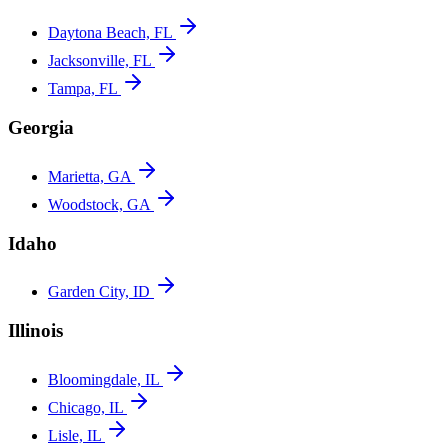
Daytona Beach, FL
Jacksonville, FL
Tampa, FL
Georgia
Marietta, GA
Woodstock, GA
Idaho
Garden City, ID
Illinois
Bloomingdale, IL
Chicago, IL
Lisle, IL