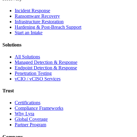
Incident Response
Ransomware Recovery
Infrastructure Restoration
Hardening & Post-Breach Support
Start an Intake
Solutions
All Solutions
Managed Detection & Response
Endpoint Detection & Response
Penetration Testing
vCIO / vCISO Services
Trust
Certifications
Compliance Frameworks
Why Lyra
Global Coverage
Partner Program
Company