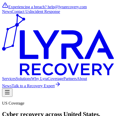
Experiencing a breach?
help@lyrarecovery.com
News
Contact Us
Incident Response
Services
Solutions
Why Lyra
Coverage
Partners
About
News
Talk to a Recovery Expert
US Coverage
Cyber recovery across
United States
.