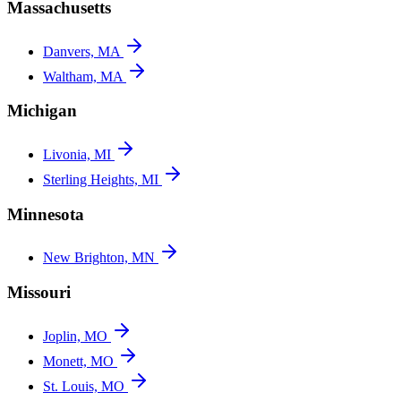
Massachusetts
Danvers, MA
Waltham, MA
Michigan
Livonia, MI
Sterling Heights, MI
Minnesota
New Brighton, MN
Missouri
Joplin, MO
Monett, MO
St. Louis, MO