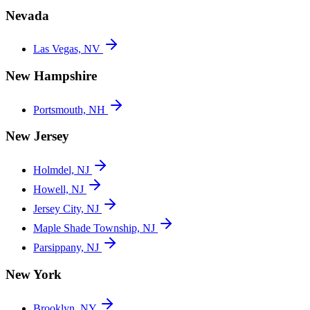
Nevada
Las Vegas, NV
New Hampshire
Portsmouth, NH
New Jersey
Holmdel, NJ
Howell, NJ
Jersey City, NJ
Maple Shade Township, NJ
Parsippany, NJ
New York
Brooklyn, NY