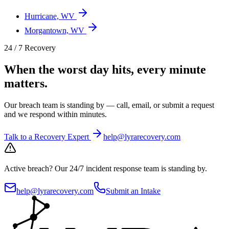
Hurricane, WV
Morgantown, WV
24 / 7 Recovery
When the worst day hits, every minute
matters.
Our breach team is standing by — call, email, or submit a request
and we respond within minutes.
Talk to a Recovery Expert
help@lyrarecovery.com
Active breach?
Our 24/7 incident response team is standing by.
help@lyrarecovery.com
Submit an Intake