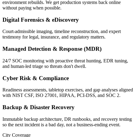
environment rebuilds. We get production systems back online
without paying when possible.
Digital Forensics & eDiscovery
Court-admissible imaging, timeline reconstruction, and expert
testimony for legal, insurance, and regulatory matters.
Managed Detection & Response (MDR)
24/7 SOC monitoring with proactive threat hunting, EDR tuning,
and human-led triage so threats don't dwell.
Cyber Risk & Compliance
Readiness assessments, tabletop exercises, and gap analyses aligned
with NIST CSF, ISO 27001, HIPAA, PCI-DSS, and SOC 2.
Backup & Disaster Recovery
Immutable backup architecture, DR runbooks, and recovery testing
so the next incident is a bad day, not a business-ending event.
City Coverage