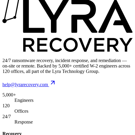
24/7 ransomware recovery, incident response, and remediation —
on-site or remote. Backed by 5,000+ certified W-2 engineers across
120 offices, all part of the Lyra Technology Group.
help@lyrarecovery.com
5,000+
Engineers
120
Offices
24/7
Response
Recovery