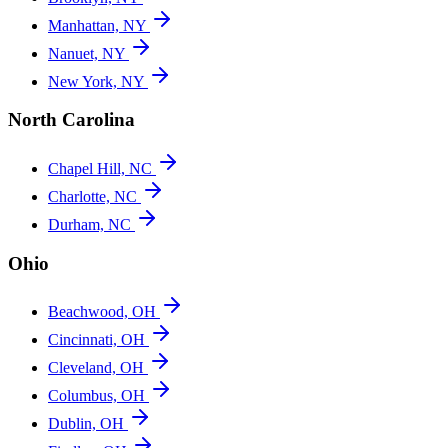
Manhattan, NY
Nanuet, NY
New York, NY
North Carolina
Chapel Hill, NC
Charlotte, NC
Durham, NC
Ohio
Beachwood, OH
Cincinnati, OH
Cleveland, OH
Columbus, OH
Dublin, OH