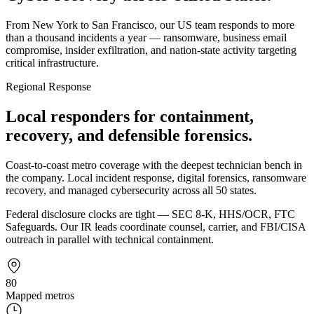
From New York to San Francisco, our US team responds to more
than a thousand incidents a year — ransomware, business email
compromise, insider exfiltration, and nation-state activity targeting
critical infrastructure.
Regional Response
Local responders for containment,
recovery, and defensible forensics.
Coast-to-coast metro coverage with the deepest technician bench in
the company. Local incident response, digital forensics, ransomware
recovery, and managed cybersecurity across all 50 states.
Federal disclosure clocks are tight — SEC 8-K, HHS/OCR, FTC
Safeguards. Our IR leads coordinate counsel, carrier, and FBI/CISA
outreach in parallel with technical containment.
80
Mapped metros