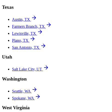
Texas
Austin, TX
Farmers Branch, TX
Lewisville, TX
Plano, TX
San Antonio, TX
Utah
Salt Lake City, UT
Washington
Seattle, WA
Spokane, WA
West Virginia