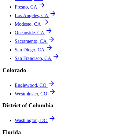
Fresno, CA
Los Angeles, CA
Modesto, CA
Oceanside, CA
Sacramento, CA
San Diego, CA
San Francisco, CA
Colorado
Englewood, CO
Westminster, CO
District of Columbia
Washington, DC
Florida