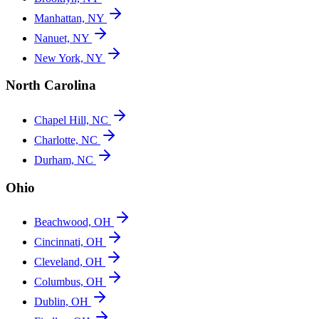
Manhattan, NY
Nanuet, NY
New York, NY
North Carolina
Chapel Hill, NC
Charlotte, NC
Durham, NC
Ohio
Beachwood, OH
Cincinnati, OH
Cleveland, OH
Columbus, OH
Dublin, OH