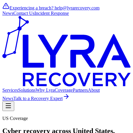
Experiencing a breach?
help@lyrarecovery.com
News
Contact Us
Incident Response
Services
Solutions
Why Lyra
Coverage
Partners
About
News
Talk to a Recovery Expert
US Coverage
Cyber recovery across
United States
.