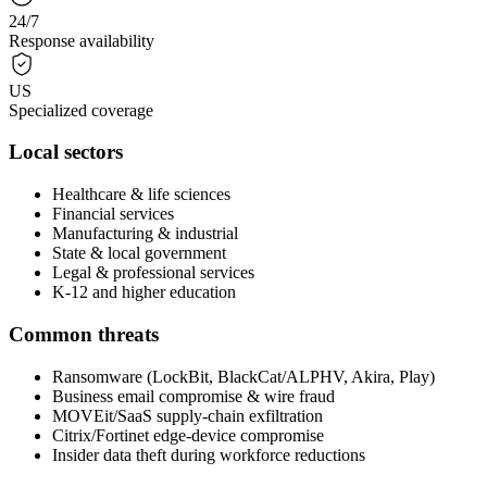
24/7
Response availability
US
Specialized coverage
Local sectors
Healthcare & life sciences
Financial services
Manufacturing & industrial
State & local government
Legal & professional services
K-12 and higher education
Common threats
Ransomware (LockBit, BlackCat/ALPHV, Akira, Play)
Business email compromise & wire fraud
MOVEit/SaaS supply-chain exfiltration
Citrix/Fortinet edge-device compromise
Insider data theft during workforce reductions