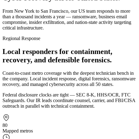
From New York to San Francisco, our US team responds to more
than a thousand incidents a year — ransomware, business email
compromise, insider exfiltration, and nation-state activity targeting
critical infrastructure.
Regional Response
Local responders for containment,
recovery, and defensible forensics.
Coast-to-coast metro coverage with the deepest technician bench in
the company. Local incident response, digital forensics, ransomware
recovery, and managed cybersecurity across all 50 states.
Federal disclosure clocks are tight — SEC 8-K, HHS/OCR, FTC
Safeguards. Our IR leads coordinate counsel, carrier, and FBI/CISA
outreach in parallel with technical containment.
80
Mapped metros