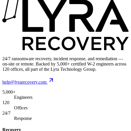
24/7 ransomware recovery, incident response, and remediation —
on-site or remote. Backed by 5,000+ certified W-2 engineers across
120 offices, all part of the Lyra Technology Group.
help@lyrarecovery.com
5,000+
Engineers
120
Offices
24/7
Response
Recovery