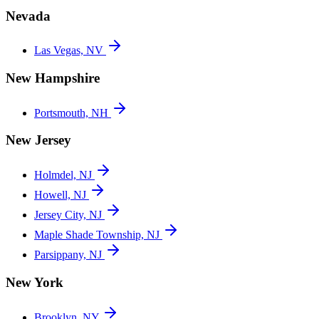
Nevada
Las Vegas, NV
New Hampshire
Portsmouth, NH
New Jersey
Holmdel, NJ
Howell, NJ
Jersey City, NJ
Maple Shade Township, NJ
Parsippany, NJ
New York
Brooklyn, NY