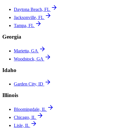
Daytona Beach, FL
Jacksonville, FL
Tampa, FL
Georgia
Marietta, GA
Woodstock, GA
Idaho
Garden City, ID
Illinois
Bloomingdale, IL
Chicago, IL
Lisle, IL