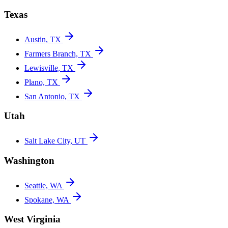
Texas
Austin, TX
Farmers Branch, TX
Lewisville, TX
Plano, TX
San Antonio, TX
Utah
Salt Lake City, UT
Washington
Seattle, WA
Spokane, WA
West Virginia