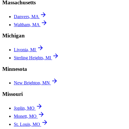
Massachusetts
Danvers, MA
Waltham, MA
Michigan
Livonia, MI
Sterling Heights, MI
Minnesota
New Brighton, MN
Missouri
Joplin, MO
Monett, MO
St. Louis, MO