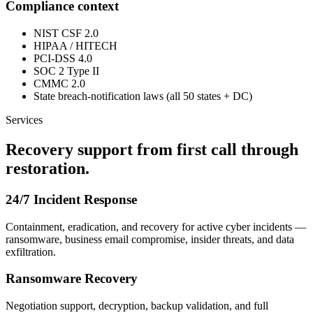
Compliance context
NIST CSF 2.0
HIPAA / HITECH
PCI-DSS 4.0
SOC 2 Type II
CMMC 2.0
State breach-notification laws (all 50 states + DC)
Services
Recovery support from first call through
restoration.
24/7 Incident Response
Containment, eradication, and recovery for active cyber incidents —
ransomware, business email compromise, insider threats, and data
exfiltration.
Ransomware Recovery
Negotiation support, decryption, backup validation, and full