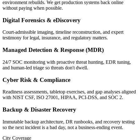
environment rebuilds. We get production systems back online
without paying when possible.
Digital Forensics & eDiscovery
Court-admissible imaging, timeline reconstruction, and expert
testimony for legal, insurance, and regulatory matters.
Managed Detection & Response (MDR)
24/7 SOC monitoring with proactive threat hunting, EDR tuning,
and human-led triage so threats don't dwell.
Cyber Risk & Compliance
Readiness assessments, tabletop exercises, and gap analyses aligned
with NIST CSF, ISO 27001, HIPAA, PCI-DSS, and SOC 2.
Backup & Disaster Recovery
Immutable backup architecture, DR runbooks, and recovery testing
so the next incident is a bad day, not a business-ending event.
City Coverage