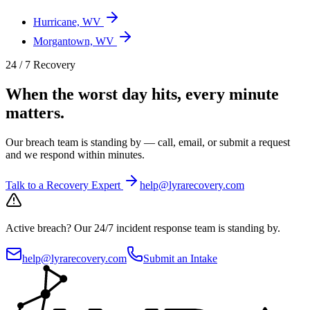
Hurricane, WV
Morgantown, WV
24 / 7 Recovery
When the worst day hits, every minute
matters.
Our breach team is standing by — call, email, or submit a request
and we respond within minutes.
Talk to a Recovery Expert
help@lyrarecovery.com
Active breach?
Our 24/7 incident response team is standing by.
help@lyrarecovery.com
Submit an Intake