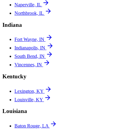
Naperville, IL
Northbrook, IL
Indiana
Fort Wayne, IN
Indianapolis, IN
South Bend, IN
Vincennes, IN
Kentucky
Lexington, KY
Louisville, KY
Louisiana
Baton Rouge, LA