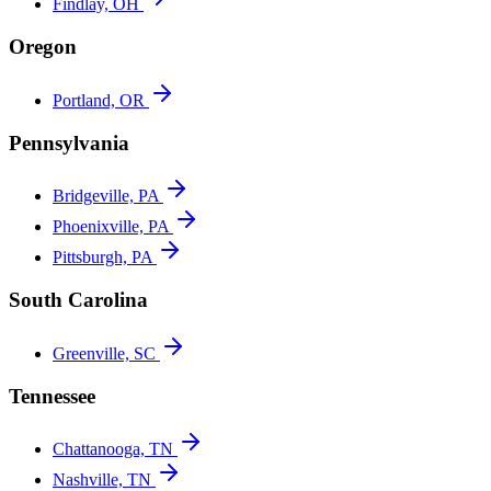
Findlay, OH
Oregon
Portland, OR
Pennsylvania
Bridgeville, PA
Phoenixville, PA
Pittsburgh, PA
South Carolina
Greenville, SC
Tennessee
Chattanooga, TN
Nashville, TN