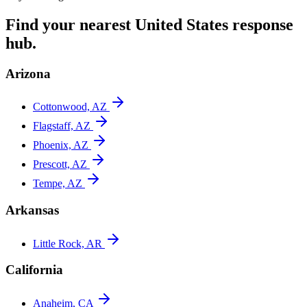
Find your nearest
United States
response
hub.
Arizona
Cottonwood, AZ
Flagstaff, AZ
Phoenix, AZ
Prescott, AZ
Tempe, AZ
Arkansas
Little Rock, AR
California
Anaheim, CA