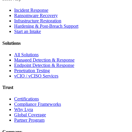
Incident Response
Ransomware Recovery
Infrastructure Restoration
Hardening & Post-Breach Support
Start an Intake
Solutions
All Solutions
Managed Detection & Response
Endpoint Detection & Response
Penetration Testing
vCIO / vCISO Services
Trust
Certifications
Compliance Frameworks
Why Lyra
Global Coverage
Partner Program
Company