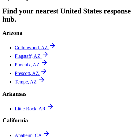
Find your nearest
United States
response
hub.
Arizona
Cottonwood, AZ
Flagstaff, AZ
Phoenix, AZ
Prescott, AZ
Tempe, AZ
Arkansas
Little Rock, AR
California
Anaheim, CA