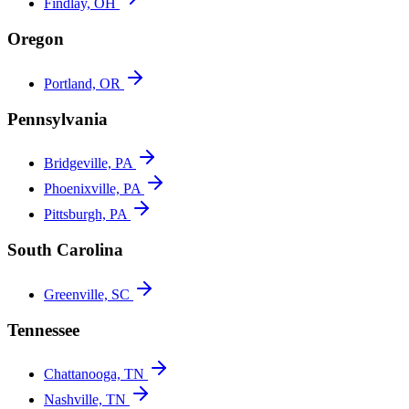
Findlay, OH
Oregon
Portland, OR
Pennsylvania
Bridgeville, PA
Phoenixville, PA
Pittsburgh, PA
South Carolina
Greenville, SC
Tennessee
Chattanooga, TN
Nashville, TN