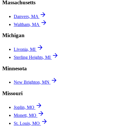
Massachusetts
Danvers, MA
Waltham, MA
Michigan
Livonia, MI
Sterling Heights, MI
Minnesota
New Brighton, MN
Missouri
Joplin, MO
Monett, MO
St. Louis, MO