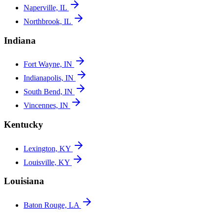
Naperville, IL
Northbrook, IL
Indiana
Fort Wayne, IN
Indianapolis, IN
South Bend, IN
Vincennes, IN
Kentucky
Lexington, KY
Louisville, KY
Louisiana
Baton Rouge, LA