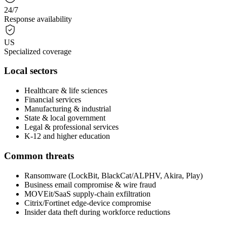
24/7
Response availability
US
Specialized coverage
Local sectors
Healthcare & life sciences
Financial services
Manufacturing & industrial
State & local government
Legal & professional services
K-12 and higher education
Common threats
Ransomware (LockBit, BlackCat/ALPHV, Akira, Play)
Business email compromise & wire fraud
MOVEit/SaaS supply-chain exfiltration
Citrix/Fortinet edge-device compromise
Insider data theft during workforce reductions