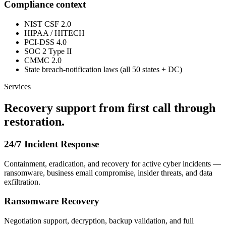
Compliance context
NIST CSF 2.0
HIPAA / HITECH
PCI-DSS 4.0
SOC 2 Type II
CMMC 2.0
State breach-notification laws (all 50 states + DC)
Services
Recovery support from first call through
restoration.
24/7 Incident Response
Containment, eradication, and recovery for active cyber incidents —
ransomware, business email compromise, insider threats, and data
exfiltration.
Ransomware Recovery
Negotiation support, decryption, backup validation, and full