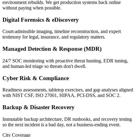
environment rebuilds. We get production systems back online
without paying when possible.
Digital Forensics & eDiscovery
Court-admissible imaging, timeline reconstruction, and expert
testimony for legal, insurance, and regulatory matters.
Managed Detection & Response (MDR)
24/7 SOC monitoring with proactive threat hunting, EDR tuning,
and human-led triage so threats don't dwell.
Cyber Risk & Compliance
Readiness assessments, tabletop exercises, and gap analyses aligned
with NIST CSF, ISO 27001, HIPAA, PCI-DSS, and SOC 2.
Backup & Disaster Recovery
Immutable backup architecture, DR runbooks, and recovery testing
so the next incident is a bad day, not a business-ending event.
City Coverage