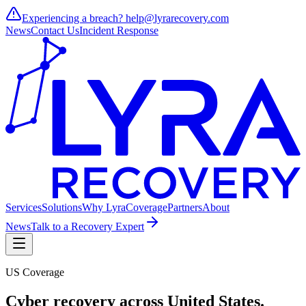
Experiencing a breach?
help@lyrarecovery.com
News
Contact Us
Incident Response
Services
Solutions
Why Lyra
Coverage
Partners
About
News
Talk to a Recovery Expert
US Coverage
Cyber recovery across
United States
.