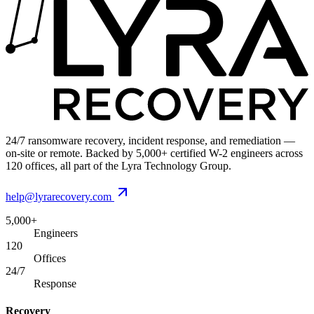
24/7 ransomware recovery, incident response, and remediation —
on-site or remote. Backed by 5,000+ certified W-2 engineers across
120 offices, all part of the Lyra Technology Group.
help@lyrarecovery.com
5,000+
Engineers
120
Offices
24/7
Response
Recovery