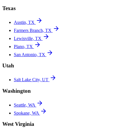
Texas
Austin, TX
Farmers Branch, TX
Lewisville, TX
Plano, TX
San Antonio, TX
Utah
Salt Lake City, UT
Washington
Seattle, WA
Spokane, WA
West Virginia