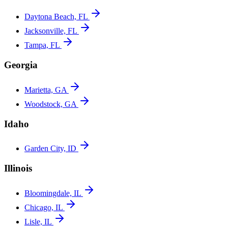
Daytona Beach, FL
Jacksonville, FL
Tampa, FL
Georgia
Marietta, GA
Woodstock, GA
Idaho
Garden City, ID
Illinois
Bloomingdale, IL
Chicago, IL
Lisle, IL