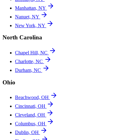
Manhattan, NY
Nanuet, NY
New York, NY
North Carolina
Chapel Hill, NC
Charlotte, NC
Durham, NC
Ohio
Beachwood, OH
Cincinnati, OH
Cleveland, OH
Columbus, OH
Dublin, OH