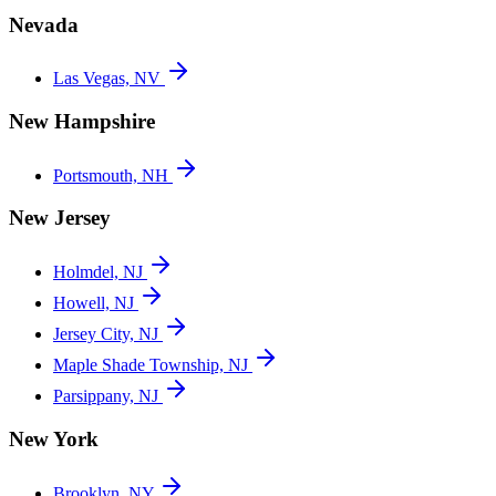
Nevada
Las Vegas, NV
New Hampshire
Portsmouth, NH
New Jersey
Holmdel, NJ
Howell, NJ
Jersey City, NJ
Maple Shade Township, NJ
Parsippany, NJ
New York
Brooklyn, NY