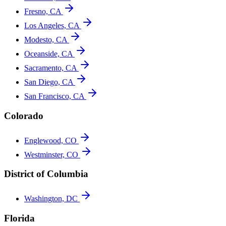
Fresno, CA
Los Angeles, CA
Modesto, CA
Oceanside, CA
Sacramento, CA
San Diego, CA
San Francisco, CA
Colorado
Englewood, CO
Westminster, CO
District of Columbia
Washington, DC
Florida