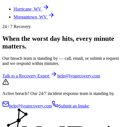
Hurricane, WV
Morgantown, WV
24 / 7 Recovery
When the worst day hits, every minute
matters.
Our breach team is standing by — call, email, or submit a request
and we respond within minutes.
Talk to a Recovery Expert
help@lyrarecovery.com
Active breach?
Our 24/7 incident response team is standing by.
help@lyrarecovery.com
Submit an Intake