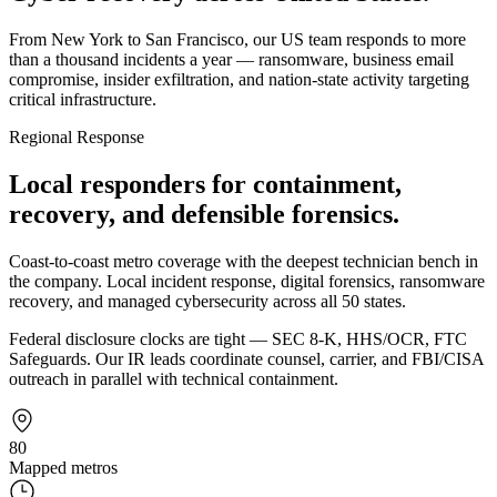
From New York to San Francisco, our US team responds to more
than a thousand incidents a year — ransomware, business email
compromise, insider exfiltration, and nation-state activity targeting
critical infrastructure.
Regional Response
Local responders for containment,
recovery, and defensible forensics.
Coast-to-coast metro coverage with the deepest technician bench in
the company. Local incident response, digital forensics, ransomware
recovery, and managed cybersecurity across all 50 states.
Federal disclosure clocks are tight — SEC 8-K, HHS/OCR, FTC
Safeguards. Our IR leads coordinate counsel, carrier, and FBI/CISA
outreach in parallel with technical containment.
80
Mapped metros