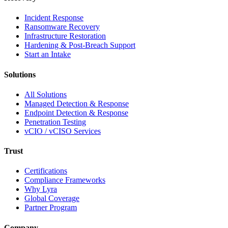
Incident Response
Ransomware Recovery
Infrastructure Restoration
Hardening & Post-Breach Support
Start an Intake
Solutions
All Solutions
Managed Detection & Response
Endpoint Detection & Response
Penetration Testing
vCIO / vCISO Services
Trust
Certifications
Compliance Frameworks
Why Lyra
Global Coverage
Partner Program
Company