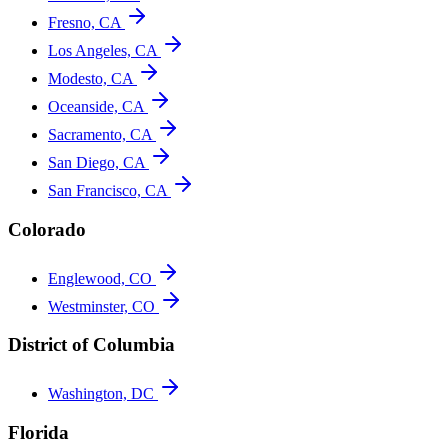
Fresno, CA
Los Angeles, CA
Modesto, CA
Oceanside, CA
Sacramento, CA
San Diego, CA
San Francisco, CA
Colorado
Englewood, CO
Westminster, CO
District of Columbia
Washington, DC
Florida