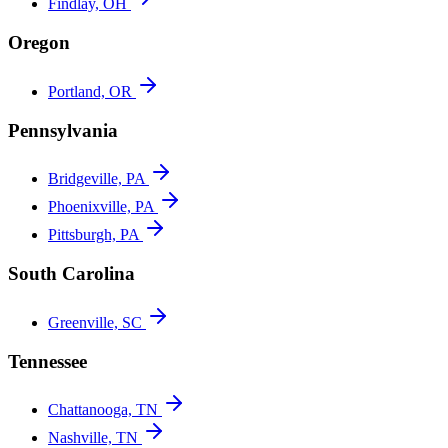
Findlay, OH
Oregon
Portland, OR
Pennsylvania
Bridgeville, PA
Phoenixville, PA
Pittsburgh, PA
South Carolina
Greenville, SC
Tennessee
Chattanooga, TN
Nashville, TN