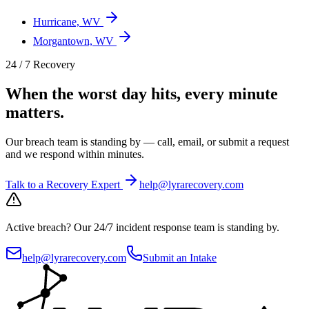
Hurricane, WV
Morgantown, WV
24 / 7 Recovery
When the worst day hits, every minute
matters.
Our breach team is standing by — call, email, or submit a request
and we respond within minutes.
Talk to a Recovery Expert
help@lyrarecovery.com
Active breach?
Our 24/7 incident response team is standing by.
help@lyrarecovery.com
Submit an Intake