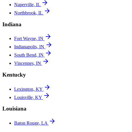
Naperville, IL
Northbrook, IL
Indiana
Fort Wayne, IN
Indianapolis, IN
South Bend, IN
Vincennes, IN
Kentucky
Lexington, KY
Louisville, KY
Louisiana
Baton Rouge, LA