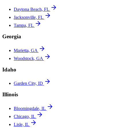
Daytona Beach, FL
Jacksonville, FL
Tampa, FL
Georgia
Marietta, GA
Woodstock, GA
Idaho
Garden City, ID
Illinois
Bloomingdale, IL
Chicago, IL
Lisle, IL