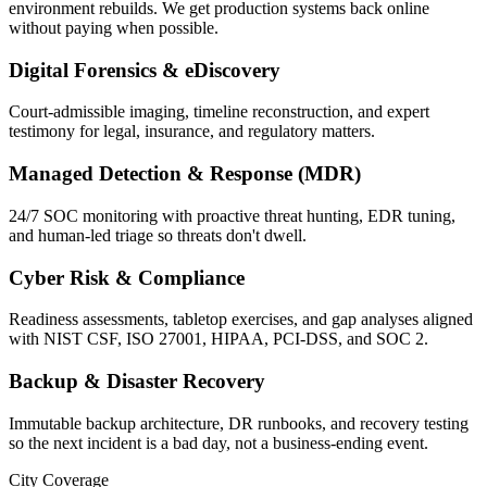
environment rebuilds. We get production systems back online
without paying when possible.
Digital Forensics & eDiscovery
Court-admissible imaging, timeline reconstruction, and expert
testimony for legal, insurance, and regulatory matters.
Managed Detection & Response (MDR)
24/7 SOC monitoring with proactive threat hunting, EDR tuning,
and human-led triage so threats don't dwell.
Cyber Risk & Compliance
Readiness assessments, tabletop exercises, and gap analyses aligned
with NIST CSF, ISO 27001, HIPAA, PCI-DSS, and SOC 2.
Backup & Disaster Recovery
Immutable backup architecture, DR runbooks, and recovery testing
so the next incident is a bad day, not a business-ending event.
City Coverage