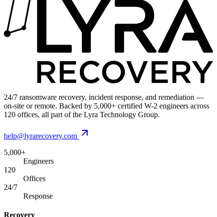
24/7 ransomware recovery, incident response, and remediation —
on-site or remote. Backed by 5,000+ certified W-2 engineers across
120 offices, all part of the Lyra Technology Group.
help@lyrarecovery.com
5,000+
Engineers
120
Offices
24/7
Response
Recovery