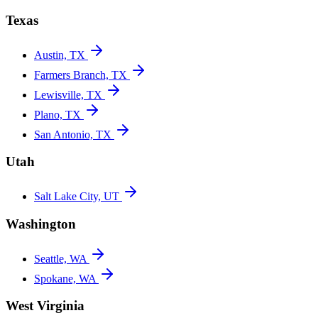
Texas
Austin, TX
Farmers Branch, TX
Lewisville, TX
Plano, TX
San Antonio, TX
Utah
Salt Lake City, UT
Washington
Seattle, WA
Spokane, WA
West Virginia