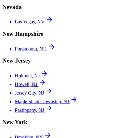
Nevada
Las Vegas, NV
New Hampshire
Portsmouth, NH
New Jersey
Holmdel, NJ
Howell, NJ
Jersey City, NJ
Maple Shade Township, NJ
Parsippany, NJ
New York
Brooklyn, NY