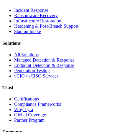
Incident Response
Ransomware Recovery
Infrastructure Restoration
Hardening & Post-Breach Support
Start an Intake
Solutions
All Solutions
Managed Detection & Response
Endpoint Detection & Response
Penetration Testing
vCIO / vCISO Services
Trust
Certifications
Compliance Frameworks
Why Lyra
Global Coverage
Partner Program
Company