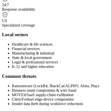
24/7
Response availability
US
Specialized coverage
Local sectors
Healthcare & life sciences
Financial services
Manufacturing & industrial
State & local government
Legal & professional services
K-12 and higher education
Common threats
Ransomware (LockBit, BlackCat/ALPHV, Akira, Play)
Business email compromise & wire fraud
MOVEit/SaaS supply-chain exfiltration
Citrix/Fortinet edge-device compromise
Insider data theft during workforce reductions