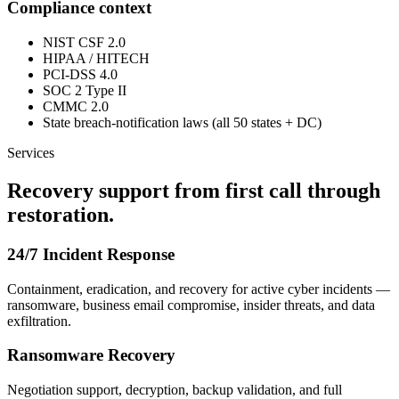
Compliance context
NIST CSF 2.0
HIPAA / HITECH
PCI-DSS 4.0
SOC 2 Type II
CMMC 2.0
State breach-notification laws (all 50 states + DC)
Services
Recovery support from first call through
restoration.
24/7 Incident Response
Containment, eradication, and recovery for active cyber incidents —
ransomware, business email compromise, insider threats, and data
exfiltration.
Ransomware Recovery
Negotiation support, decryption, backup validation, and full