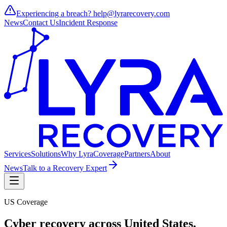
Experiencing a breach?
help@lyrarecovery.com
News
Contact Us
Incident Response
Services
Solutions
Why Lyra
Coverage
Partners
About
News
Talk to a Recovery Expert
US Coverage
Cyber recovery across
United States
.