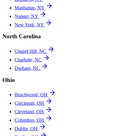
Manhattan, NY
Nanuet, NY
New York, NY
North Carolina
Chapel Hill, NC
Charlotte, NC
Durham, NC
Ohio
Beachwood, OH
Cincinnati, OH
Cleveland, OH
Columbus, OH
Dublin, OH