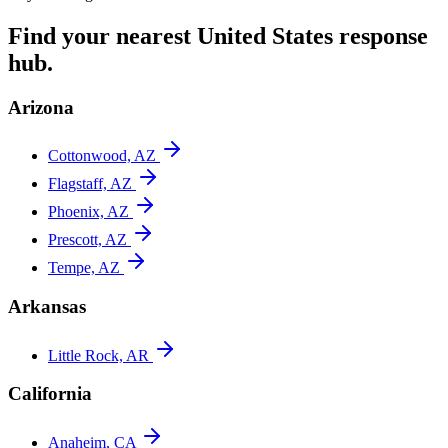
Find your nearest
United States
response
hub.
Arizona
Cottonwood, AZ
Flagstaff, AZ
Phoenix, AZ
Prescott, AZ
Tempe, AZ
Arkansas
Little Rock, AR
California
Anaheim, CA