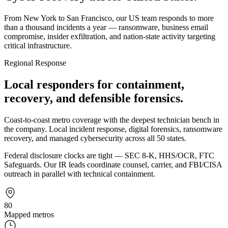
From New York to San Francisco, our US team responds to more
than a thousand incidents a year — ransomware, business email
compromise, insider exfiltration, and nation-state activity targeting
critical infrastructure.
Regional Response
Local responders for containment,
recovery, and defensible forensics.
Coast-to-coast metro coverage with the deepest technician bench in
the company. Local incident response, digital forensics, ransomware
recovery, and managed cybersecurity across all 50 states.
Federal disclosure clocks are tight — SEC 8-K, HHS/OCR, FTC
Safeguards. Our IR leads coordinate counsel, carrier, and FBI/CISA
outreach in parallel with technical containment.
80
Mapped metros