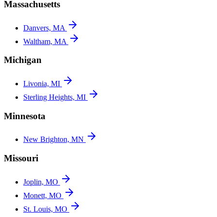
Massachusetts
Danvers, MA
Waltham, MA
Michigan
Livonia, MI
Sterling Heights, MI
Minnesota
New Brighton, MN
Missouri
Joplin, MO
Monett, MO
St. Louis, MO