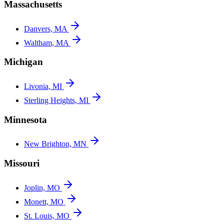
Massachusetts
Danvers, MA
Waltham, MA
Michigan
Livonia, MI
Sterling Heights, MI
Minnesota
New Brighton, MN
Missouri
Joplin, MO
Monett, MO
St. Louis, MO