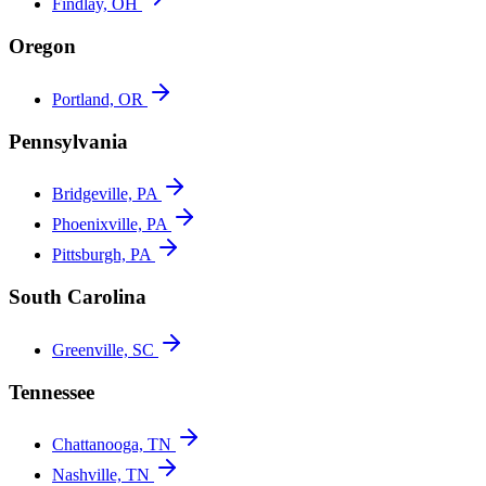
Findlay, OH
Oregon
Portland, OR
Pennsylvania
Bridgeville, PA
Phoenixville, PA
Pittsburgh, PA
South Carolina
Greenville, SC
Tennessee
Chattanooga, TN
Nashville, TN