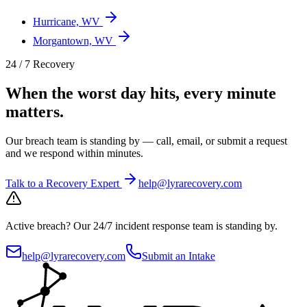
Hurricane, WV
Morgantown, WV
24 / 7 Recovery
When the worst day hits, every minute
matters.
Our breach team is standing by — call, email, or submit a request
and we respond within minutes.
Talk to a Recovery Expert
help@lyrarecovery.com
Active breach?
Our 24/7 incident response team is standing by.
help@lyrarecovery.com
Submit an Intake