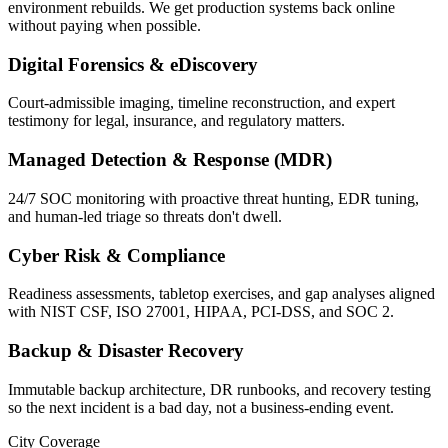
environment rebuilds. We get production systems back online
without paying when possible.
Digital Forensics & eDiscovery
Court-admissible imaging, timeline reconstruction, and expert
testimony for legal, insurance, and regulatory matters.
Managed Detection & Response (MDR)
24/7 SOC monitoring with proactive threat hunting, EDR tuning,
and human-led triage so threats don't dwell.
Cyber Risk & Compliance
Readiness assessments, tabletop exercises, and gap analyses aligned
with NIST CSF, ISO 27001, HIPAA, PCI-DSS, and SOC 2.
Backup & Disaster Recovery
Immutable backup architecture, DR runbooks, and recovery testing
so the next incident is a bad day, not a business-ending event.
City Coverage