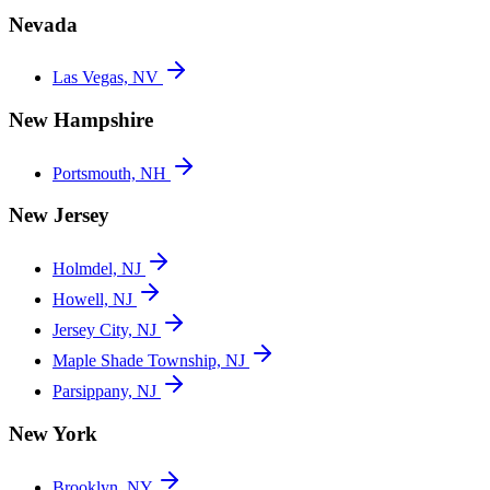
Nevada
Las Vegas, NV
New Hampshire
Portsmouth, NH
New Jersey
Holmdel, NJ
Howell, NJ
Jersey City, NJ
Maple Shade Township, NJ
Parsippany, NJ
New York
Brooklyn, NY