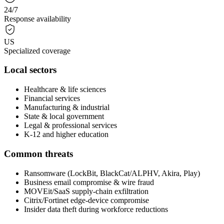
24/7
Response availability
US
Specialized coverage
Local sectors
Healthcare & life sciences
Financial services
Manufacturing & industrial
State & local government
Legal & professional services
K-12 and higher education
Common threats
Ransomware (LockBit, BlackCat/ALPHV, Akira, Play)
Business email compromise & wire fraud
MOVEit/SaaS supply-chain exfiltration
Citrix/Fortinet edge-device compromise
Insider data theft during workforce reductions