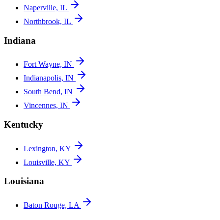
Naperville, IL
Northbrook, IL
Indiana
Fort Wayne, IN
Indianapolis, IN
South Bend, IN
Vincennes, IN
Kentucky
Lexington, KY
Louisville, KY
Louisiana
Baton Rouge, LA