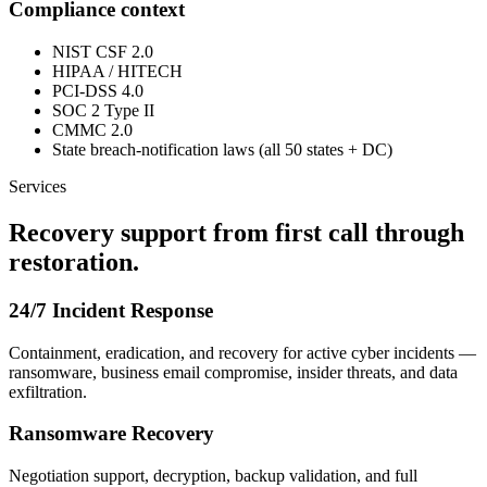
Compliance context
NIST CSF 2.0
HIPAA / HITECH
PCI-DSS 4.0
SOC 2 Type II
CMMC 2.0
State breach-notification laws (all 50 states + DC)
Services
Recovery support from first call through
restoration.
24/7 Incident Response
Containment, eradication, and recovery for active cyber incidents —
ransomware, business email compromise, insider threats, and data
exfiltration.
Ransomware Recovery
Negotiation support, decryption, backup validation, and full