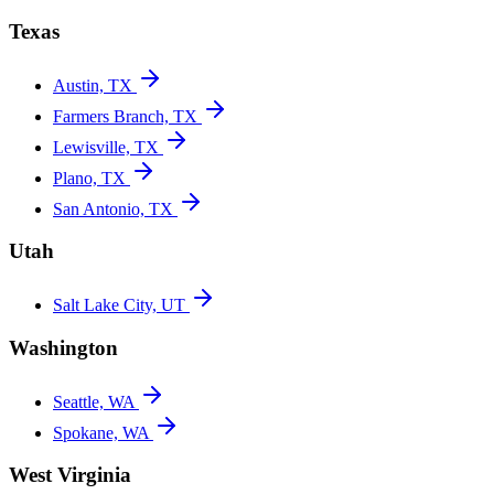
Texas
Austin, TX
Farmers Branch, TX
Lewisville, TX
Plano, TX
San Antonio, TX
Utah
Salt Lake City, UT
Washington
Seattle, WA
Spokane, WA
West Virginia