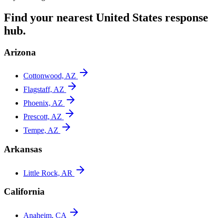
Find your nearest
United States
response
hub.
Arizona
Cottonwood, AZ
Flagstaff, AZ
Phoenix, AZ
Prescott, AZ
Tempe, AZ
Arkansas
Little Rock, AR
California
Anaheim, CA