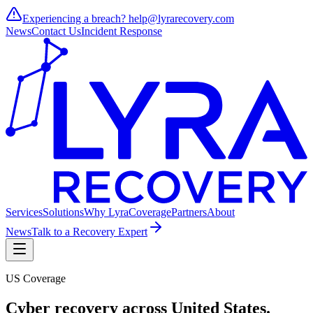
Experiencing a breach?
help@lyrarecovery.com
News
Contact Us
Incident Response
Services
Solutions
Why Lyra
Coverage
Partners
About
News
Talk to a Recovery Expert
US Coverage
Cyber recovery across
United States
.