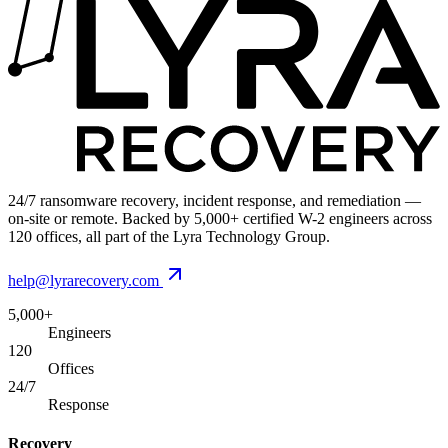
24/7 ransomware recovery, incident response, and remediation —
on-site or remote. Backed by 5,000+ certified W-2 engineers across
120 offices, all part of the Lyra Technology Group.
help@lyrarecovery.com
5,000+
Engineers
120
Offices
24/7
Response
Recovery