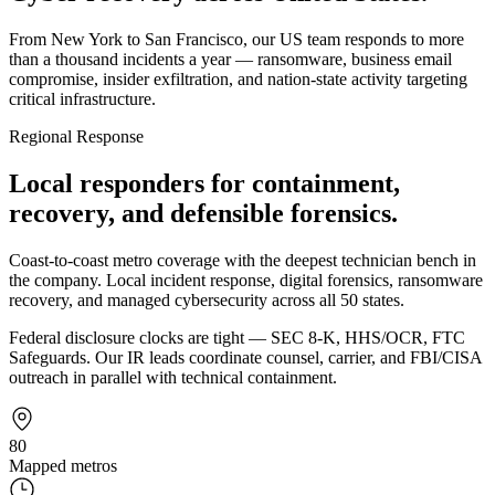
From New York to San Francisco, our US team responds to more
than a thousand incidents a year — ransomware, business email
compromise, insider exfiltration, and nation-state activity targeting
critical infrastructure.
Regional Response
Local responders for containment,
recovery, and defensible forensics.
Coast-to-coast metro coverage with the deepest technician bench in
the company. Local incident response, digital forensics, ransomware
recovery, and managed cybersecurity across all 50 states.
Federal disclosure clocks are tight — SEC 8-K, HHS/OCR, FTC
Safeguards. Our IR leads coordinate counsel, carrier, and FBI/CISA
outreach in parallel with technical containment.
80
Mapped metros