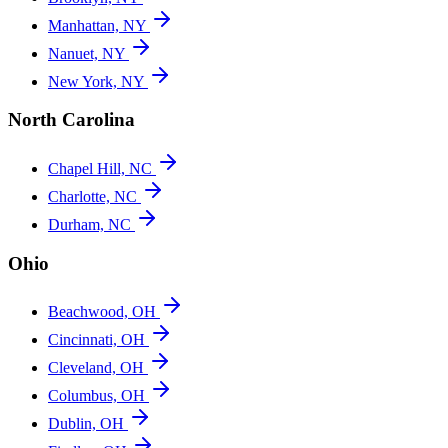
Manhattan, NY
Nanuet, NY
New York, NY
North Carolina
Chapel Hill, NC
Charlotte, NC
Durham, NC
Ohio
Beachwood, OH
Cincinnati, OH
Cleveland, OH
Columbus, OH
Dublin, OH