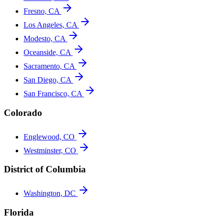
Fresno, CA
Los Angeles, CA
Modesto, CA
Oceanside, CA
Sacramento, CA
San Diego, CA
San Francisco, CA
Colorado
Englewood, CO
Westminster, CO
District of Columbia
Washington, DC
Florida