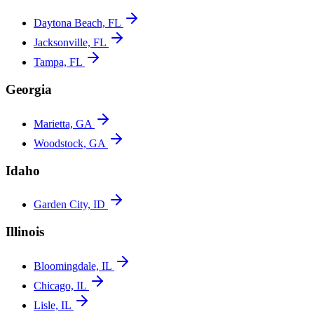
Daytona Beach, FL
Jacksonville, FL
Tampa, FL
Georgia
Marietta, GA
Woodstock, GA
Idaho
Garden City, ID
Illinois
Bloomingdale, IL
Chicago, IL
Lisle, IL