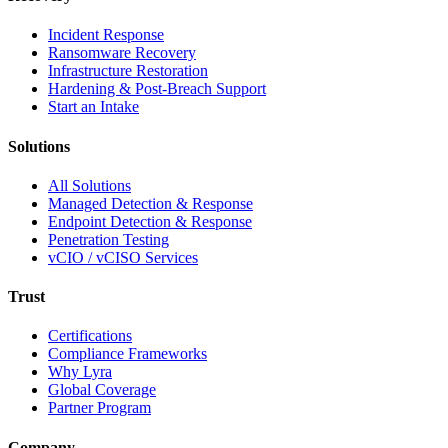
Incident Response
Ransomware Recovery
Infrastructure Restoration
Hardening & Post-Breach Support
Start an Intake
Solutions
All Solutions
Managed Detection & Response
Endpoint Detection & Response
Penetration Testing
vCIO / vCISO Services
Trust
Certifications
Compliance Frameworks
Why Lyra
Global Coverage
Partner Program
Company